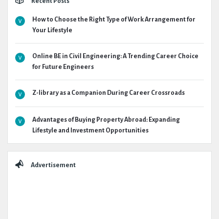
Recent Posts
How to Choose the Right Type of Work Arrangement for
Your Lifestyle
Online BE in Civil Engineering: A Trending Career Choice
for Future Engineers
Z-library as a Companion During Career Crossroads
Advantages of Buying Property Abroad: Expanding
Lifestyle and Investment Opportunities
Advertisement