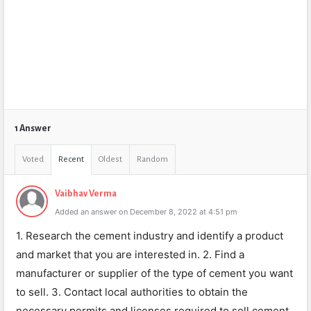
1 Answer
Voted
Recent
Oldest
Random
Vaibhav Verma
Added an answer on December 8, 2022 at 4:51 pm
1. Research the cement industry and identify a product
and market that you are interested in. 2. Find a
manufacturer or supplier of the type of cement you want
to sell. 3. Contact local authorities to obtain the
necessary permits and licenses required to sell cement