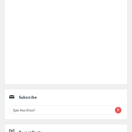
Subscribe