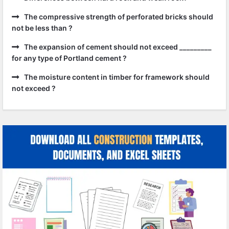
The compressive strength of perforated bricks should
not be less than ?
The expansion of cement should not exceed _________
for any type of Portland cement ?
The moisture content in timber for framework should
not exceed ?