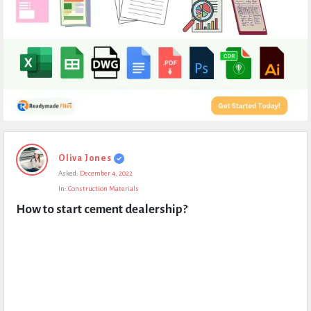
Expert
Oliva Jones
Civil
Asked:
December 4, 2022
Latest
In:
Construction Materials
Questions
How to start cement dealership?