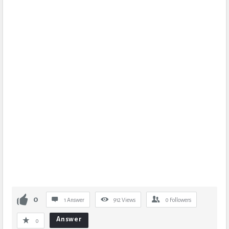
0
1 Answer
912
Views
0
Followers
Answer
0