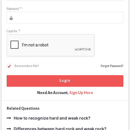
Password
*
Captcha
*
Remember Me!
Forgot Password?
Need An Account,
Sign Up Here
Related Questions
How to recognize hard and weak rock?
Differences between hard rock and weak rock?