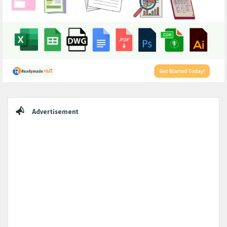
Sidebar
Advertisement