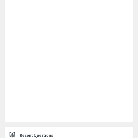
Recent Questions