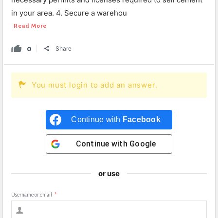
in your area. 4. Secure a warehou
Read More
0
Share
You must login to add an answer.
Continue with
Facebook
Continue with
Google
or use
Username or email
*