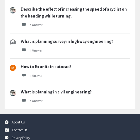
Describe the effect of increasing the speed of a cyclist on
the bending while turning.
1 Answer
What is planning survey in highway engineering?
1 Answer
How to fix units in autocad?
1 Answer
What is planning in civil engineering?
1 Answer
Footer
About Us
Contact Us
Privacy Policy