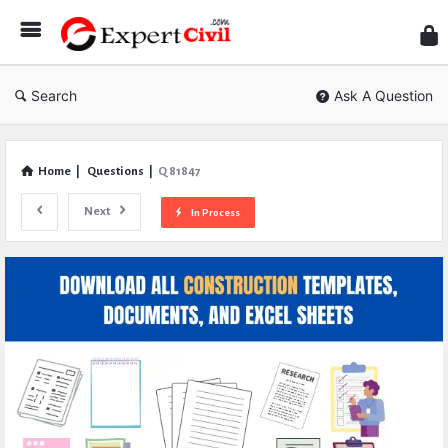
Expe
Civil
Search
Ask A Question
Home
|
Questions
|
Q 81847
Next
In Process