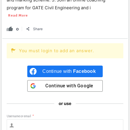
program for GATE Civil Engineering and i
Read More
0
Share
You must login to add an answer.
Continue with
Facebook
Continue with
Google
or use
Username or email
*