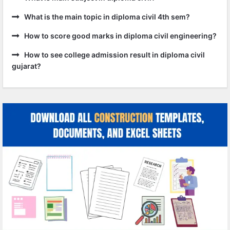
What is the main topic in diploma civil 4th sem?
How to score good marks in diploma civil engineering?
How to see college admission result in diploma civil
gujarat?