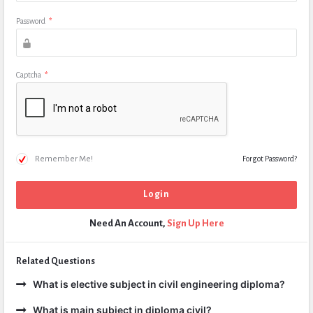
Password
*
Captcha
*
Remember Me!
Forgot Password?
Need An Account,
Sign Up Here
Related Questions
What is elective subject in civil engineering diploma?
What is main subject in diploma civil?