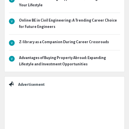
Your Lifestyle
Online BE in Civil Engineering: A Trending Career Choice
for Future Engineers
Z-library as a Companion During Career Crossroads
Advantages of Buying Property Abroad: Expanding
Lifestyle and Investment Opportunities
Advertisement