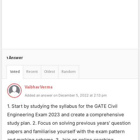
1 Answer
Voted
Recent
Oldest
Random
Vaibhav Verma
Added an answer on December 5, 2022 at 2:13 pm
1. Start by studying the syllabus for the GATE Civil
Engineering Exam 2023 and create a comprehensive
study plan. 2. Focus on solving previous years' question
papers and familiarise yourself with the exam pattern
and marking scheme. 3. Join an online coaching