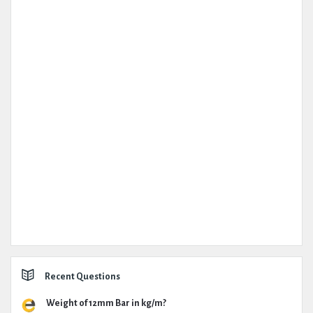
Recent Questions
Weight of 12mm Bar in kg/m?