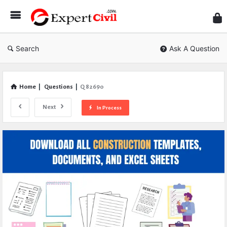
Expe
Civil
Search
Ask A Question
Home
|
Questions
|
Q 82690
Next
In Process