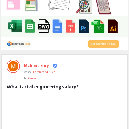
Expert
Mahima Singh
Civil
Asked:
December 4, 2022
Latest
In:
Career
Questions
What is civil engineering salary?