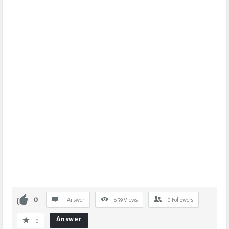
0
1 Answer
859
Views
0
Followers
Answer
0