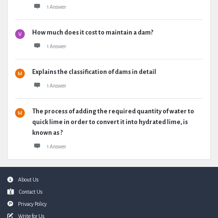
1 Answer
How much does it cost to maintain a dam?
1 Answer
Explains the classification of dams in detail
1 Answer
The process of adding the required quantity of water to
quick lime in order to convert it into hydrated lime, is
known as ?
1 Answer
Footer
About Us
Contact Us
Privacy Policy
Write for Us