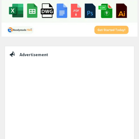
Sidebar
Advertisement