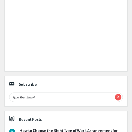
Subscribe
Recent Posts
How to Choose the Right Type of Work Arrangement for