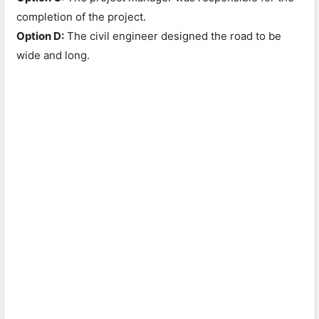
completion of the project.
Option D:
The civil engineer designed the road to be
wide and long.