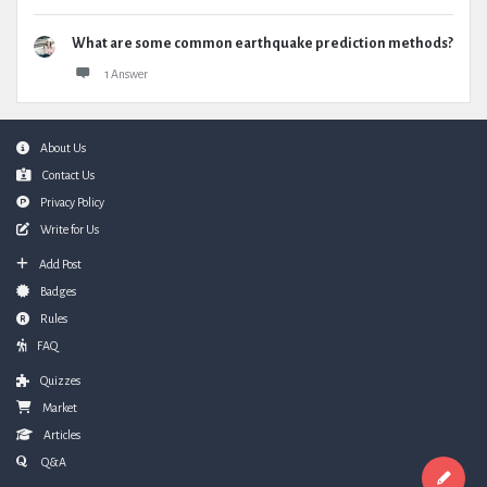
What are some common earthquake prediction methods?
1 Answer
Footer
About Us
Contact Us
Privacy Policy
Write for Us
Add Post
Badges
Rules
FAQ
Quizzes
Market
Articles
Q&A