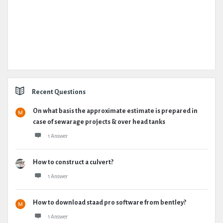
Recent Questions
On what basis the approximate estimate is prepared in
case of sewarage projects & over head tanks
1 Answer
How to construct a culvert?
1 Answer
How to download staad pro software from bentley?
1 Answer