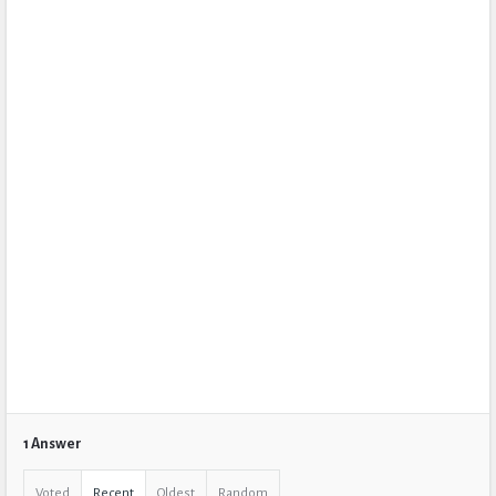
1 Answer
Voted
Recent
Oldest
Random