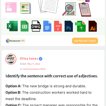
Expert
Oliva Jones
Civil
Asked:
May 11, 2023
Latest
In:
Communication Skills
Questions
Identify the sentence with correct use of adjectives.
Option A:
The new bridge is strong and durable.
Option B:
The construction workers worked hard to
meet the deadline.
Option C:
The project manager was responsible for the