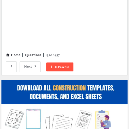
Home
|
Questions
|
Q 106957
Next
In Process