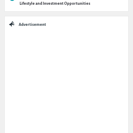
Lifestyle and Investment Opportunities
Advertisement