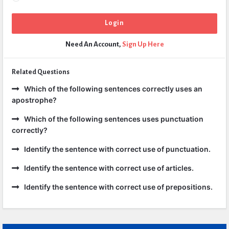
Need An Account,
Sign Up Here
Related Questions
Which of the following sentences correctly uses an
apostrophe?
Which of the following sentences uses punctuation
correctly?
Identify the sentence with correct use of punctuation.
Identify the sentence with correct use of articles.
Identify the sentence with correct use of prepositions.