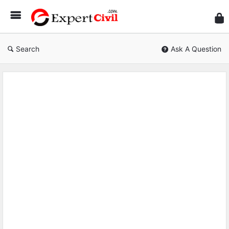
Expe
Civil
Search
Ask A Question