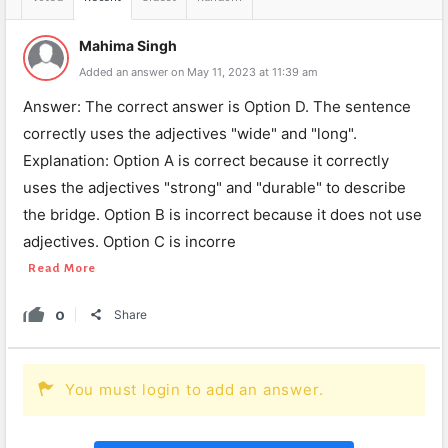
Mahima Singh
Added an answer on May 11, 2023 at 11:39 am
Answer: The correct answer is Option D. The sentence
correctly uses the adjectives "wide" and "long".
Explanation: Option A is correct because it correctly
uses the adjectives "strong" and "durable" to describe
the bridge. Option B is incorrect because it does not use
adjectives. Option C is incorre
Read More
0
Share
You must login to add an answer.