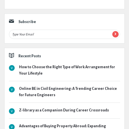
Subscribe
Recent Posts
How to Choose the Right Type of Work Arrangement for
Your Lifestyle
Online BE in Civil Engineering: A Trending Career Choice
for Future Engineers
Z-library as a Companion During Career Crossroads
Advantages of Buying Property Abroad: Expanding