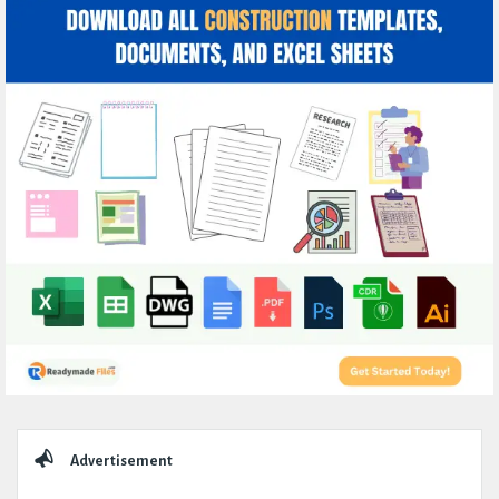
Sidebar
Advertisement