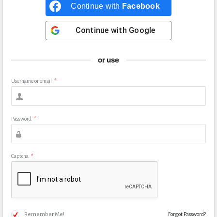
Continue with
Facebook
Continue with
Google
or use
Username or email
*
Password
*
Captcha
*
Remember Me!
Forgot Password?