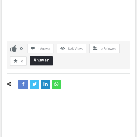
0
1 Answer
808
Views
0
Followers
Answer
0