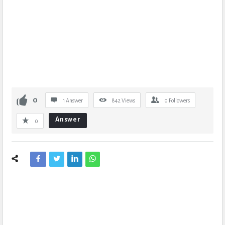
0
1 Answer
842
Views
0
Followers
Answer
0