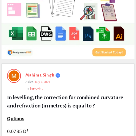
Expert
Mahima Singh
Civil
Asked:
July 2, 2023
Latest
In:
Surveying
Questions
In levelling, the correction for combined curvature 
and refraction (in metres) is equal to ?
Options
0.0785 D²