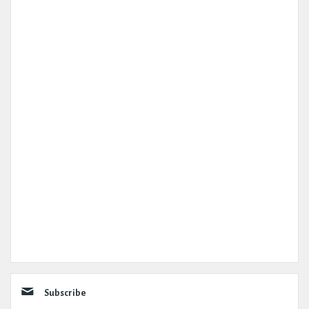
Subscribe