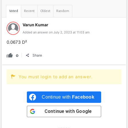
Voted
Recent
Oldest
Random
Varun Kumar
Added an answer on July 2, 2023 at 11:03 am
0.0673 D²
0
Share
You must login to add an answer.
Continue with
Facebook
Continue with
Google