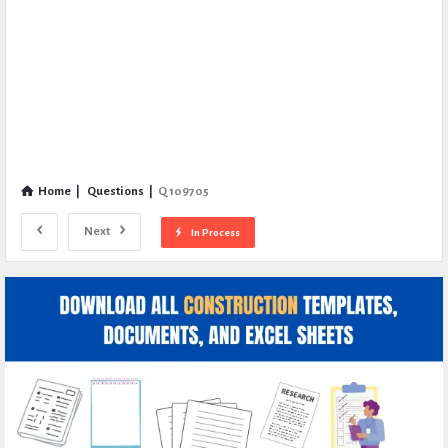
Home
|
Questions
|
Q 109705
Next
In Process