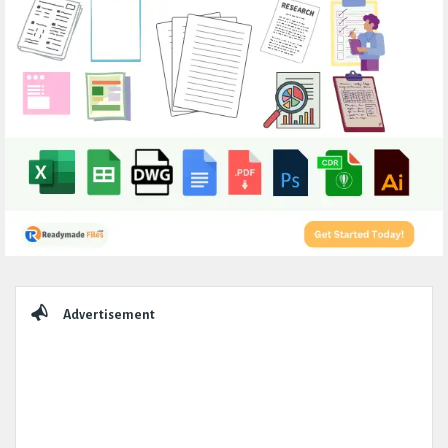
Sidebar
Advertisement