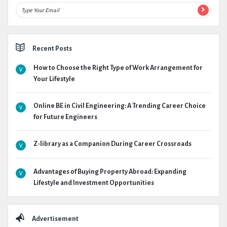
Recent Posts
How to Choose the Right Type of Work Arrangement for
Your Lifestyle
Online BE in Civil Engineering: A Trending Career Choice
for Future Engineers
Z-library as a Companion During Career Crossroads
Advantages of Buying Property Abroad: Expanding
Lifestyle and Investment Opportunities
Advertisement