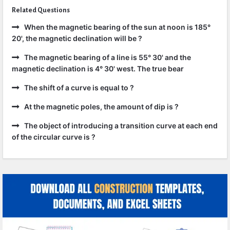
Related Questions
When the magnetic bearing of the sun at noon is 185°
20', the magnetic declination will be ?
The magnetic bearing of a line is 55° 30' and the
magnetic declination is 4° 30' west. The true bear
The shift of a curve is equal to ?
At the magnetic poles, the amount of dip is ?
The object of introducing a transition curve at each end
of the circular curve is ?