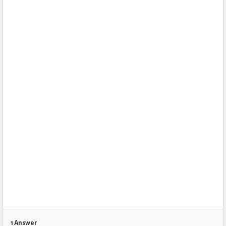
1 Answer