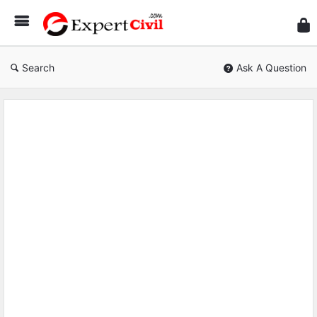
Expe
Civil
Search
Ask A Question