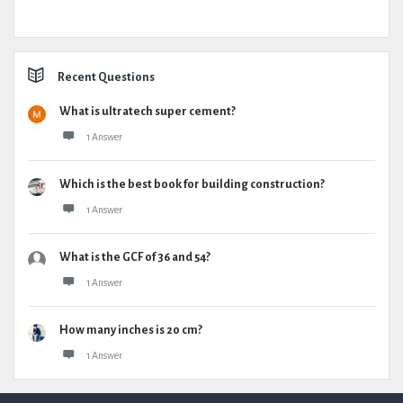
Recent Questions
What is ultratech super cement?
1 Answer
Which is the best book for building construction?
1 Answer
What is the GCF of 36 and 54?
1 Answer
How many inches is 20 cm?
1 Answer