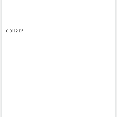
0.0112 D²