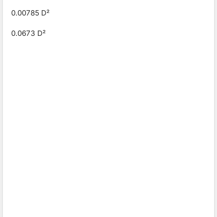
0.00785 D²
0.0673 D²