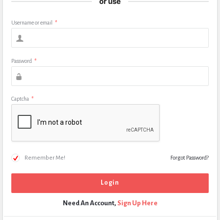
or use
Username or email
*
Password
*
Captcha
*
Remember Me!
Forgot Password?
Need An Account,
Sign Up Here