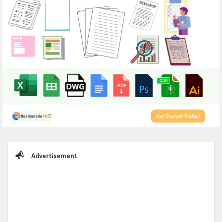
Sidebar
Advertisement