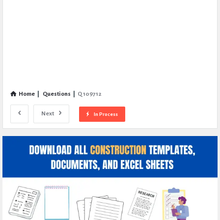
Home
|
Questions
|
Q 109712
Next
In Process