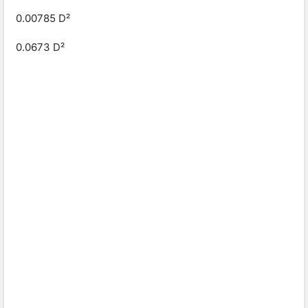
0.00785 D²
0.0673 D²