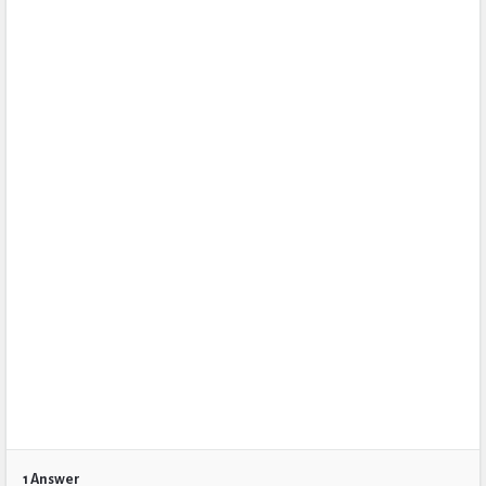
1 Answer