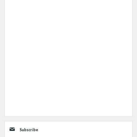
Subscribe