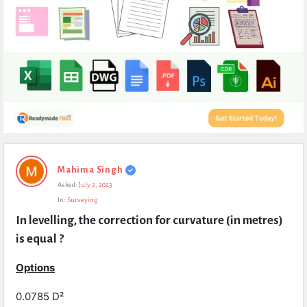
Expert
Mahima Singh
Civil
Asked:
July 2, 2023
Latest
In:
Surveying
Questions
In levelling, the correction for curvature (in metres) 
is equal ?
Options
0.0785 D²