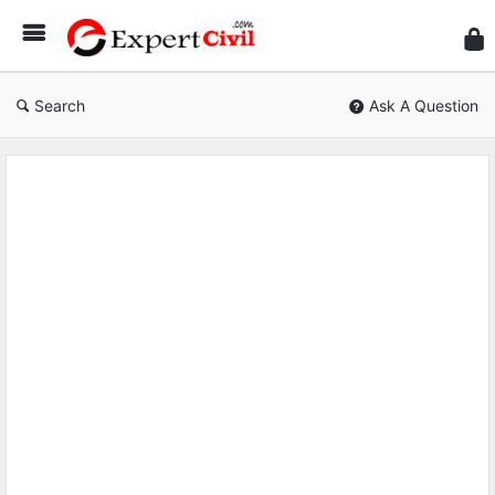
Expe
Civil
Search
Ask A Question