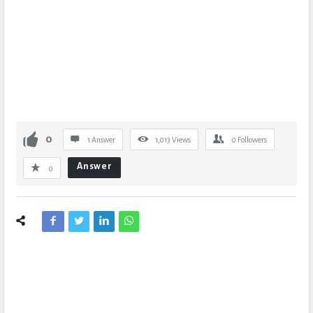
0
1 Answer
1,013
Views
0
Followers
Answer
0