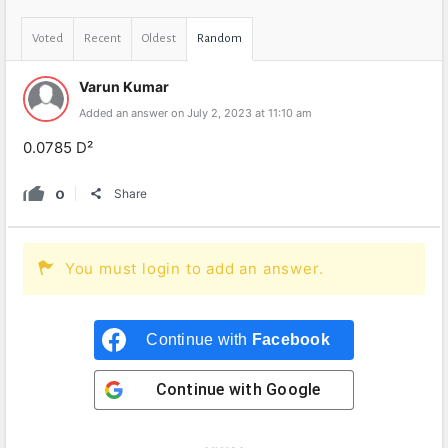
Voted
Recent
Oldest
Random
Varun Kumar
Added an answer on July 2, 2023 at 11:10 am
0.0785 D²
0
Share
You must login to add an answer.
Continue with
Facebook
Continue with
Google