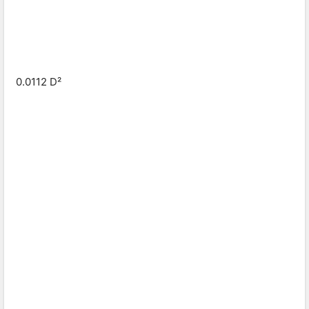
0.0112 D²