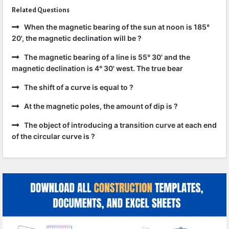
Related Questions
When the magnetic bearing of the sun at noon is 185°
20', the magnetic declination will be ?
The magnetic bearing of a line is 55° 30' and the
magnetic declination is 4° 30' west. The true bear
The shift of a curve is equal to ?
At the magnetic poles, the amount of dip is ?
The object of introducing a transition curve at each end
of the circular curve is ?