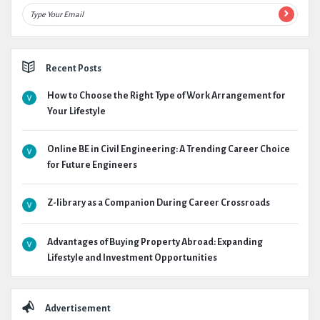
Recent Posts
How to Choose the Right Type of Work Arrangement for
Your Lifestyle
Online BE in Civil Engineering: A Trending Career Choice
for Future Engineers
Z-library as a Companion During Career Crossroads
Advantages of Buying Property Abroad: Expanding
Lifestyle and Investment Opportunities
Advertisement