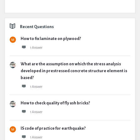
Recent Questions
How to fix laminate on plywood?
1 Answer
What are the assumption on which the stress analysis
developed in prestressed concrete structure element is
based?
1 Answer
How to check quality of fly ash bricks?
1 Answer
IS code of practice for earthquake?
1 Answer