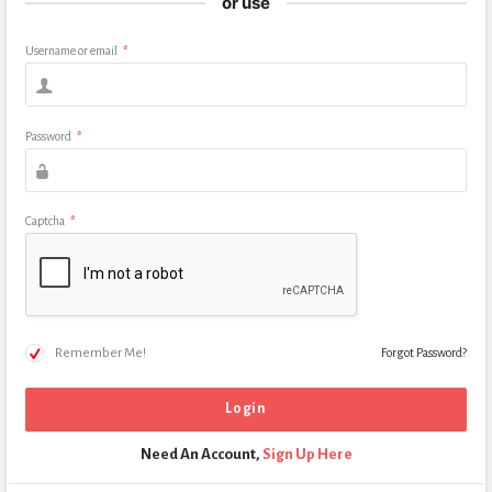
or use
Username or email
*
Password
*
Captcha
*
Remember Me!
Forgot Password?
Need An Account,
Sign Up Here