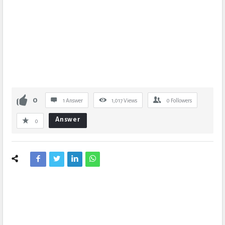
0
1 Answer
1,017
Views
0
Followers
Answer
0