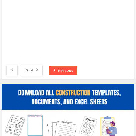
Next
In Process