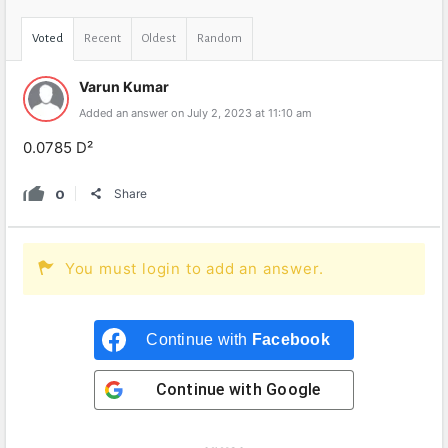
Voted
Recent
Oldest
Random
Varun Kumar
Added an answer on July 2, 2023 at 11:10 am
0.0785 D²
0
Share
You must login to add an answer.
Continue with
Facebook
Continue with
Google