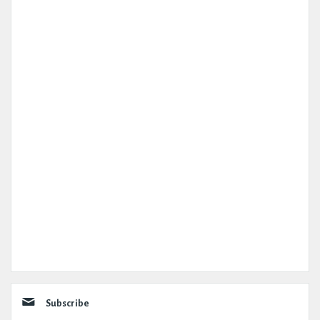
Subscribe