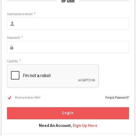
or use
Username or email
*
Password
*
Captcha
*
Remember Me!
Forgot Password?
Need An Account,
Sign Up Here