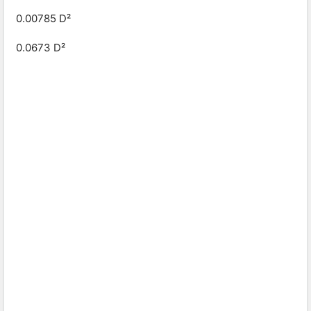
0.00785 D²
0.0673 D²