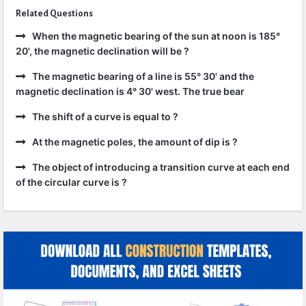
Related Questions
When the magnetic bearing of the sun at noon is 185°
20', the magnetic declination will be ?
The magnetic bearing of a line is 55° 30' and the
magnetic declination is 4° 30' west. The true bear
The shift of a curve is equal to ?
At the magnetic poles, the amount of dip is ?
The object of introducing a transition curve at each end
of the circular curve is ?