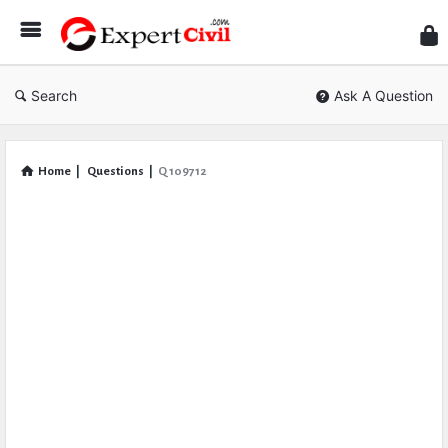
Expe
Civil
Search
Ask A Question
Home
|
Questions
|
Q 109712