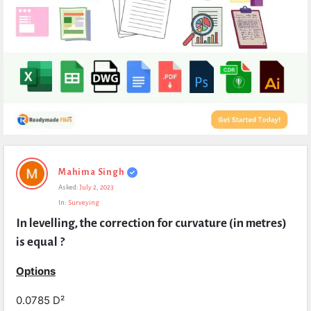
Expert
Mahima Singh
Civil
Asked:
July 2, 2023
Latest
In:
Surveying
Questions
In levelling, the correction for curvature (in metres) 
is equal ?
Options
0.0785 D²