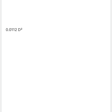
0.0112 D²