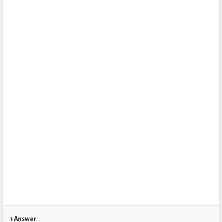
1 Answer