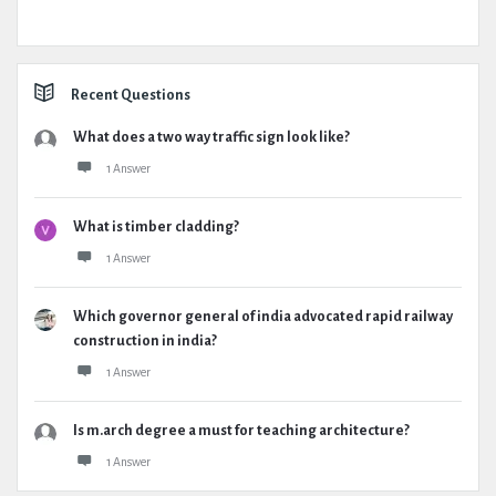
Recent Questions
What does a two way traffic sign look like?
1 Answer
What is timber cladding?
1 Answer
Which governor general of india advocated rapid railway
construction in india?
1 Answer
Is m.arch degree a must for teaching architecture?
1 Answer