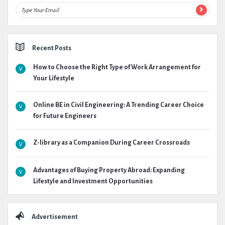
Recent Posts
How to Choose the Right Type of Work Arrangement for
Your Lifestyle
Online BE in Civil Engineering: A Trending Career Choice
for Future Engineers
Z-library as a Companion During Career Crossroads
Advantages of Buying Property Abroad: Expanding
Lifestyle and Investment Opportunities
Advertisement