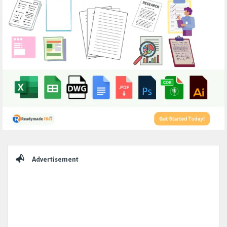
Sidebar
Advertisement