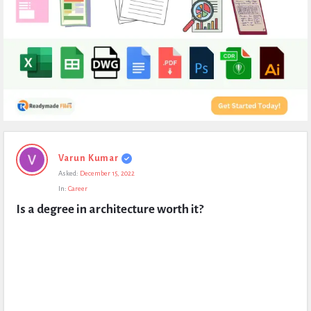
Expert
Varun Kumar
Civil
Asked:
December 15, 2022
Latest
In:
Career
Questions
Is a degree in architecture worth it?