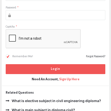
Password
*
Captcha
*
Remember Me!
Forgot Password?
Need An Account,
Sign Up Here
Related Questions
What is elective subject in civil engineering diploma?
What is main subject in diploma civil?