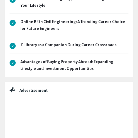
Your Lifestyle
Online BE in Civil Engineering: A Trending Career Choice
for Future Engineers
Z-library as a Companion During Career Crossroads
Advantages of Buying Property Abroad: Expanding
Lifestyle and Investment Opportunities
Advertisement