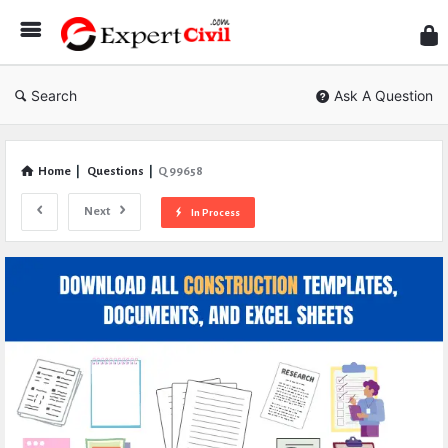
Expe
Civil
Search
Ask A Question
Home
|
Questions
|
Q 99658
Next
In Process