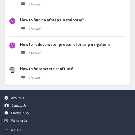
1 Answer
How to find no of steps in staircase?
1 Answer
How to reduce water pressure for drip irrigation?
1 Answer
How to fix concrete roof tiles?
1 Answer
Footer
About Us
Contact Us
Privacy Policy
Write for Us
Add Post