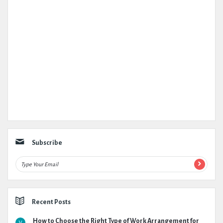
Subscribe
Recent Posts
How to Choose the Right Type of Work Arrangement for