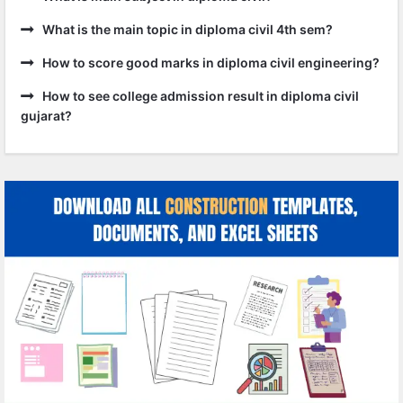
What is the main topic in diploma civil 4th sem?
How to score good marks in diploma civil engineering?
How to see college admission result in diploma civil
gujarat?