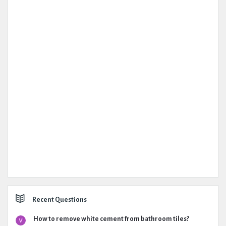
Recent Questions
How to remove white cement from bathroom tiles?