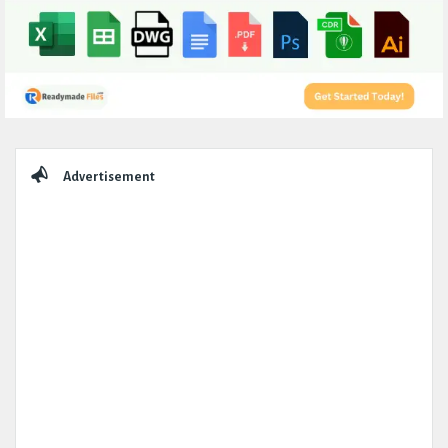
Sidebar
Advertisement