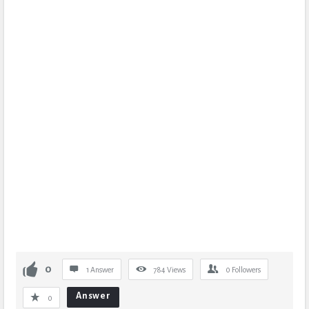
0
1 Answer
784
Views
0
Followers
Answer
0