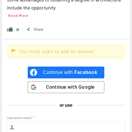
include the opportunity
Read More
0
Share
You must login to add an answer.
Continue with
Facebook
Continue with
Google
or use
Username or email
*