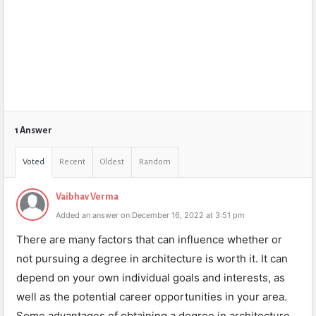
1 Answer
Voted
Recent
Oldest
Random
Vaibhav Verma
Added an answer on December 16, 2022 at 3:51 pm
There are many factors that can influence whether or
not pursuing a degree in architecture is worth it. It can
depend on your own individual goals and interests, as
well as the potential career opportunities in your area.
Some advantages of obtaining a degree in architecture