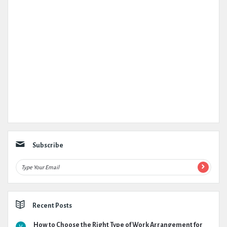
Subscribe
Recent Posts
How to Choose the Right Type of Work Arrangement for