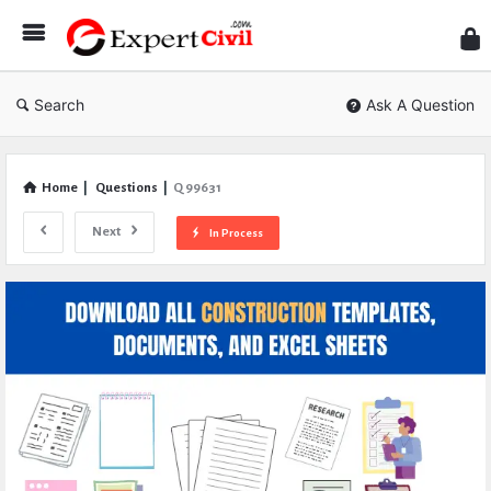
Expe
Civil
Search
Ask A Question
Home
|
Questions
|
Q 99631
Next
In Process