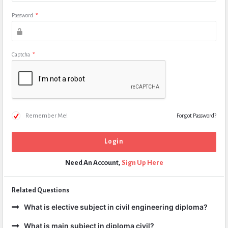
Password
*
Captcha
*
Remember Me!
Forgot Password?
Need An Account,
Sign Up Here
Related Questions
What is elective subject in civil engineering diploma?
What is main subject in diploma civil?