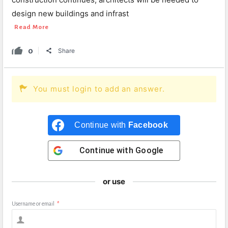
design new buildings and infrast
Read More
0
Share
You must login to add an answer.
Continue with
Facebook
Continue with
Google
or use
Username or email
*