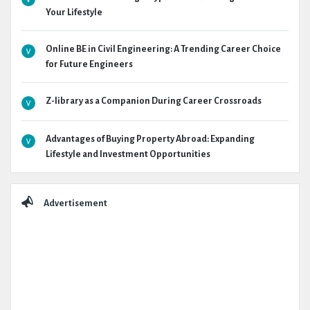
Your Lifestyle
Online BE in Civil Engineering: A Trending Career Choice
for Future Engineers
Z-library as a Companion During Career Crossroads
Advantages of Buying Property Abroad: Expanding
Lifestyle and Investment Opportunities
Advertisement