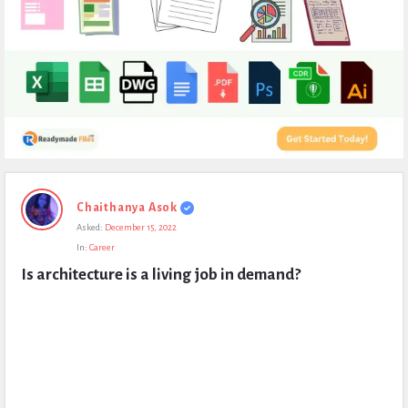
Expert
Chaithanya Asok
Civil
Asked:
December 15, 2022
Latest
In:
Career
Questions
Is architecture is a living job in demand?