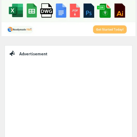
Sidebar
Advertisement