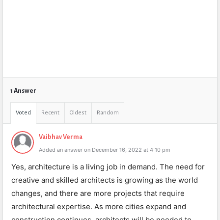
1 Answer
Voted
Recent
Oldest
Random
Vaibhav Verma
Added an answer on December 16, 2022 at 4:10 pm
Yes, architecture is a living job in demand. The need for
creative and skilled architects is growing as the world
changes, and there are more projects that require
architectural expertise. As more cities expand and
construction continues, architects will be needed to