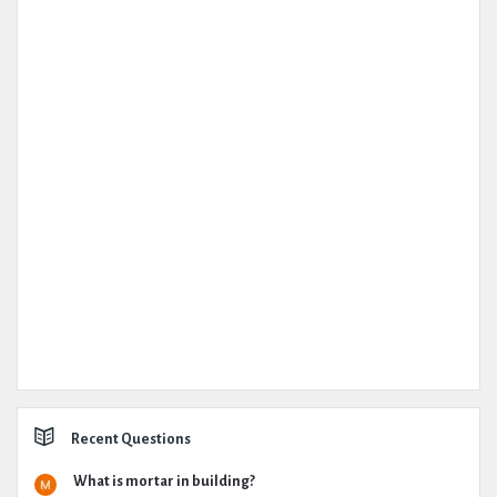
Recent Questions
What is mortar in building?