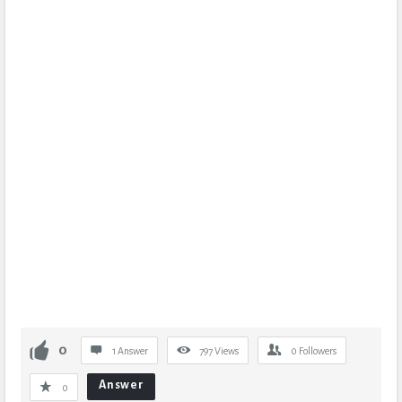
0
1 Answer
797
Views
0
Followers
Answer
0