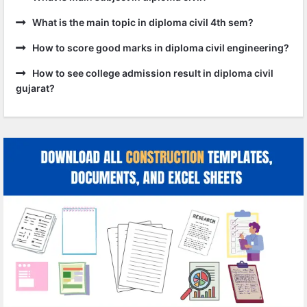
What is the main topic in diploma civil 4th sem?
How to score good marks in diploma civil engineering?
How to see college admission result in diploma civil
gujarat?