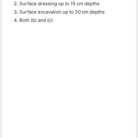
Surface dressing up to 15 cm depths
Surface excavation up to 30 cm depths
Both (b) and (c)