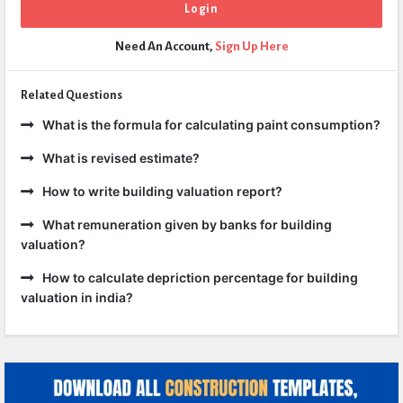
Need An Account,
Sign Up Here
Related Questions
What is the formula for calculating paint consumption?
What is revised estimate?
How to write building valuation report?
What remuneration given by banks for building
valuation?
How to calculate depriction percentage for building
valuation in india?