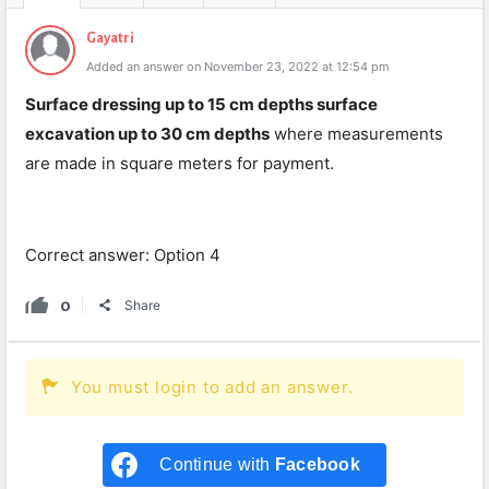
Gayatri
Added an answer on November 23, 2022 at 12:54 pm
Surface dressing up to 15 cm depths surface
excavation up to 30 cm depths
where measurements
are made in square meters for payment.
Correct answer: Option 4
0
Share
You must login to add an answer.
Continue with
Facebook