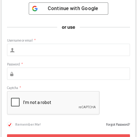
Continue with
Google
or use
Username or email
*
Password
*
Captcha
*
Remember Me!
Forgot Password?