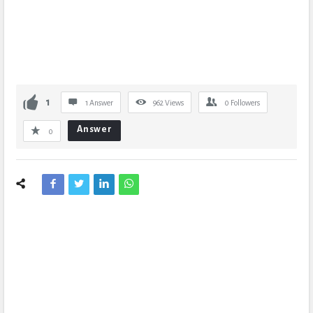
1
1 Answer
962
Views
0
Followers
Answer
0