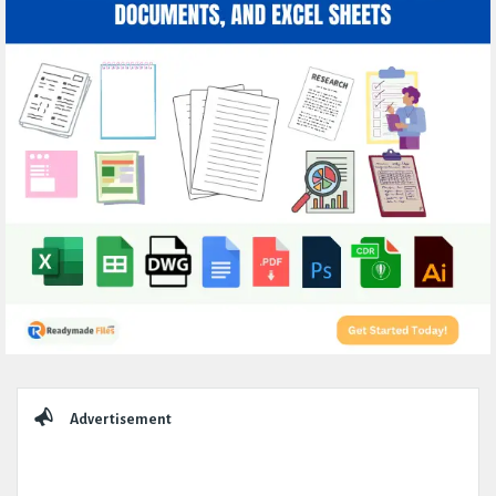
Sidebar
Advertisement