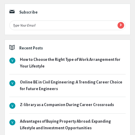
Subscribe
Recent Posts
How to Choose the Right Type of Work Arrangement for
Your Lifestyle
Online BE in Civil Engineering: A Trending Career Choice
for Future Engineers
Z-library as a Companion During Career Crossroads
Advantages of Buying Property Abroad: Expanding
Lifestyle and Investment Opportunities