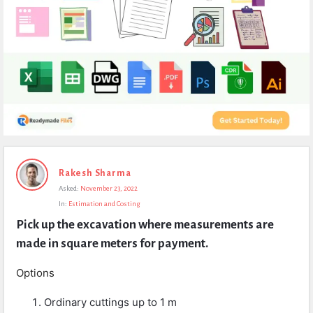
Expert
Rakesh Sharma
Civil
Asked:
November 23, 2022
Latest
In:
Estimation and Costing
Questions
Pick up the excavation where measurements are 
made in square meters for payment.
Options
Ordinary cuttings up to 1 m