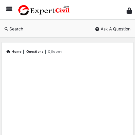
Expe
Civil
Search
Ask A Question
Home
|
Questions
|
Q 80001