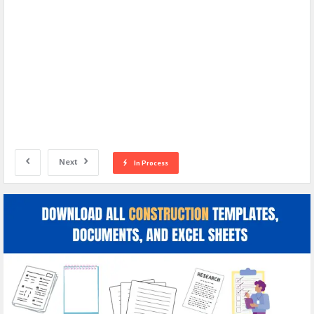
Next
In Process