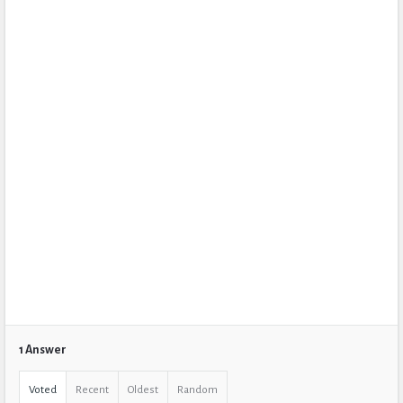
1 Answer
Voted
Recent
Oldest
Random