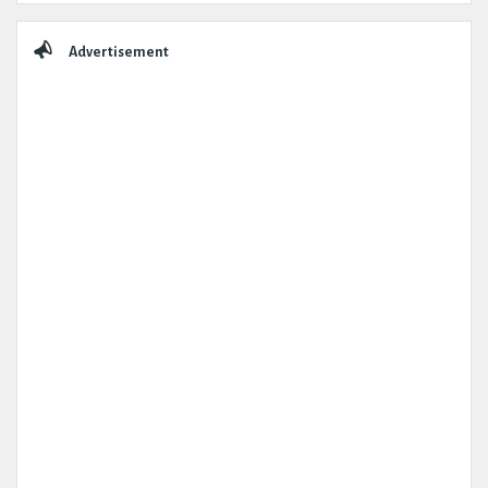
Advertisement