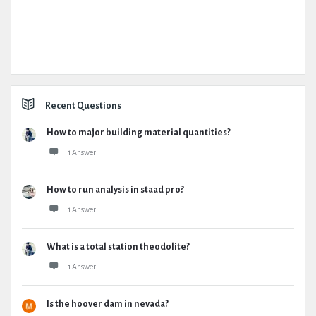
Recent Questions
How to major building material quantities?
1 Answer
How to run analysis in staad pro?
1 Answer
What is a total station theodolite?
1 Answer
Is the hoover dam in nevada?