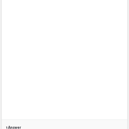
1 Answer