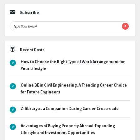
Subscribe
Recent Posts
How to Choose the Right Type of Work Arrangement for
Your Lifestyle
Online BE in Civil Engineering: A Trending Career Choice
for Future Engineers
Z-library as a Companion During Career Crossroads
Advantages of Buying Property Abroad: Expanding
Lifestyle and Investment Opportunities