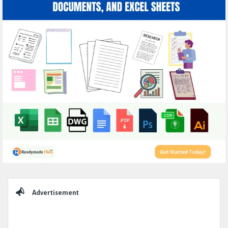
Sidebar
Advertisement