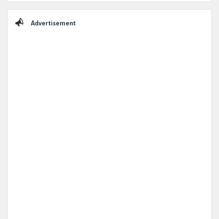
Advertisement