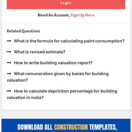
Need An Account,
Sign Up Here
Related Questions
What is the formula for calculating paint consumption?
What is revised estimate?
How to write building valuation report?
What remuneration given by banks for building
valuation?
How to calculate depriction percentage for building
valuation in india?