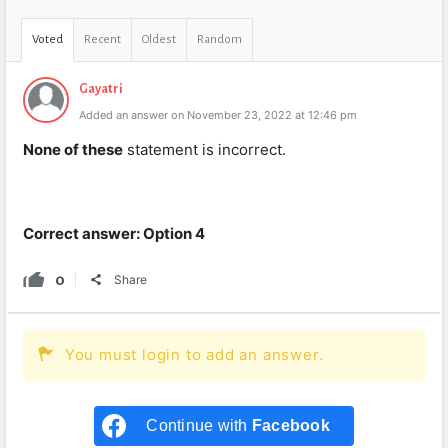
Voted
Recent
Oldest
Random
Gayatri
Added an answer on November 23, 2022 at 12:46 pm
None of these
statement is incorrect.
Correct answer: Option 4
0
Share
You must login to add an answer.
Continue with
Facebook