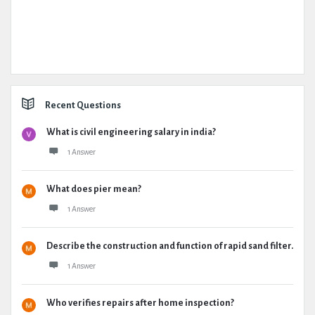
Recent Questions
What is civil engineering salary in india?
1 Answer
What does pier mean?
1 Answer
Describe the construction and function of rapid sand filter.
1 Answer
Who verifies repairs after home inspection?