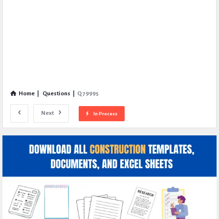
Home
|
Questions
|
Q 79995
Next
In Process