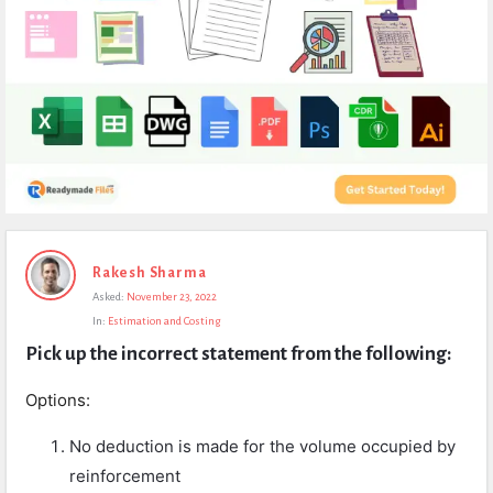
Expert
Rakesh Sharma
Civil
Asked:
November 23, 2022
Latest
In:
Estimation and Costing
Questions
Pick up the incorrect statement from the following:
Options:
No deduction is made for the volume occupied by
reinforcement