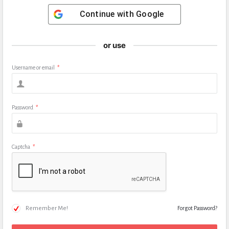
Continue with
Google
or use
Username or email
*
Password
*
Captcha
*
Remember Me!
Forgot Password?