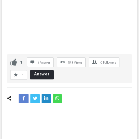
1
1 Answer
833
Views
0
Followers
Answer
0