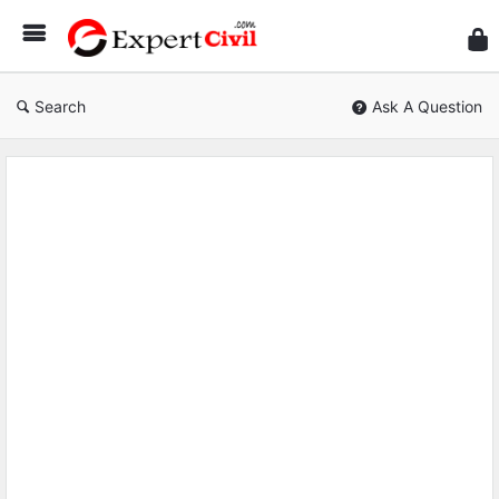
Expe
Civil
Search
Ask A Question