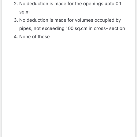
No deduction is made for the openings upto 0.1
sq.m
No deduction is made for volumes occupied by
pipes, not exceeding 100 sq.cm in cross- section
None of these