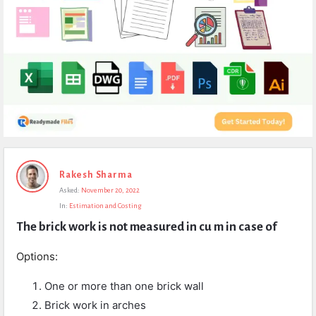
Expert
Rakesh Sharma
Civil
Asked:
November 20, 2022
Latest
In:
Estimation and Costing
Questions
The brick work is not measured in cu m in case of
Options:
One or more than one brick wall
Brick work in arches