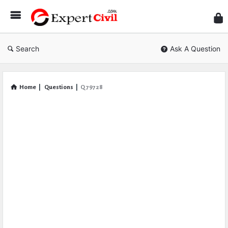
Expe
Civil
Search
Ask A Question
Home
|
Questions
|
Q 79728