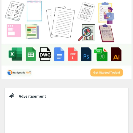
Sidebar
Advertisement