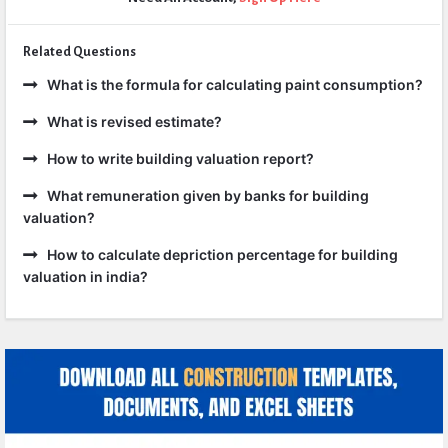
Related Questions
What is the formula for calculating paint consumption?
What is revised estimate?
How to write building valuation report?
What remuneration given by banks for building
valuation?
How to calculate depriction percentage for building
valuation in india?