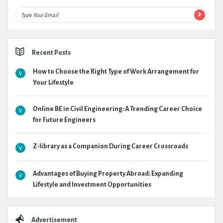
Recent Posts
How to Choose the Right Type of Work Arrangement for
Your Lifestyle
Online BE in Civil Engineering: A Trending Career Choice
for Future Engineers
Z-library as a Companion During Career Crossroads
Advantages of Buying Property Abroad: Expanding
Lifestyle and Investment Opportunities
Advertisement