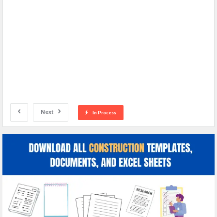
Next
In Process