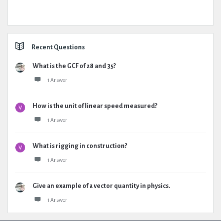
Recent Questions
What is the GCF of 28 and 35?
1 Answer
How is the unit of linear speed measured?
1 Answer
What is rigging in construction?
1 Answer
Give an example of a vector quantity in physics.
1 Answer