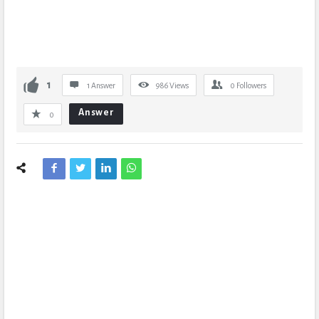
1
1 Answer
986
Views
0
Followers
Answer
0