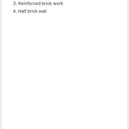
Reinforced brick work
Half brick wall