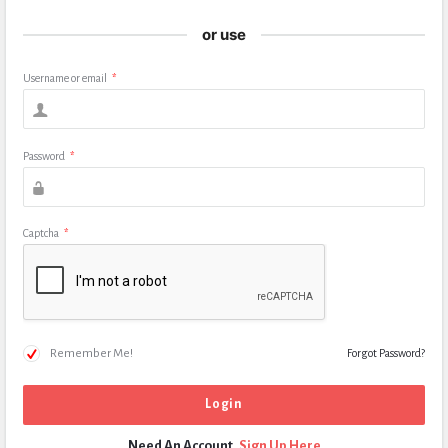
or use
Username or email
*
Password
*
Captcha
*
Remember Me!
Forgot Password?
Need An Account,
Sign Up Here