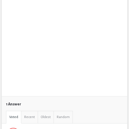
1 Answer
Voted
Recent
Oldest
Random