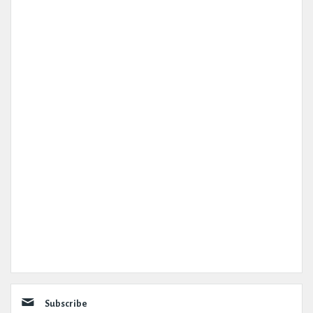
Subscribe