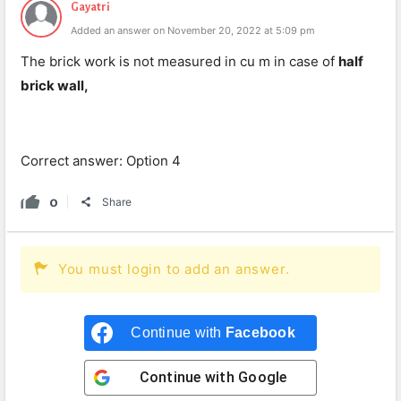
Gayatri
Added an answer on November 20, 2022 at 5:09 pm
The brick work is not measured in cu m in case of
half
brick wall,
Correct answer: Option 4
0
Share
You must login to add an answer.
Continue with
Facebook
Continue with
Google