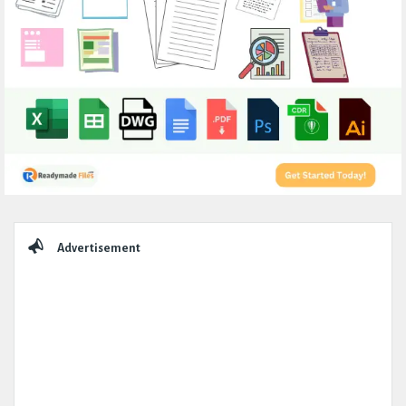
Sidebar
Advertisement