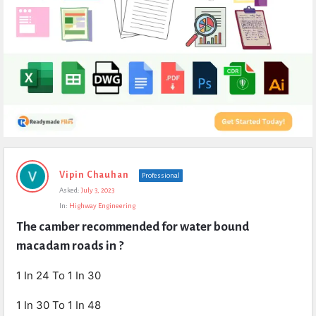
Expert
Vipin Chauhan
Professional
Civil
Asked:
July 3, 2023
Latest
In:
Highway Engineering
Questions
The camber recommended for water bound 
macadam roads in ?
1 In 24 To 1 In 30
1 In 30 To 1 In 48