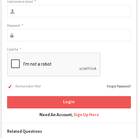
Username or email
*
Password
*
Captcha
*
Remember Me!
Forgot Password?
Need An Account,
Sign Up Here
Related Questions