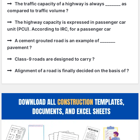
The traffic capacity of a highway is always _______ as
compared to traffic volume ?
The highway capacity is expressed in passenger car
unit (PCU). According to IRC, for a passenger car
A cement grouted road is an example of _______
pavement ?
Class-9 roads are designed to carry ?
Alignment of a road is finally decided on the basis of ?