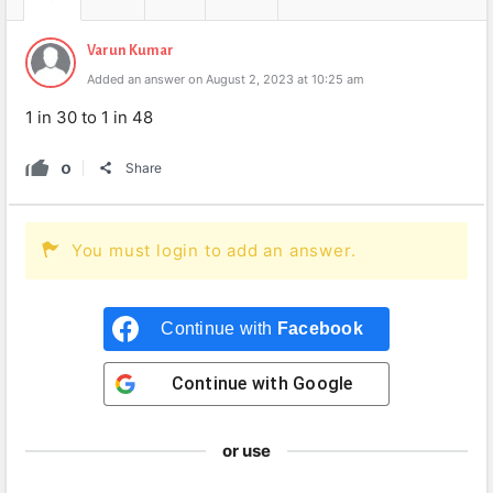
Varun Kumar
Added an answer on August 2, 2023 at 10:25 am
1 in 30 to 1 in 48
0
Share
You must login to add an answer.
Continue with
Facebook
Continue with
Google
or use