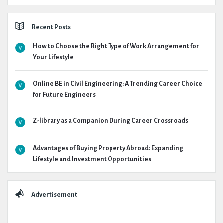
Recent Posts
How to Choose the Right Type of Work Arrangement for
Your Lifestyle
Online BE in Civil Engineering: A Trending Career Choice
for Future Engineers
Z-library as a Companion During Career Crossroads
Advantages of Buying Property Abroad: Expanding
Lifestyle and Investment Opportunities
Advertisement