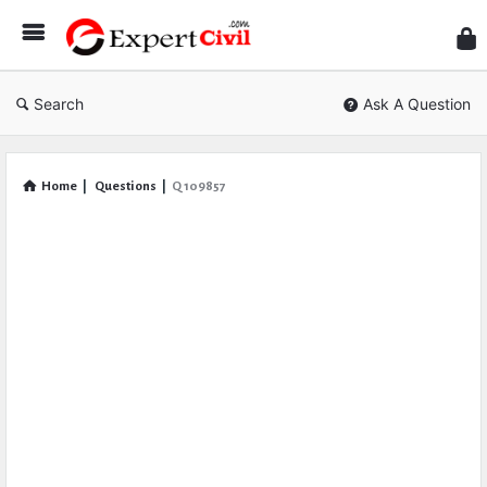
Expe
Civil
Search
Ask A Question
Home
|
Questions
|
Q 109857