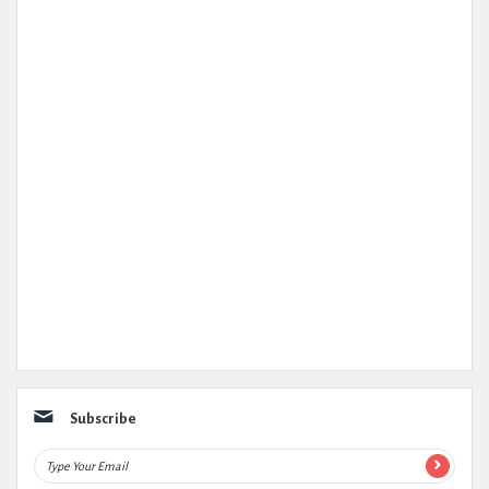
Subscribe