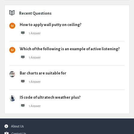
Recent Questions
How to apply wall putty on ceiling?
1 Answer
Which of the following is an example of active listening?
1 Answer
Bar charts are suitable for
1 Answer
IS code of ultratech weather plus?
1 Answer
Footer
About Us
Contact Us