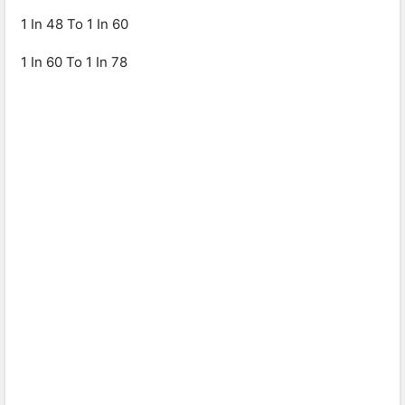
1 In 48 To 1 In 60
1 In 60 To 1 In 78