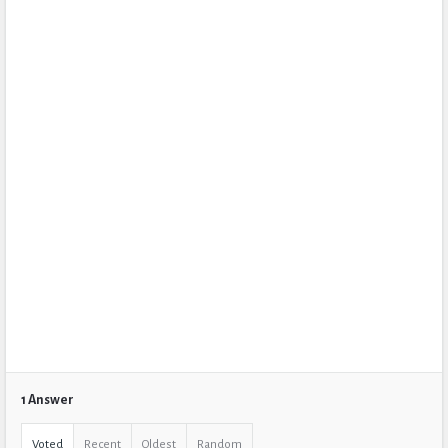
1 Answer
Voted
Recent
Oldest
Random