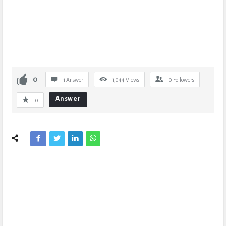
0
1 Answer
1,044
Views
0
Followers
Answer
0