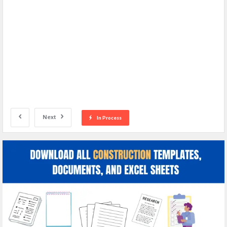
Next
In Process