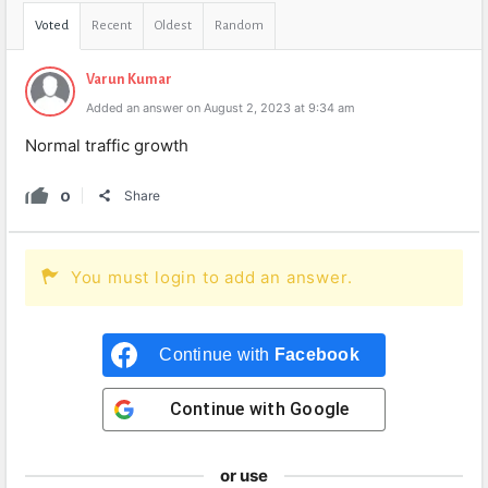
Voted
Recent
Oldest
Random
Varun Kumar
Added an answer on August 2, 2023 at 9:34 am
Normal traffic growth
0
Share
You must login to add an answer.
Continue with
Facebook
Continue with
Google
or use