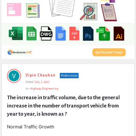
Expert
Vipin Chauhan
Professional
Civil
Asked:
July 3, 2023
Latest
In:
Highway Engineering
Questions
The increase in traffic volume, due to the general 
increase in the number of transport vehicle from 
year to year, is known as ?
Normal Traffic Growth