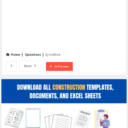
Home
|
Questions
|
Q 109806
Next
In Process