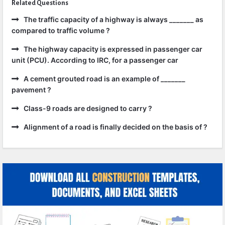
Related Questions
The traffic capacity of a highway is always _______ as
compared to traffic volume ?
The highway capacity is expressed in passenger car
unit (PCU). According to IRC, for a passenger car
A cement grouted road is an example of _______
pavement ?
Class-9 roads are designed to carry ?
Alignment of a road is finally decided on the basis of ?