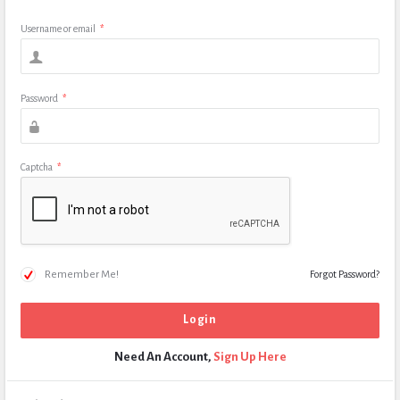
Username or email
*
Password
*
Captcha
*
Remember Me!
Forgot Password?
Need An Account,
Sign Up Here