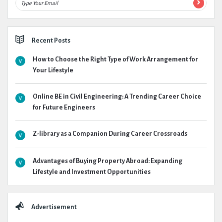
Recent Posts
How to Choose the Right Type of Work Arrangement for
Your Lifestyle
Online BE in Civil Engineering: A Trending Career Choice
for Future Engineers
Z-library as a Companion During Career Crossroads
Advantages of Buying Property Abroad: Expanding
Lifestyle and Investment Opportunities
Advertisement