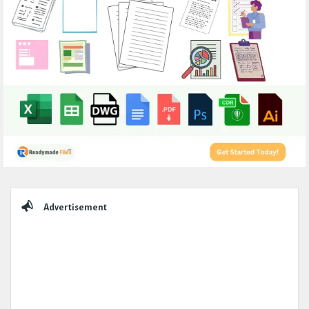
Sidebar
Advertisement