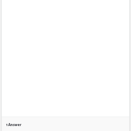
1 Answer