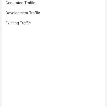
Generated Traffic
Development Traffic
Existing Traffic