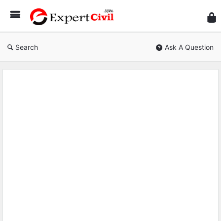
Expe
Civil
Search
Ask A Question