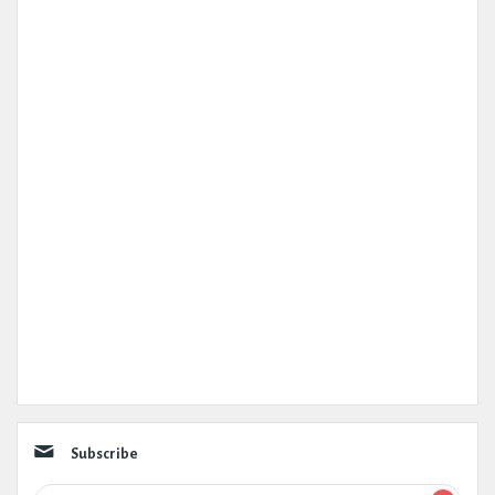
Subscribe