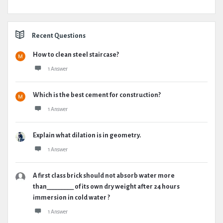
Recent Questions
How to clean steel staircase?
1 Answer
Which is the best cement for construction?
1 Answer
Explain what dilation is in geometry.
1 Answer
A first class brick should not absorb water more
than_________ of its own dry weight after 24 hours
immersion in cold water ?
1 Answer