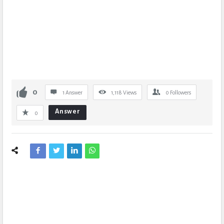
0
1 Answer
1,118
Views
0
Followers
Answer
0