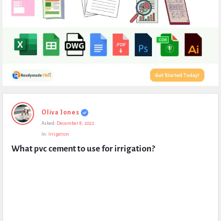
Expert
Oliva Jones
Civil
Asked:
December 8, 2022
Latest
In:
Irrigation
Questions
What pvc cement to use for irrigation?