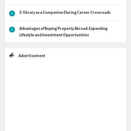
Z-library as a Companion During Career Crossroads
Advantages of Buying Property Abroad: Expanding
Lifestyle and Investment Opportunities
Advertisement