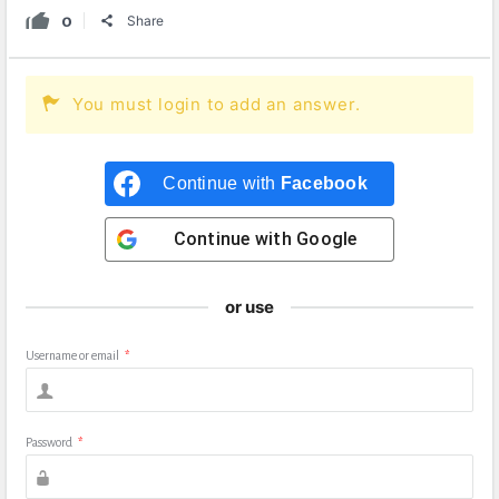
0
Share
You must login to add an answer.
Continue with
Facebook
Continue with
Google
or use
Username or email
*
Password
*