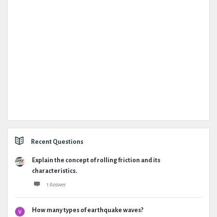
Recent Questions
Explain the concept of rolling friction and its
characteristics.
1 Answer
How many types of earthquake waves?