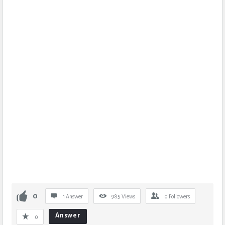
0
1 Answer
985
Views
0
Followers
Answer
0