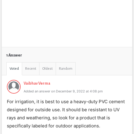
1 Answer
Voted
Recent
Oldest
Random
Vaibhav Verma
Added an answer on December 9, 2022 at 4:08 pm
For irrigation, it is best to use a heavy-duty PVC cement
designed for outside use. It should be resistant to UV
rays and weathering, so look for a product that is
specifically labeled for outdoor applications.