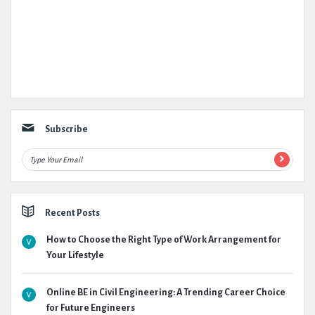
Subscribe
Recent Posts
How to Choose the Right Type of Work Arrangement for
Your Lifestyle
Online BE in Civil Engineering: A Trending Career Choice
for Future Engineers