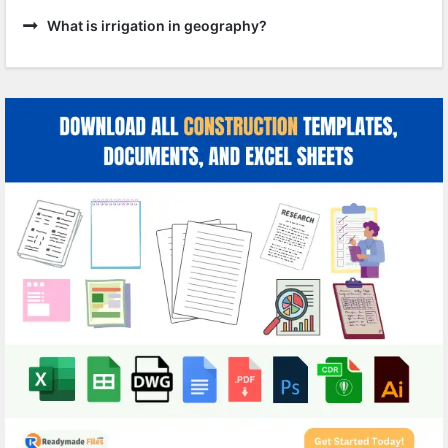
What is irrigation in geography?