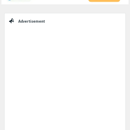
Sidebar
Advertisement