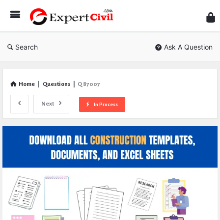
Expe
Civil
Search
Ask A Question
Home
|
Questions
|
Q 87007
Next
In Process