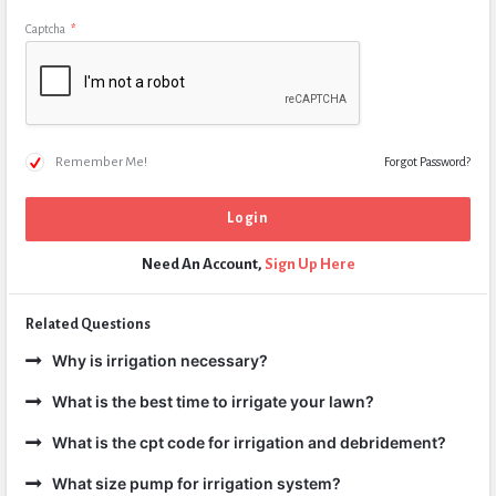
Captcha
*
Remember Me!
Forgot Password?
Need An Account,
Sign Up Here
Related Questions
Why is irrigation necessary?
What is the best time to irrigate your lawn?
What is the cpt code for irrigation and debridement?
What size pump for irrigation system?