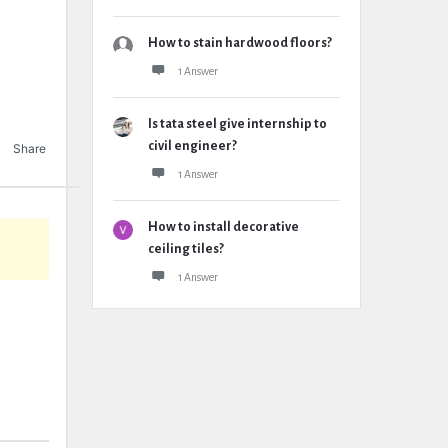
How to stain hardwood floors?
1 Answer
Is tata steel give internship to
civil engineer?
Share
1 Answer
How to install decorative
ceiling tiles?
1 Answer