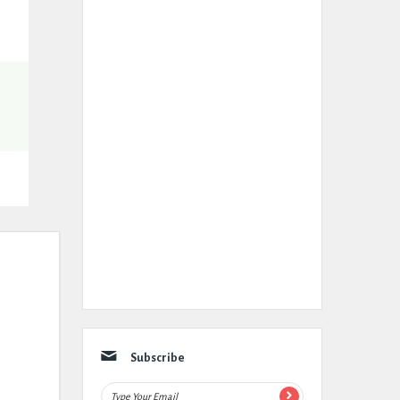
Subscribe