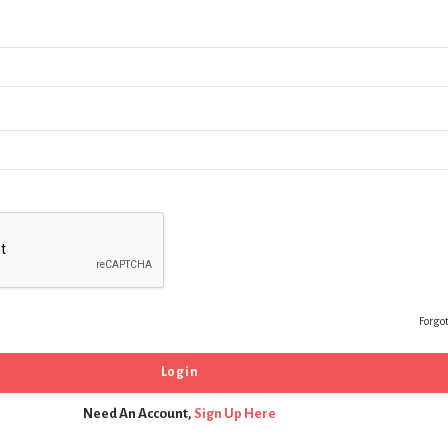
Forgo
Need An Account,
Sign Up Here