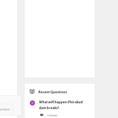
Recent Questions
What will happen if hirakud
dam breaks?
Random
1 Answer