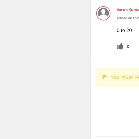
Varun Kuma
Added an ans
0 to 20
0
You must lo