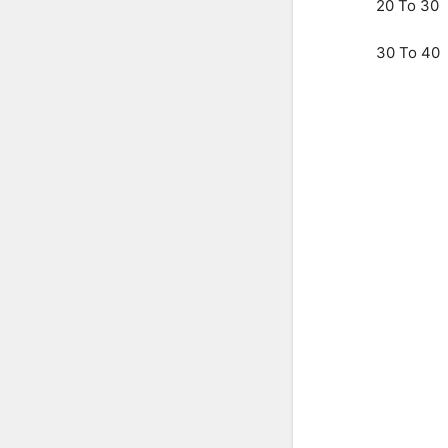
20 To 30
30 To 40