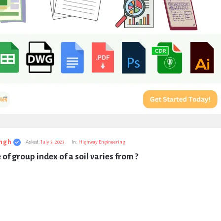
ngh
Asked:
July 3, 2023
In:
Highway Engineering
 of group index of a soil varies from ?