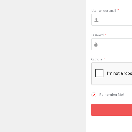
Username or email
*
Password
*
Captcha
*
Remember Me!