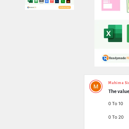
Expert
Mahima Si
The value
Civil
Latest
0 To 10
Questions
0 To 20