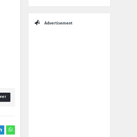
Advertisement
wer