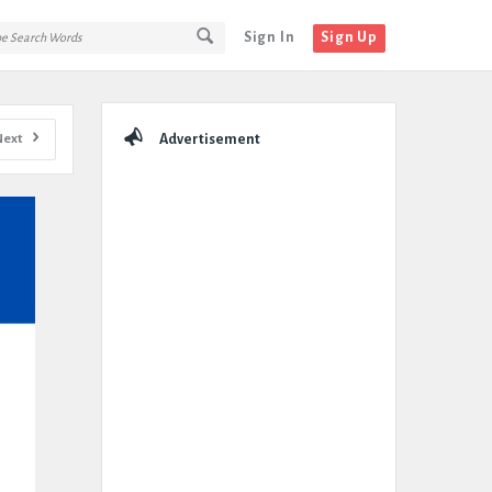
Sign In
Sign Up
Sidebar
Next
Advertisement