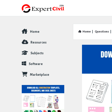
Home
Home
|
Questions
|
Explore
Resources
Subjects
Software
Marketplace