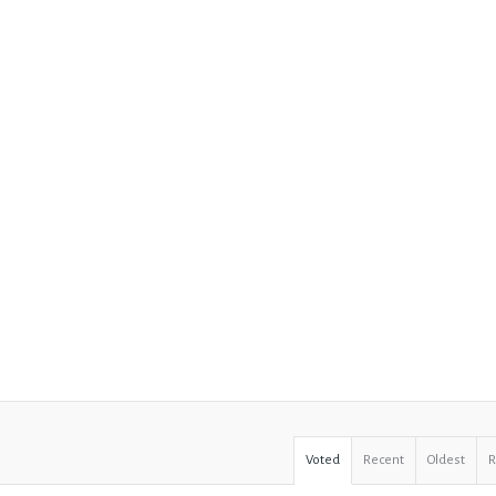
Voted
Recent
Oldest