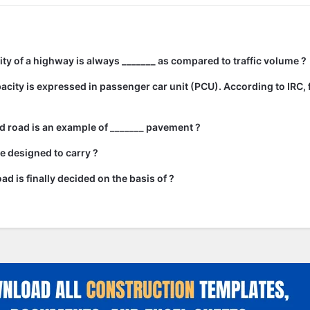
city of a highway is always _______ as compared to traffic volume ?
city is expressed in passenger car unit (PCU). According to IRC, 
 road is an example of _______ pavement ?
e designed to carry ?
ad is finally decided on the basis of ?