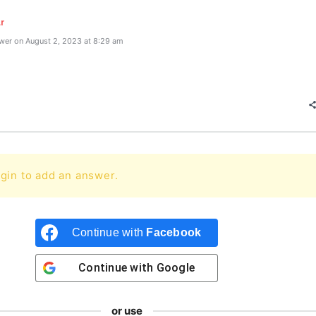
r
wer on August 2, 2023 at 8:29 am
gin to add an answer.
Continue with
Facebook
Continue with
Google
or use