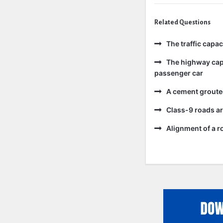
Related Questions
The traffic capa
The highway capa
passenger car
A cement grouted
Class-9 roads ar
Alignment of a ro