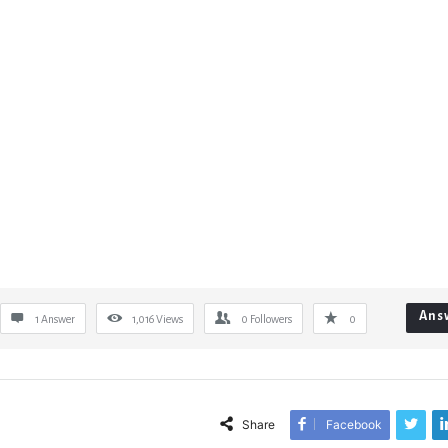
Ans
1 Answer
1,016
Views
0
Followers
0
Share
Facebook