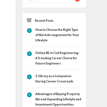
Recent Posts
How to Choose the Right Type
of Work Arrangement for Your
Lifestyle
Online BE in Civil Engineering:
A Trending Career Choice for
Future Engineers
Z-library as a Companion
During Career Crossroads
Advantages of Buying Property
Abroad: Expanding Lifestyle and
Investment Opportunities