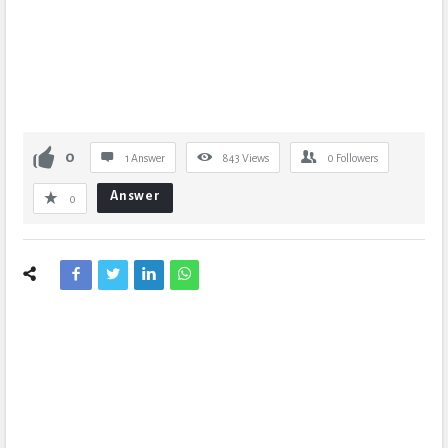
0
1 Answer
843
Views
0
Followers
Answer
0