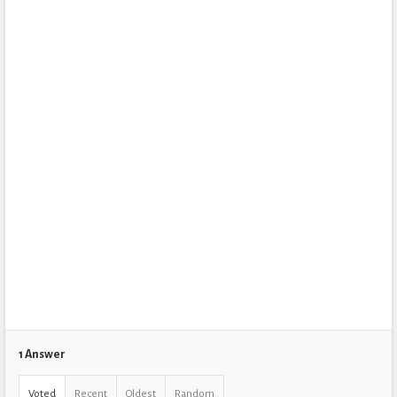
1 Answer
Voted
Recent
Oldest
Random