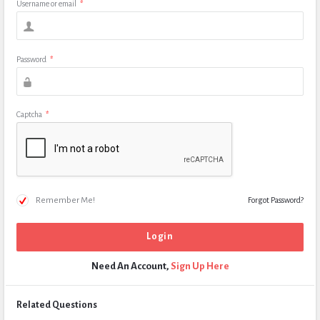
Username or email
*
Password
*
Captcha
*
Remember Me!
Forgot Password?
Need An Account,
Sign Up Here
Related Questions