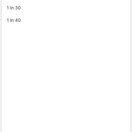
1 In 30
1 In 40