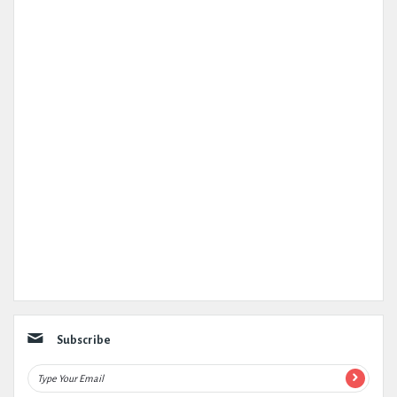
Subscribe