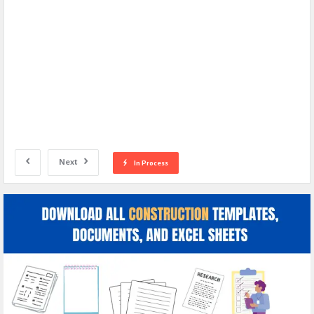
Next
In Process