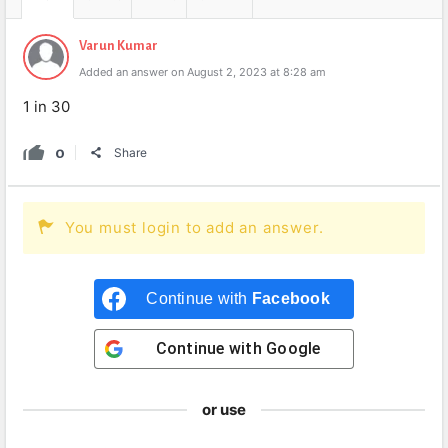
Varun Kumar
Added an answer on August 2, 2023 at 8:28 am
1 in 30
0
Share
You must login to add an answer.
Continue with
Facebook
Continue with
Google
or use