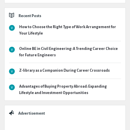
Recent Posts
How to Choose the Right Type of Work Arrangement for
Your Lifestyle
Online BE in Civil Engineering: A Trending Career Choice
for Future Engineers
Z-library as a Companion During Career Crossroads
Advantages of Buying Property Abroad: Expanding
Lifestyle and Investment Opportunities
Advertisement