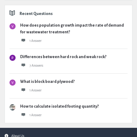
Recent Questions
How does population growth impact the rate of demand
for wastewater treatment?
1 Answer
Differences between hard rock and weak rock?
7 Answers
What is block board plywood?
1 Answer
How to calculate isolated footing quantity?
1 Answer
Footer
About Us