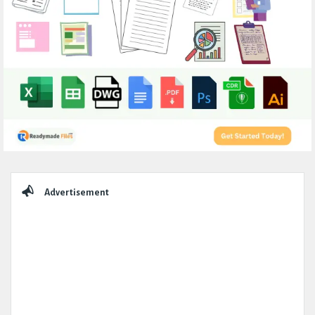
Sidebar
Advertisement