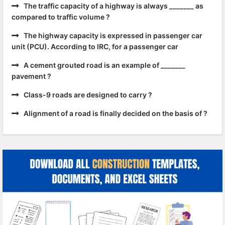
The traffic capacity of a highway is always _______ as
compared to traffic volume ?
The highway capacity is expressed in passenger car
unit (PCU). According to IRC, for a passenger car
A cement grouted road is an example of _______
pavement ?
Class-9 roads are designed to carry ?
Alignment of a road is finally decided on the basis of ?