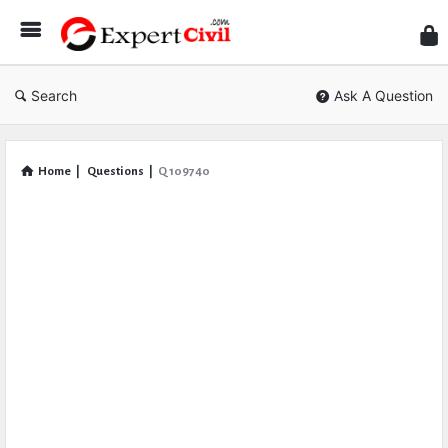
Expe
Civil
Search
Ask A Question
Home
|
Questions
|
Q 109740