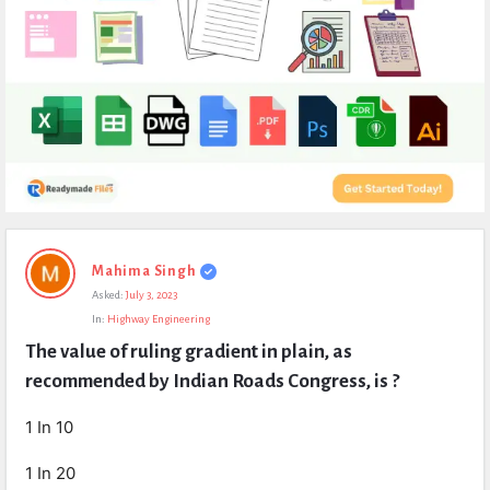
Expert
Mahima Singh
Civil
Asked:
July 3, 2023
Latest
In:
Highway Engineering
Questions
The value of ruling gradient in plain, as 
recommended by Indian Roads Congress, is ?
1 In 10
1 In 20