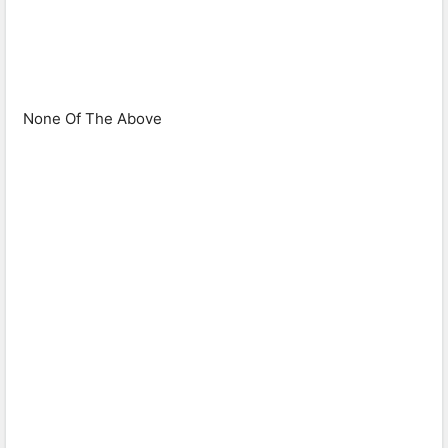
None Of The Above