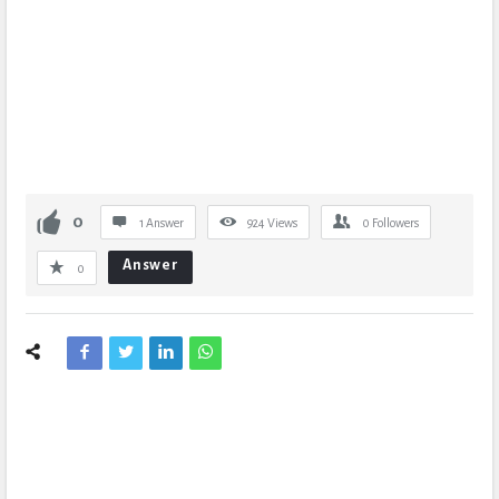
0
1 Answer
924
Views
0
Followers
Answer
0