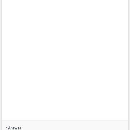
1 Answer