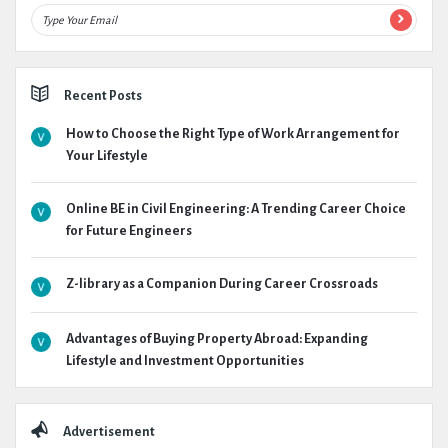
Recent Posts
How to Choose the Right Type of Work Arrangement for
Your Lifestyle
Online BE in Civil Engineering: A Trending Career Choice
for Future Engineers
Z-library as a Companion During Career Crossroads
Advantages of Buying Property Abroad: Expanding
Lifestyle and Investment Opportunities
Advertisement