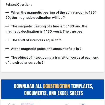
Related Questions
When the magnetic bearing of the sun at noon is 185°
20', the magnetic declination will be ?
The magnetic bearing of a line is 55° 30' and the
magnetic declination is 4° 30' west. The true bear
The shift of a curve is equal to ?
At the magnetic poles, the amount of dip is ?
The object of introducing a transition curve at each end
of the circular curve is ?