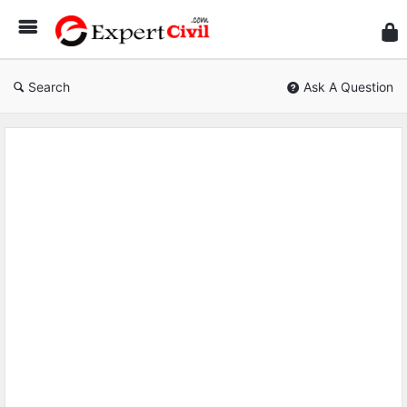
Expe
Civil
Search
Ask A Question