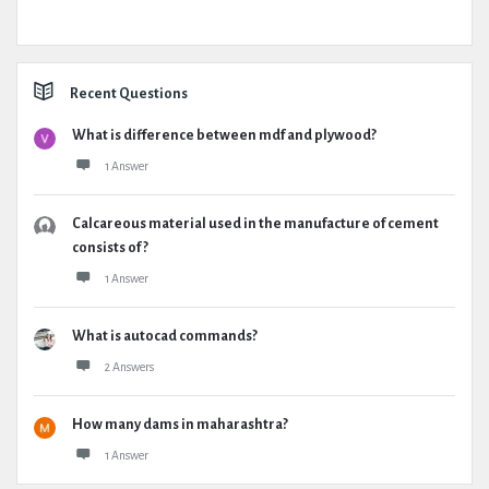
Recent Questions
What is difference between mdf and plywood?
1 Answer
Calcareous material used in the manufacture of cement
consists of ?
1 Answer
What is autocad commands?
2 Answers
How many dams in maharashtra?
1 Answer