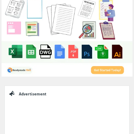
Sidebar
Advertisement