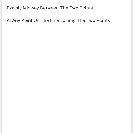
Exactly Midway Between The Two Points
At Any Point On The Line Joining The Two Points