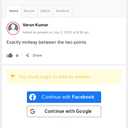
Voted
Recent
Oldest
Random
Varun Kumar
Added an answer on July 2, 2023 at 9:36 am
Exactly midway between the two points
0
Share
You must login to add an answer.
Continue with
Facebook
Continue with
Google