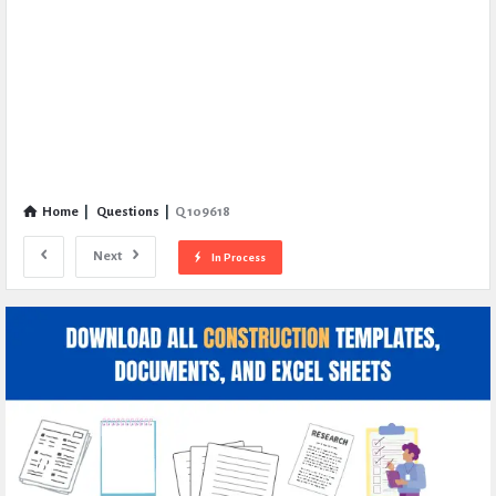
Home
|
Questions
|
Q 109618
Next
In Process