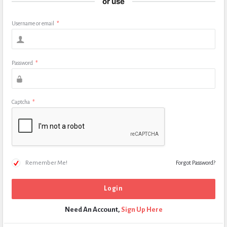
or use
Username or email
*
Password
*
Captcha
*
Remember Me!
Forgot Password?
Need An Account,
Sign Up Here