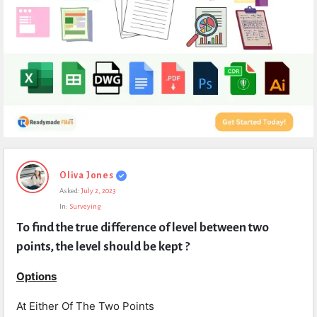
Expert
Oliva Jones
Civil
Asked:
July 2, 2023
Latest
In:
Surveying
Questions
To find the true difference of level between two 
points, the level should be kept ?
Options
At Either Of The Two Points