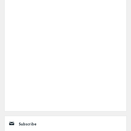
Subscribe