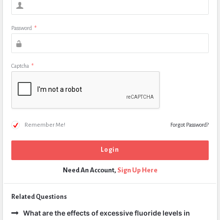
Password
*
Captcha
*
Remember Me!
Forgot Password?
Need An Account,
Sign Up Here
Related Questions
What are the effects of excessive fluoride levels in