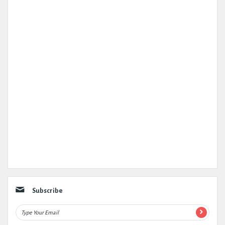
Subscribe