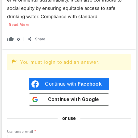
social equity by ensuring equitable access to safe
drinking water. Compliance with standard
Read More
0
Share
You must login to add an answer.
Continue with
Facebook
Continue with
Google
or use
Username or email
*