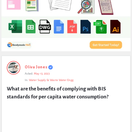
Expert
Oliva Jones
Civil
Asked:
May 13, 2023
Latest
In:
Water Supply & Waste Water Engg
Questions
What are the benefits of complying with BIS 
standards for per capita water consumption?