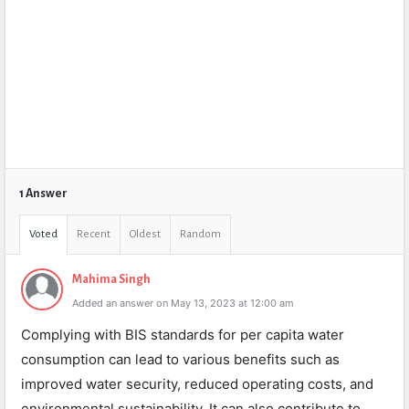
1 Answer
Voted
Recent
Oldest
Random
Mahima Singh
Added an answer on May 13, 2023 at 12:00 am
Complying with BIS standards for per capita water
consumption can lead to various benefits such as
improved water security, reduced operating costs, and
environmental sustainability. It can also contribute to