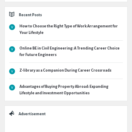
Recent Posts
How to Choose the Right Type of Work Arrangement for
Your Lifestyle
Online BE in Civil Engineering: A Trending Career Choice
for Future Engineers
Z-library as a Companion During Career Crossroads
Advantages of Buying Property Abroad: Expanding
Lifestyle and Investment Opportunities
Advertisement