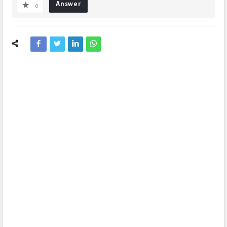
Answer
0