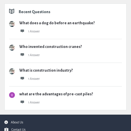
Recent Questions
What does a dog do before an earthquake?
1 Answer
Who invented construction cranes?
1 Answer
What is construction industry?
1 Answer
what are the advantages of pre-cast piles?
1 Answer
Footer
About Us
Contact Us