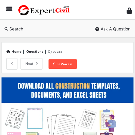
Expe
Civil
Search
Ask A Question
Home
|
Questions
|
Q 107212
Next
In Process