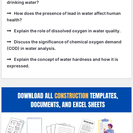
drinking water?
How does the presence of lead in water affect human
health?
Explain the role of dissolved oxygen in water quality.
Discuss the significance of chemical oxygen demand
(COD) in water analysis.
Explain the concept of water hardness and how it is
expressed.