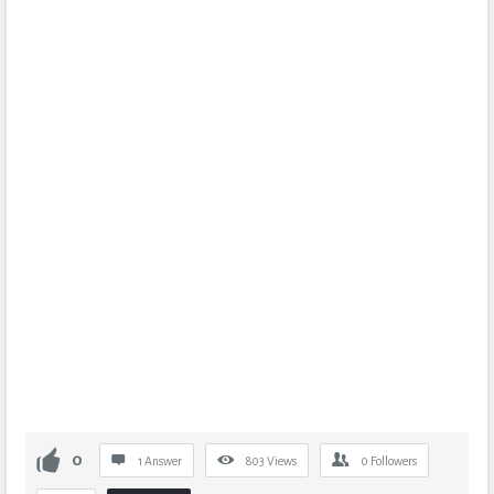
0
1 Answer
803
Views
0
Followers