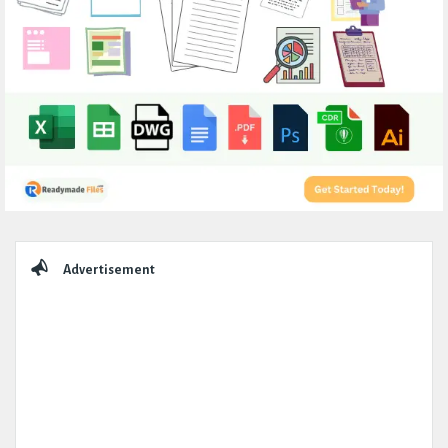
Sidebar
Advertisement