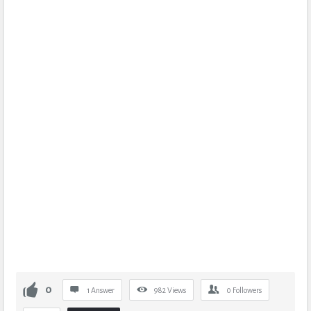
0
1 Answer
982
Views
0
Followers