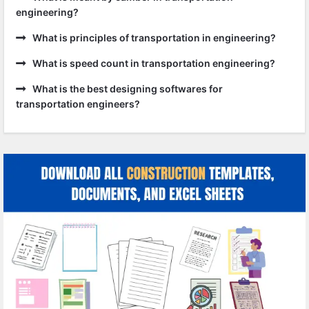
engineering?
What is principles of transportation in engineering?
What is speed count in transportation engineering?
What is the best designing softwares for
transportation engineers?