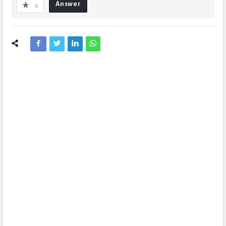
Answer
0