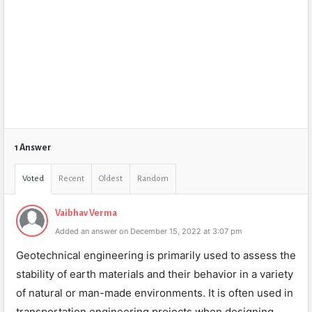
1 Answer
Voted
Recent
Oldest
Random
Vaibhav Verma
Added an answer on December 15, 2022 at 3:07 pm
Geotechnical engineering is primarily used to assess the
stability of earth materials and their behavior in a variety
of natural or man-made environments. It is often used in
transportation engineering projects when designing