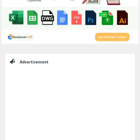
Sidebar
Advertisement