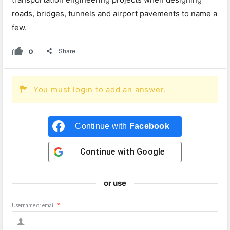
roads, bridges, tunnels and airport pavements to name a
few.
0
Share
You must login to add an answer.
Continue with
Facebook
Continue with
Google
or use
Username or email
*