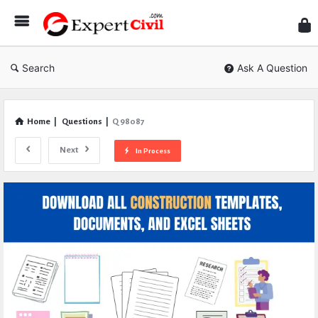
Expe
Civil
Search
Ask A Question
Home
|
Questions
|
Q 98087
Next
In Process