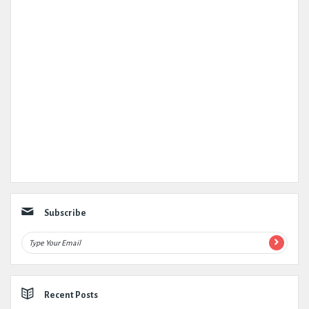
Subscribe
Recent Posts