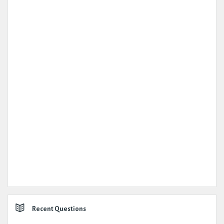
Recent Questions