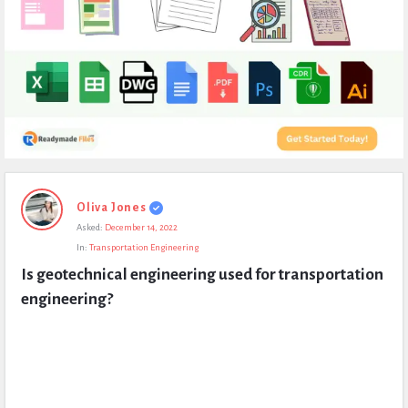
Expert
Oliva Jones
Civil
Asked:
December 14, 2022
Latest
In:
Transportation Engineering
Questions
Is geotechnical engineering used for transportation 
engineering?