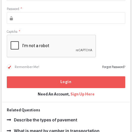
Password
*
Captcha
*
Remember Me!
Forgot Password?
Need An Account,
Sign Up Here
Related Questions
Describe the types of pavement
What is meant by camber in transportation