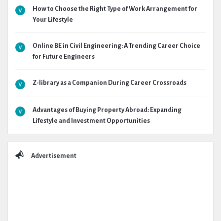
How to Choose the Right Type of Work Arrangement for
Your Lifestyle
Online BE in Civil Engineering: A Trending Career Choice
for Future Engineers
Z-library as a Companion During Career Crossroads
Advantages of Buying Property Abroad: Expanding
Lifestyle and Investment Opportunities
Advertisement