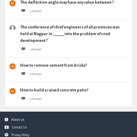
The deflection angle may have any value between ?
1 Answer
The conference of chief engineers of all provinces was
held at Nagpur in ______ into the problem of road
development ?
1 Answer
How to remove cement from bricks?
1 Answer
How to build a raised concrete patio?
1 Answer
Footer
About Us
Contact Us
Privacy Policy