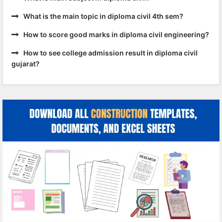
What is the main topic in diploma civil 4th sem?
How to score good marks in diploma civil engineering?
How to see college admission result in diploma civil
gujarat?