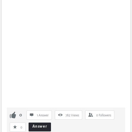
0
1 Answer
782
Views
0
Followers
Answer
0