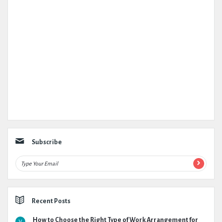
Subscribe
Recent Posts
How to Choose the Right Type of Work Arrangement for