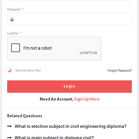
Password
*
Captcha
*
Remember Me!
Forgot Password?
Need An Account,
Sign Up Here
Related Questions
What is elective subject in civil engineering diploma?
What is main subject in diploma civil?