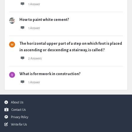
1 Answer
How to paint white cement?
1 Answer
The horizontal upper part of a step on which foot is placed
in ascending or descending a stairway, is called ?
2 Answers
What is formwork in construction?
1 Answer
Footer
About Us
Contact Us
Privacy Policy
Write for Us