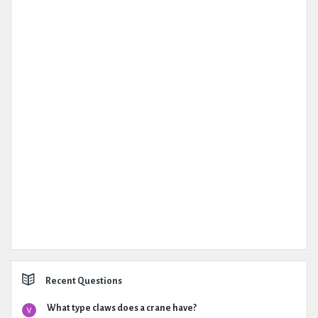
Recent Questions
What type claws does a crane have?