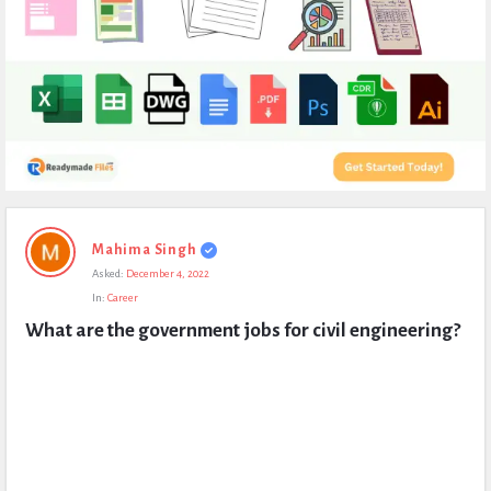
Expert
Mahima Singh
Civil
Asked:
December 4, 2022
Latest
In:
Career
Questions
What are the government jobs for civil engineering?