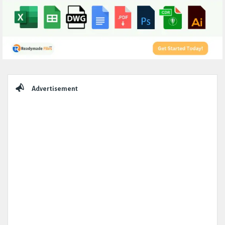
Sidebar
Advertisement