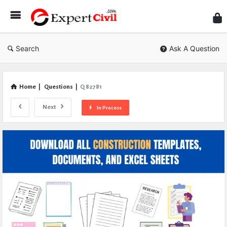
Expe
Civil
Search
Ask A Question
Home
|
Questions
|
Q 82781
Next
In Process