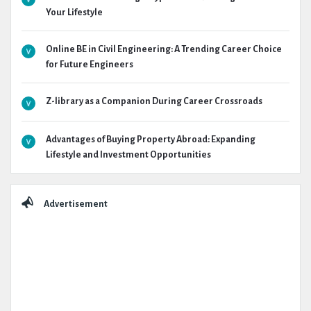
Your Lifestyle
Online BE in Civil Engineering: A Trending Career Choice
for Future Engineers
Z-library as a Companion During Career Crossroads
Advantages of Buying Property Abroad: Expanding
Lifestyle and Investment Opportunities
Advertisement