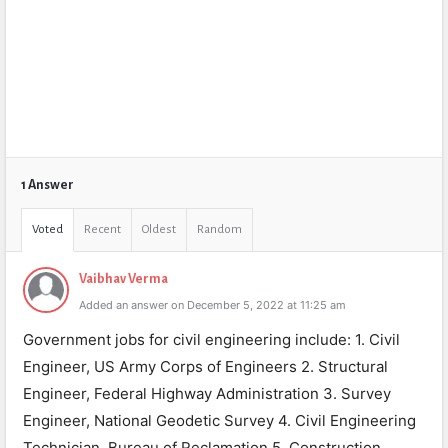
1 Answer
Voted
Recent
Oldest
Random
Vaibhav Verma
Added an answer on December 5, 2022 at 11:25 am
Government jobs for civil engineering include: 1. Civil
Engineer, US Army Corps of Engineers 2. Structural
Engineer, Federal Highway Administration 3. Survey
Engineer, National Geodetic Survey 4. Civil Engineering
Technician, Bureau of Reclamation 5. Construction