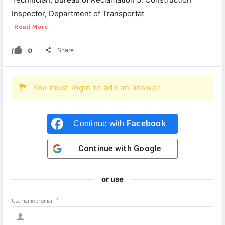
Inspector, Department of Transportat
Read More
0
Share
You must login to add an answer.
Continue with
Facebook
Continue with
Google
or use
Username or email
*