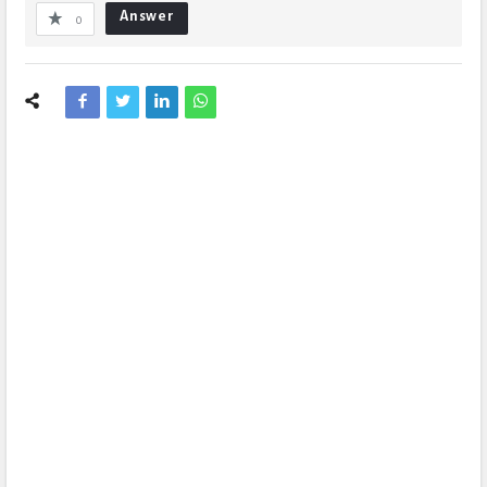
Answer
0