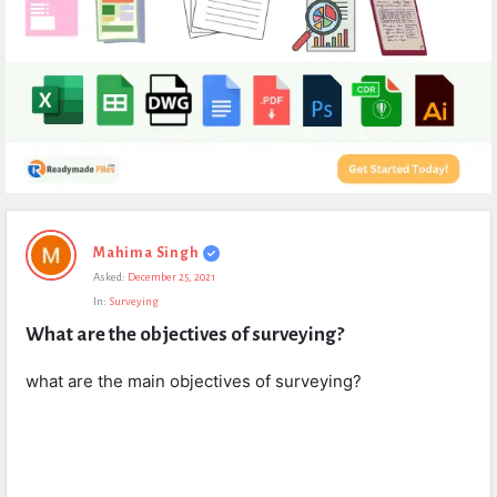
Expert
Mahima Singh
Civil
Asked:
December 25, 2021
Latest
In:
Surveying
Questions
What are the objectives of surveying?
what are the main objectives of surveying?