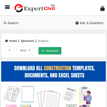
Expe
Civil
Search
Ask A Question
Home
|
Questions
|
Q 49563
Next
Answered