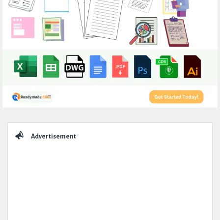
Sidebar
Advertisement