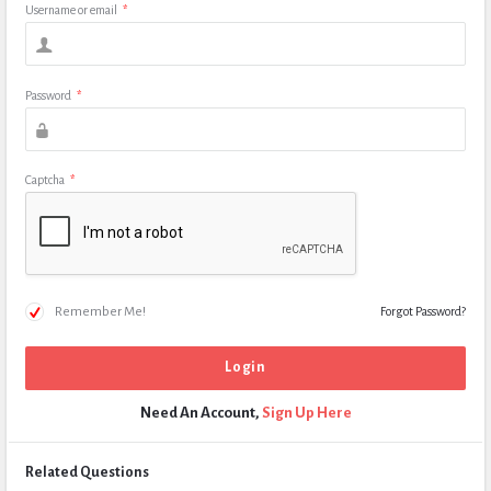
Username or email
*
Password
*
Captcha
*
Remember Me!
Forgot Password?
Need An Account,
Sign Up Here
Related Questions