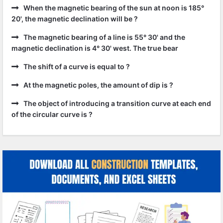
When the magnetic bearing of the sun at noon is 185°
20', the magnetic declination will be ?
The magnetic bearing of a line is 55° 30' and the
magnetic declination is 4° 30' west. The true bear
The shift of a curve is equal to ?
At the magnetic poles, the amount of dip is ?
The object of introducing a transition curve at each end
of the circular curve is ?