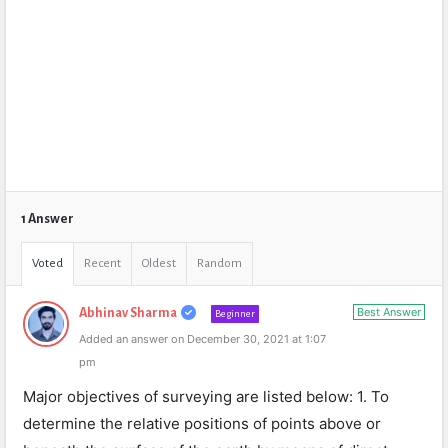
1 Answer
Voted
Recent
Oldest
Random
Best Answer
Abhinav Sharma
Beginner
Added an answer on December 30, 2021 at 1:07
pm
Major objectives of surveying are listed below: 1. To
determine the relative positions of points above or