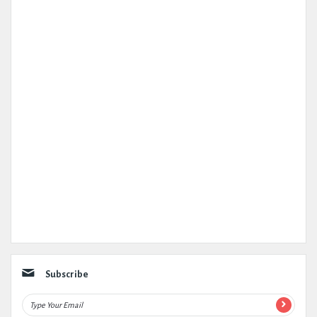
Subscribe