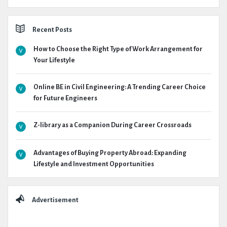
Recent Posts
How to Choose the Right Type of Work Arrangement for
Your Lifestyle
Online BE in Civil Engineering: A Trending Career Choice
for Future Engineers
Z-library as a Companion During Career Crossroads
Advantages of Buying Property Abroad: Expanding
Lifestyle and Investment Opportunities
Advertisement