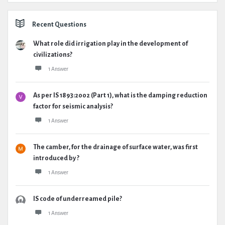
Recent Questions
What role did irrigation play in the development of
civilizations?
1 Answer
As per IS 1893:2002 (Part 1), what is the damping reduction
factor for seismic analysis?
1 Answer
The camber, for the drainage of surface water, was first
introduced by ?
1 Answer
IS code of underreamed pile?
1 Answer