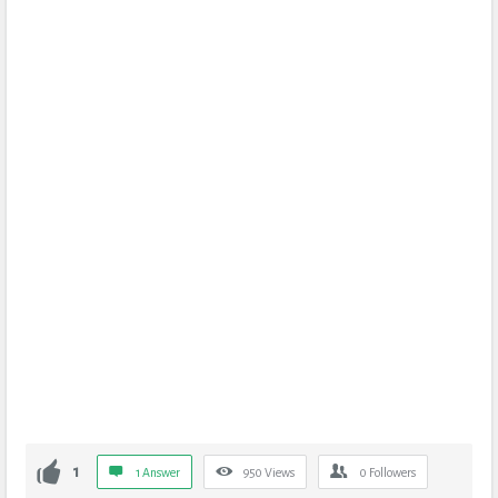
1
1 Answer
950
Views
0
Followers