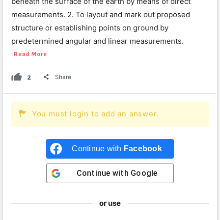
beneath the surface of the earth by means of direct
measurements. 2. To layout and mark out proposed
structure or establishing points on ground by
predetermined angular and linear measurements.
Read More
2
Share
You must login to add an answer.
Continue with
Facebook
Continue with
Google
or use