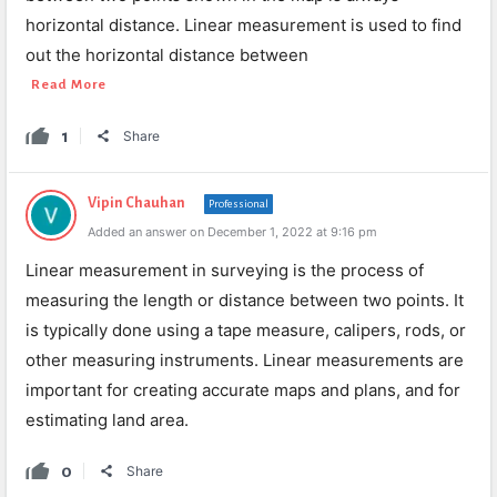
horizontal distance. Linear measurement is used to find
out the horizontal distance between
Read More
1
Share
Vipin Chauhan
Professional
Added an answer on December 1, 2022 at 9:16 pm
Linear measurement in surveying is the process of
measuring the length or distance between two points. It
is typically done using a tape measure, calipers, rods, or
other measuring instruments. Linear measurements are
important for creating accurate maps and plans, and for
estimating land area.
0
Share