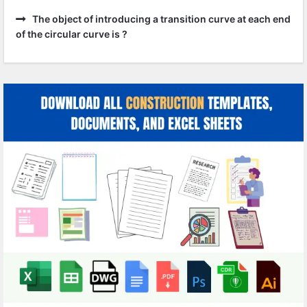
The object of introducing a transition curve at each end
of the circular curve is ?