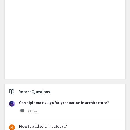
Recent Questions
Can diploma civil go for graduation in architecture?
1 Answer
How to add sofa in autocad?