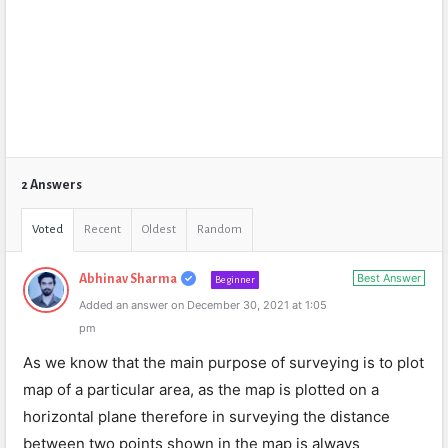
2 Answers
Voted
Recent
Oldest
Random
Best Answer
Abhinav Sharma
Beginner
Added an answer on December 30, 2021 at 1:05
pm
As we know that the main purpose of surveying is to plot
map of a particular area, as the map is plotted on a
horizontal plane therefore in surveying the distance
between two points shown in the map is always