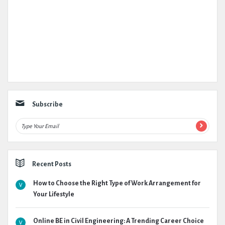
Subscribe
Recent Posts
How to Choose the Right Type of Work Arrangement for
Your Lifestyle
Online BE in Civil Engineering: A Trending Career Choice