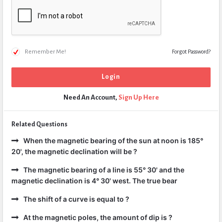
Remember Me!
Forgot Password?
Need An Account,
Sign Up Here
Related Questions
When the magnetic bearing of the sun at noon is 185°
20', the magnetic declination will be ?
The magnetic bearing of a line is 55° 30' and the
magnetic declination is 4° 30' west. The true bear
The shift of a curve is equal to ?
At the magnetic poles, the amount of dip is ?