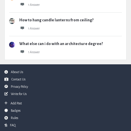
1 Answer
How to hang candle lanterns from ceiling?
1 Answer
What else can i do with an architecture degree?
1 Answer
Footer
About Us
Contact Us
Privacy Policy
Write for Us
Add Post
Badges
Rules
FAQ