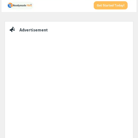
Sidebar
Advertisement