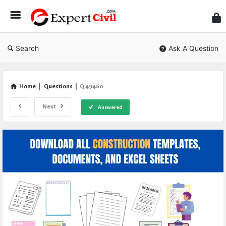
Expe
Civil
Search
Ask A Question
Home
|
Questions
|
Q 49460
Next
Answered