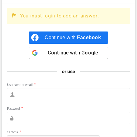
You must login to add an answer.
Continue with
Facebook
Continue with
Google
or use
Username or email
*
Password
*
Captcha
*