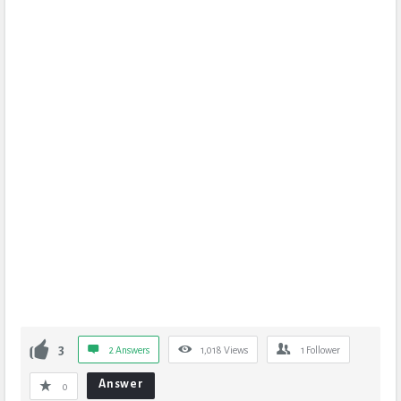
3
2 Answers
1,018
Views
1
Follower
Answer
0