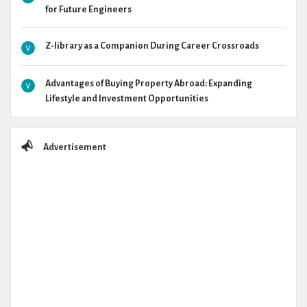
for Future Engineers
Z-library as a Companion During Career Crossroads
Advantages of Buying Property Abroad: Expanding
Lifestyle and Investment Opportunities
Advertisement