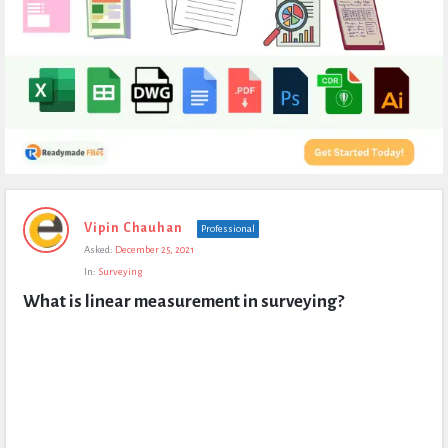
Expert
Vipin Chauhan
Professional
Civil
Asked:
December 25, 2021
Latest
In:
Surveying
Questions
What is linear measurement in surveying?