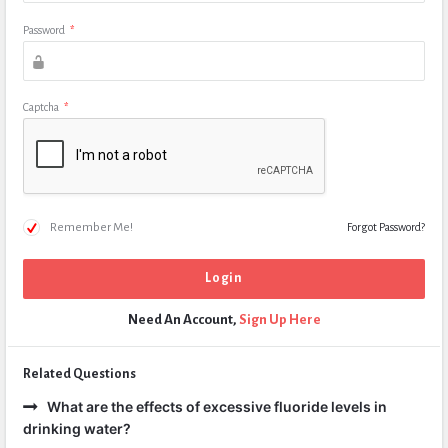
Password
*
Captcha
*
Remember Me!
Forgot Password?
Need An Account,
Sign Up Here
Related Questions
What are the effects of excessive fluoride levels in
drinking water?