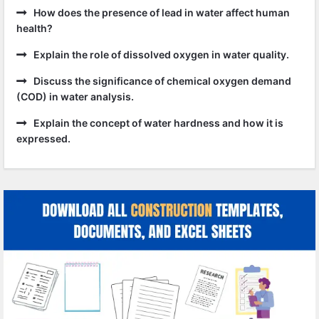
How does the presence of lead in water affect human
health?
Explain the role of dissolved oxygen in water quality.
Discuss the significance of chemical oxygen demand
(COD) in water analysis.
Explain the concept of water hardness and how it is
expressed.