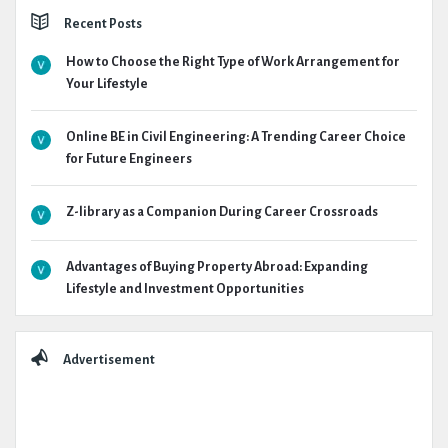
Recent Posts
How to Choose the Right Type of Work Arrangement for
Your Lifestyle
Online BE in Civil Engineering: A Trending Career Choice
for Future Engineers
Z-library as a Companion During Career Crossroads
Advantages of Buying Property Abroad: Expanding
Lifestyle and Investment Opportunities
Advertisement