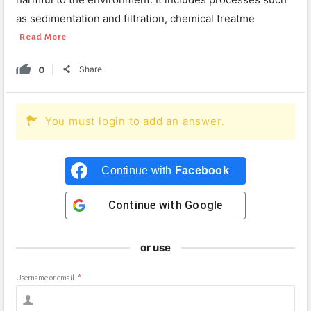
as sedimentation and filtration, chemical treatme
Read More
0
Share
You must login to add an answer.
Continue with
Facebook
Continue with
Google
or use
Username or email
*