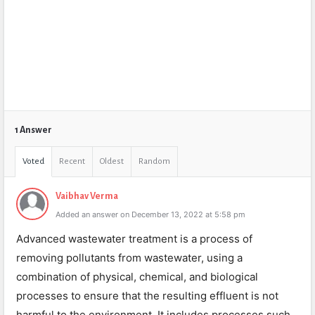
1 Answer
Voted
Recent
Oldest
Random
Vaibhav Verma
Added an answer on December 13, 2022 at 5:58 pm
Advanced wastewater treatment is a process of
removing pollutants from wastewater, using a
combination of physical, chemical, and biological
processes to ensure that the resulting effluent is not
harmful to the environment. It includes processes such