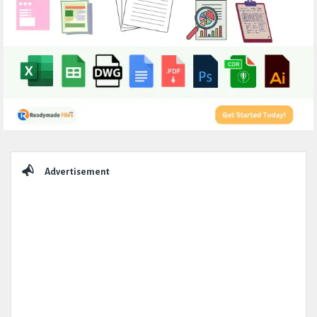
Sidebar
Advertisement