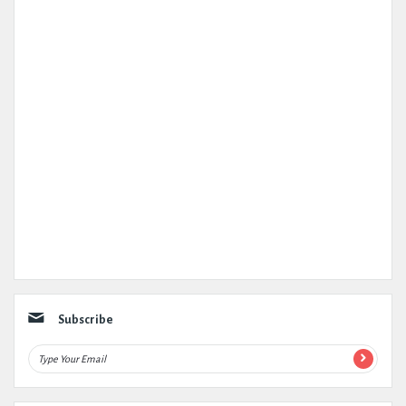
Subscribe