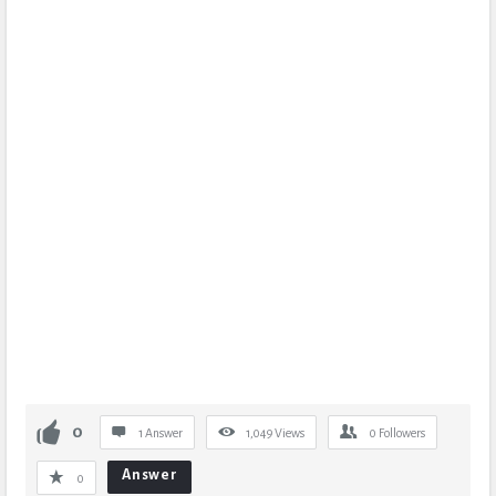
0
1 Answer
1,049
Views
0
Followers
Answer
0