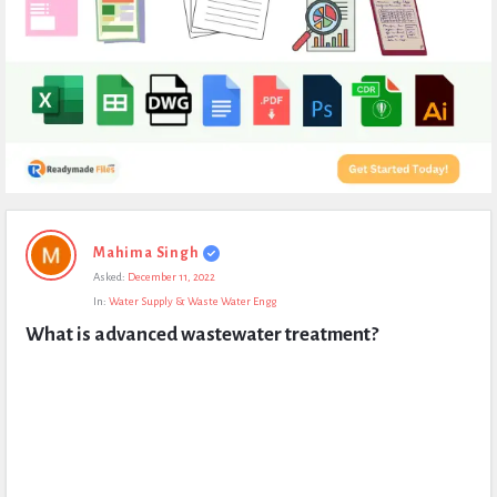
Expert
Mahima Singh
Civil
Asked:
December 11, 2022
Latest
In:
Water Supply & Waste Water Engg
Questions
What is advanced wastewater treatment?