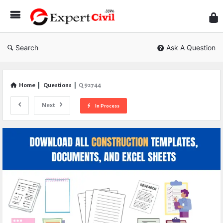
Expe
Civil
Search
Ask A Question
Home
|
Questions
|
Q 92744
Next
In Process