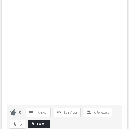
0
1 Answer
824
Views
0
Followers
Answer
0