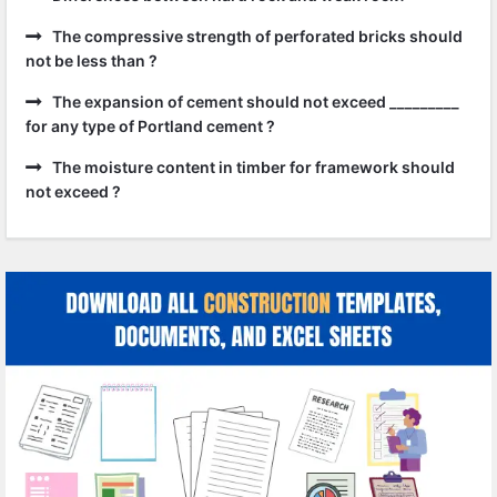
The compressive strength of perforated bricks should
not be less than ?
The expansion of cement should not exceed _________
for any type of Portland cement ?
The moisture content in timber for framework should
not exceed ?