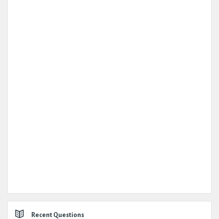
Recent Questions