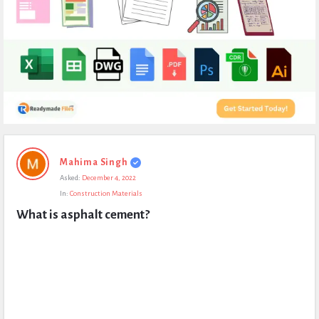
Expert
Mahima Singh
Civil
Asked:
December 4, 2022
Latest
In:
Construction Materials
Questions
What is asphalt cement?