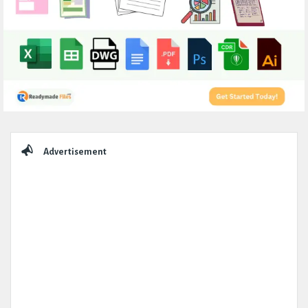
Sidebar
Advertisement