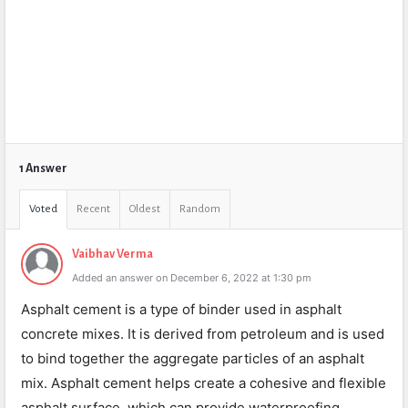
1 Answer
Voted
Recent
Oldest
Random
Vaibhav Verma
Added an answer on December 6, 2022 at 1:30 pm
Asphalt cement is a type of binder used in asphalt
concrete mixes. It is derived from petroleum and is used
to bind together the aggregate particles of an asphalt
mix. Asphalt cement helps create a cohesive and flexible
asphalt surface, which can provide waterproofing,