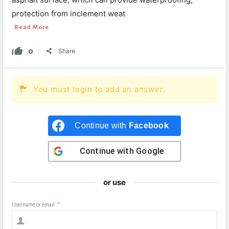
protection from inclement weat
Read More
0
Share
You must login to add an answer.
Continue with
Facebook
Continue with
Google
or use
Username or email
*