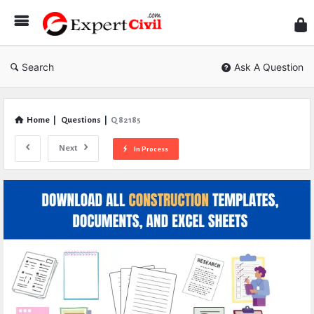
Expe
Civil
Search
Ask A Question
Home
|
Questions
|
Q 82185
Next
In Process