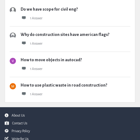
Do we have scope for civil eng?
1 Answer
Why do construction sites have american flags?
1 Answer
How to move objects in autocad?
1 Answer
How to use plastic waste in road construction?
1 Answer
Footer
About Us
Contact Us
Privacy Policy
Write for Us