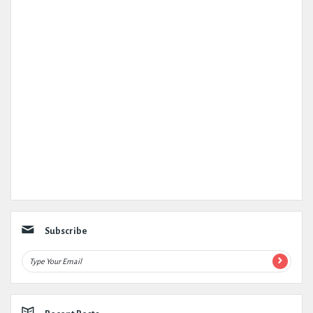
Subscribe