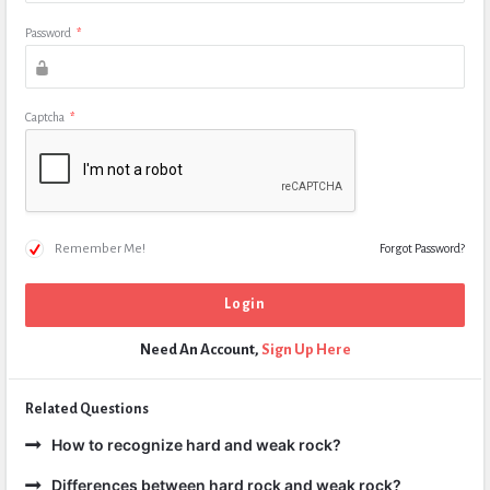
Password
*
Captcha
*
Remember Me!
Forgot Password?
Need An Account,
Sign Up Here
Related Questions
How to recognize hard and weak rock?
Differences between hard rock and weak rock?