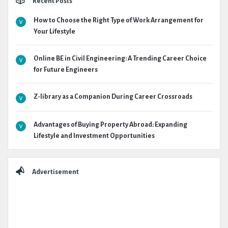
Recent Posts
How to Choose the Right Type of Work Arrangement for
Your Lifestyle
Online BE in Civil Engineering: A Trending Career Choice
for Future Engineers
Z-library as a Companion During Career Crossroads
Advantages of Buying Property Abroad: Expanding
Lifestyle and Investment Opportunities
Advertisement