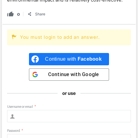
0
Share
You must login to add an answer.
Continue with
Facebook
Continue with
Google
or use
Username or email
*
Password
*