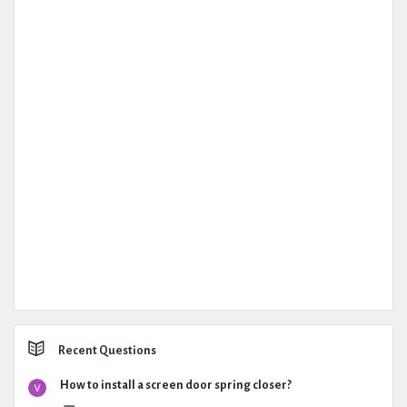
Recent Questions
How to install a screen door spring closer?