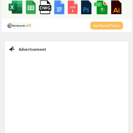
Sidebar
Advertisement