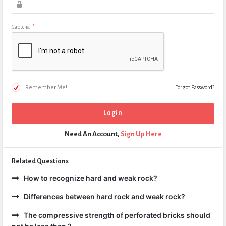
Captcha
*
Remember Me!
Forgot Password?
Need An Account,
Sign Up Here
Related Questions
How to recognize hard and weak rock?
Differences between hard rock and weak rock?
The compressive strength of perforated bricks should