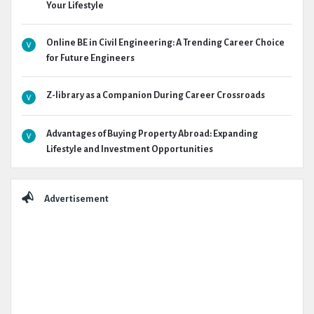
Your Lifestyle
Online BE in Civil Engineering: A Trending Career Choice
for Future Engineers
Z-library as a Companion During Career Crossroads
Advantages of Buying Property Abroad: Expanding
Lifestyle and Investment Opportunities
Advertisement