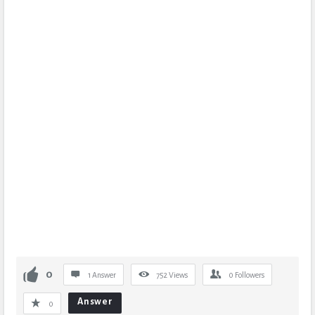
0
1 Answer
752
Views
0
Followers
Answer
0