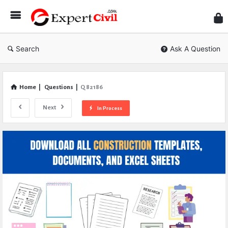
Expe
Civil
Search
Ask A Question
Home
|
Questions
|
Q 82186
Next
In Process