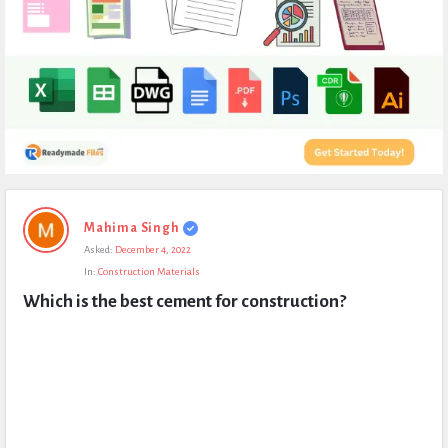
Expert
Mahima Singh
Civil
Asked:
December 4, 2022
Latest
In:
Construction Materials
Questions
Which is the best cement for construction?