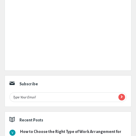
Subscribe
Recent Posts
How to Choose the Right Type of Work Arrangement for