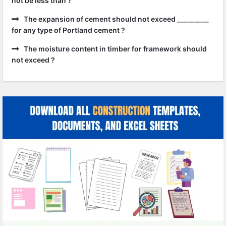
not be less than ?
The expansion of cement should not exceed _________
for any type of Portland cement ?
The moisture content in timber for framework should
not exceed ?