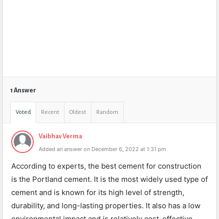
1 Answer
Voted
Recent
Oldest
Random
Vaibhav Verma
Added an answer on December 6, 2022 at 1:31 pm
According to experts, the best cement for construction
is the Portland cement. It is the most widely used type of
cement and is known for its high level of strength,
durability, and long-lasting properties. It also has a low
environmental impact and is relatively cost-effective.