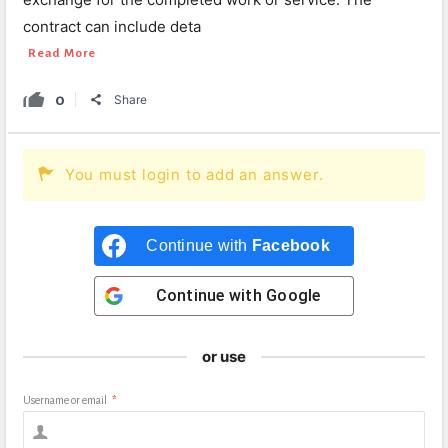
contract can include deta
Read More
0
Share
You must login to add an answer.
Continue with
Facebook
Continue with
Google
or use
Username or email
*