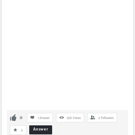
0
1 Answer
938
Views
0
Followers
Answer
0