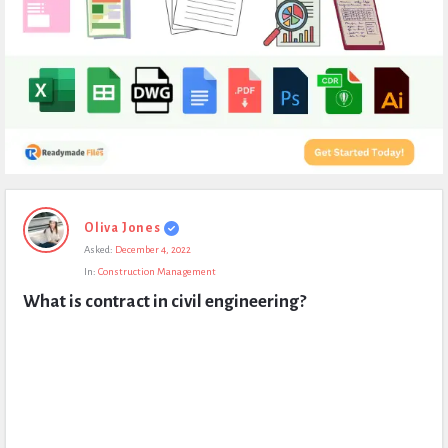
Expert
Oliva Jones
Civil
Asked:
December 4, 2022
Latest
In:
Construction Management
Questions
What is contract in civil engineering?