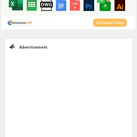
Sidebar
Advertisement