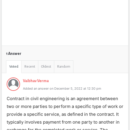
1 Answer
Voted
Recent
Oldest
Random
Vaibhav Verma
Added an answer on December 5, 2022 at 12:30 pm
Contract in civil engineering is an agreement between
two or more parties to perform a specific type of work or
provide a specific service, as defined in the contract. It
typically involves payment from one party to another in
exchange for the completed work or service. The