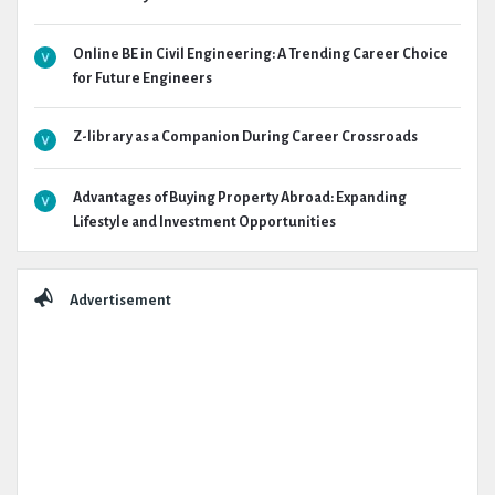
Online BE in Civil Engineering: A Trending Career Choice
for Future Engineers
Z-library as a Companion During Career Crossroads
Advantages of Buying Property Abroad: Expanding
Lifestyle and Investment Opportunities
Advertisement