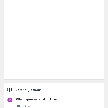
Recent Questions
What is pmc in construction?
1 Answer