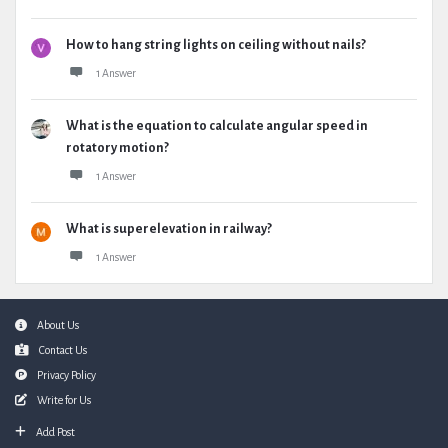
How to hang string lights on ceiling without nails?
1 Answer
What is the equation to calculate angular speed in
rotatory motion?
1 Answer
What is superelevation in railway?
1 Answer
Footer
About Us
Contact Us
Privacy Policy
Write for Us
Add Post