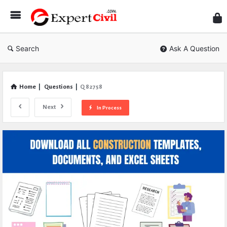
Expe
Civil
Search
Ask A Question
Home
|
Questions
|
Q 82758
Next
In Process