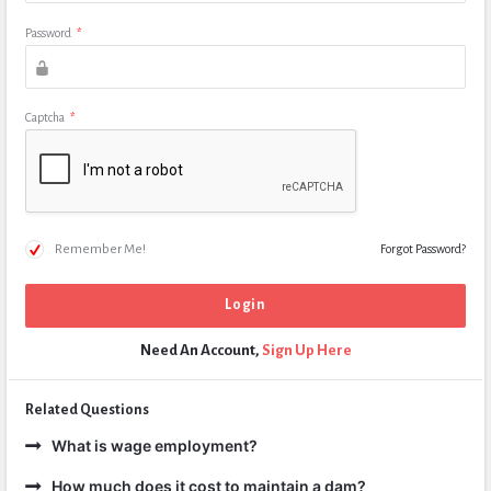
Password
*
Captcha
*
Remember Me!
Forgot Password?
Need An Account,
Sign Up Here
Related Questions
What is wage employment?
How much does it cost to maintain a dam?