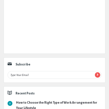
Subscribe
Recent Posts
How to Choose the Right Type of Work Arrangement for
Your Lifestyle