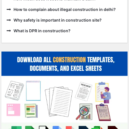
How to complain about illegal construction in delhi?
Why safety is important in construction site?
What is DPR in construction?