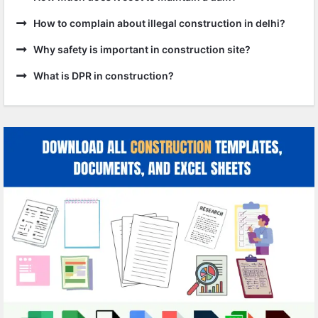
How to complain about illegal construction in delhi?
Why safety is important in construction site?
What is DPR in construction?