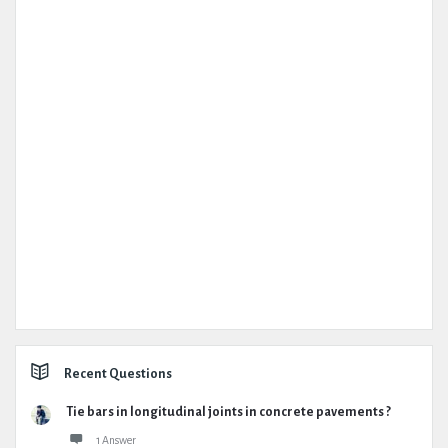
Recent Questions
Tie bars in longitudinal joints in concrete pavements ?
1 Answer