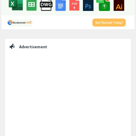
Sidebar
Advertisement