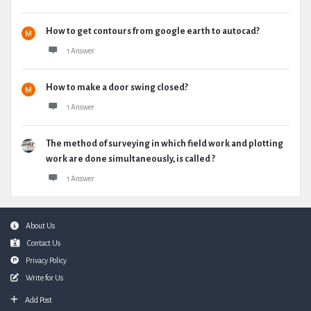
How to get contours from google earth to autocad?
1 Answer
How to make a door swing closed?
1 Answer
The method of surveying in which field work and plotting
work are done simultaneously, is called ?
1 Answer
Footer
About Us
Contact Us
Privacy Policy
Write for Us
Add Post