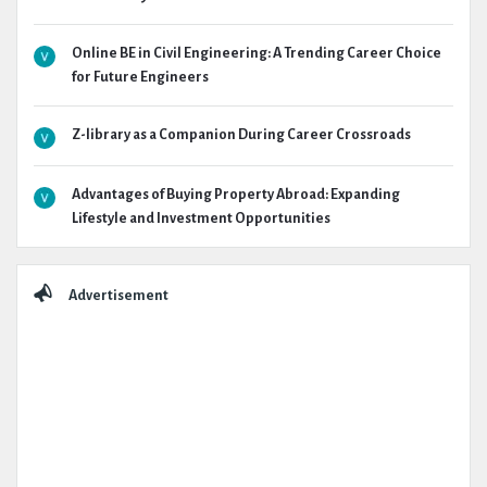
Online BE in Civil Engineering: A Trending Career Choice
for Future Engineers
Z-library as a Companion During Career Crossroads
Advantages of Buying Property Abroad: Expanding
Lifestyle and Investment Opportunities
Advertisement