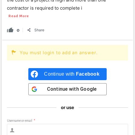
contractor is required to complete i
Read More
0
Share
You must login to add an answer.
Continue with
Facebook
Continue with
Google
or use
Username or email
*