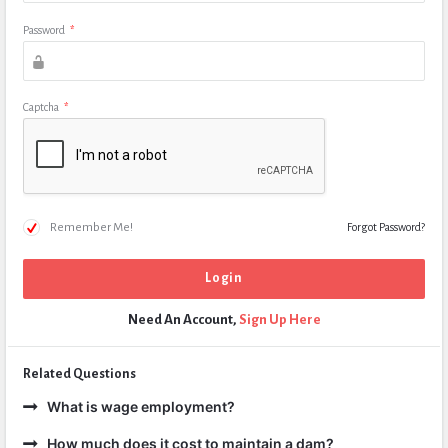
Password
*
Captcha
*
Remember Me!
Forgot Password?
Need An Account,
Sign Up Here
Related Questions
What is wage employment?
How much does it cost to maintain a dam?