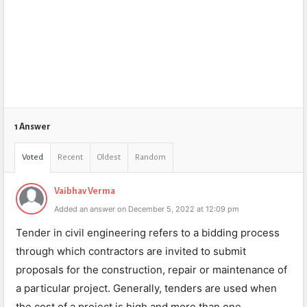
1 Answer
Voted
Recent
Oldest
Random
Vaibhav Verma
Added an answer on December 5, 2022 at 12:09 pm
Tender in civil engineering refers to a bidding process
through which contractors are invited to submit
proposals for the construction, repair or maintenance of
a particular project. Generally, tenders are used when
the cost of a project is high and more than one