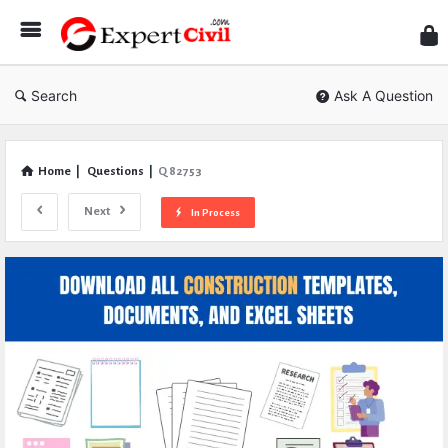
Expe
Civil
Search
Ask A Question
Home
|
Questions
|
Q 82753
Next
In Process