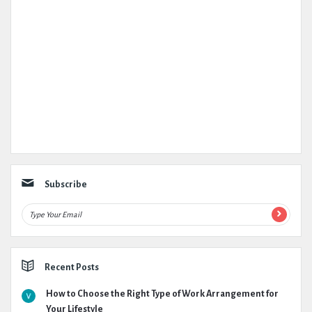
Subscribe
Recent Posts
How to Choose the Right Type of Work Arrangement for
Your Lifestyle