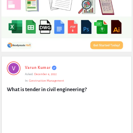
Expert
Varun Kumar
Civil
Asked:
December 4, 2022
Latest
In:
Construction Management
Questions
What is tender in civil engineering?