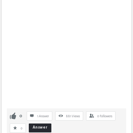
0
1 Answer
881
Views
0
Followers
Answer
0