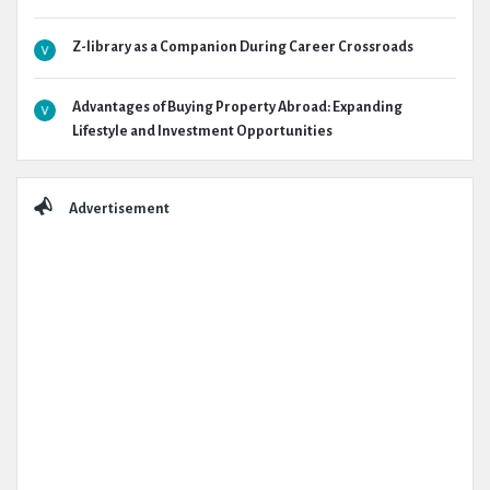
Z-library as a Companion During Career Crossroads
Advantages of Buying Property Abroad: Expanding
Lifestyle and Investment Opportunities
Advertisement