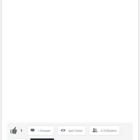
1
1 Answer
949
Views
0
Followers