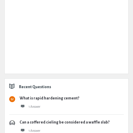
Recent Questions
What is rapid hardening cement?
1 Answer
Can a coffered cieling be considered a waffle slab?
1 Answer