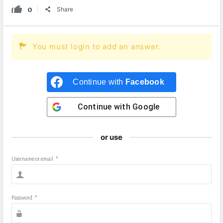
0
Share
You must login to add an answer.
Continue with
Facebook
Continue with
Google
or use
Username or email
*
Password
*