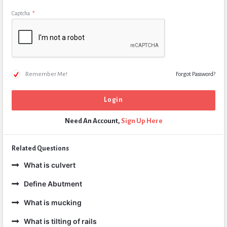
Captcha
*
Remember Me!
Forgot Password?
Need An Account,
Sign Up Here
Related Questions
What is culvert
Define Abutment
What is mucking
What is tilting of rails