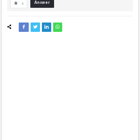
Answer
0