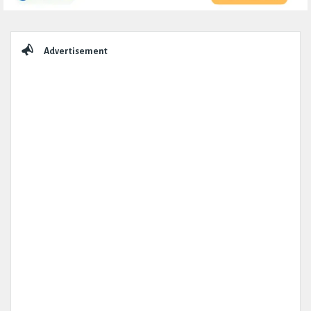
Sidebar
Advertisement