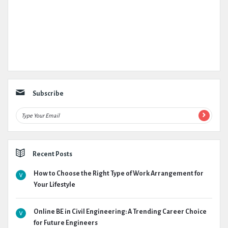
Subscribe
Recent Posts
How to Choose the Right Type of Work Arrangement for
Your Lifestyle
Online BE in Civil Engineering: A Trending Career Choice
for Future Engineers