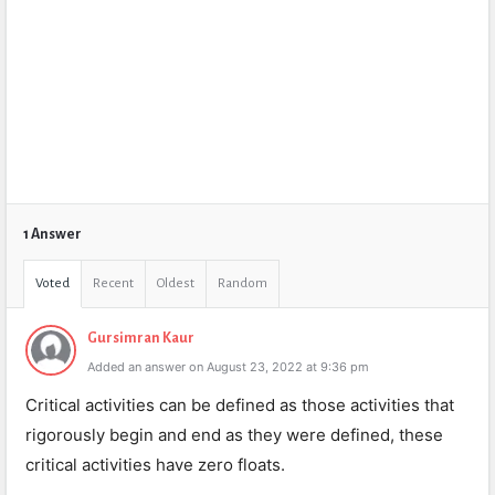
1 Answer
Voted
Recent
Oldest
Random
Gursimran Kaur
Added an answer on August 23, 2022 at 9:36 pm
Critical activities can be defined as those activities that
rigorously begin and end as they were defined, these
critical activities have zero floats.