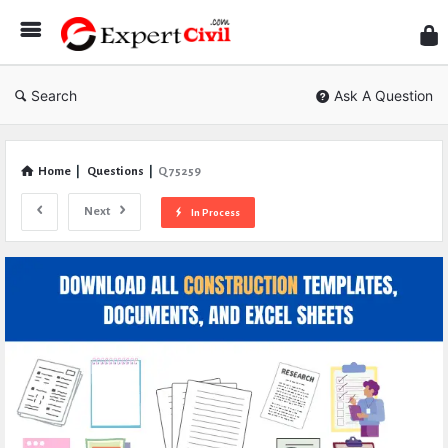
Expe
Civil
Search
Ask A Question
Home
|
Questions
|
Q 75259
Next
In Process