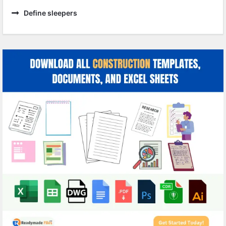
Define sleepers