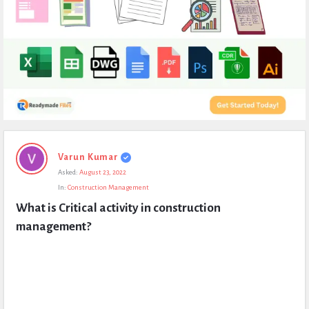
Expert
Varun Kumar
Civil
Asked:
August 23, 2022
Latest
In:
Construction Management
Questions
What is Critical activity in construction 
management?