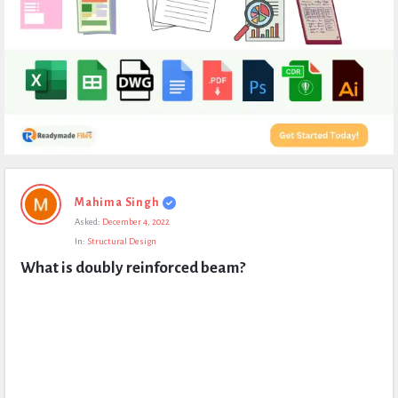
Expert
Mahima Singh
Civil
Asked:
December 4, 2022
Latest
In:
Structural Design
Questions
What is doubly reinforced beam?