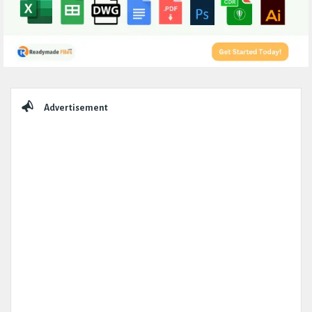
Sidebar
Advertisement