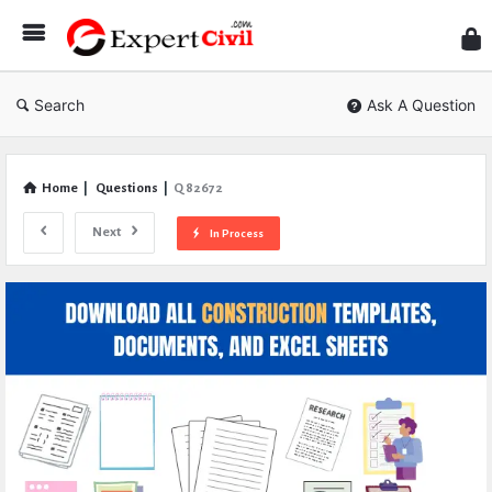
Expe
Civil
Search
Ask A Question
Home
|
Questions
|
Q 82672
Next
In Process