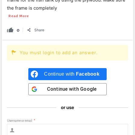
the frame is completely
Read More
0
Share
You must login to add an answer.
Continue with
Facebook
Continue with
Google
or use
Username or email
*