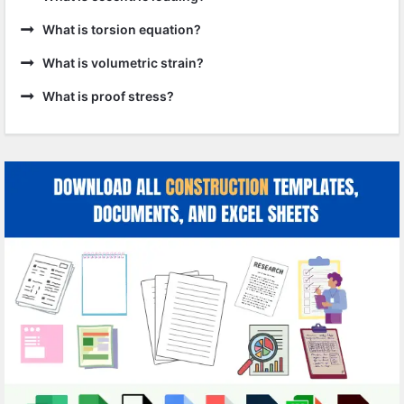
What is torsion equation?
What is volumetric strain?
What is proof stress?