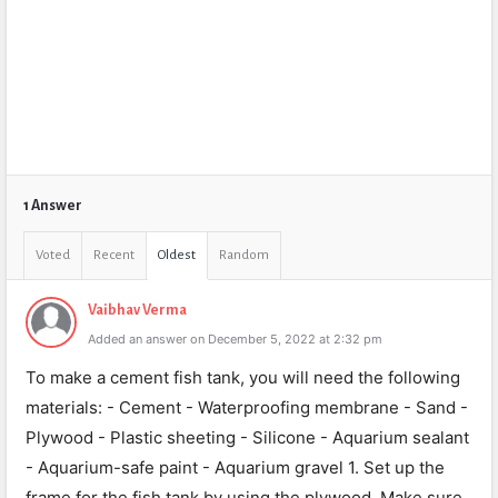
1 Answer
Voted
Recent
Oldest
Random
Vaibhav Verma
Added an answer on December 5, 2022 at 2:32 pm
To make a cement fish tank, you will need the following
materials: - Cement - Waterproofing membrane - Sand -
Plywood - Plastic sheeting - Silicone - Aquarium sealant
- Aquarium-safe paint - Aquarium gravel 1. Set up the
frame for the fish tank by using the plywood. Make sure