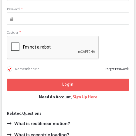
Password
*
Captcha
*
Remember Me!
Forgot Password?
Need An Account,
Sign Up Here
Related Questions
What is rectilinear motion?
What is eccentric loading?