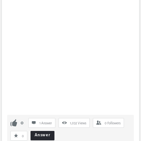
0
1 Answer
1,032
Views
0
Followers
Answer
0