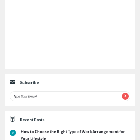
Subscribe
Recent Posts
How to Choose the Right Type of Work Arrangement for
Your Lifestyle