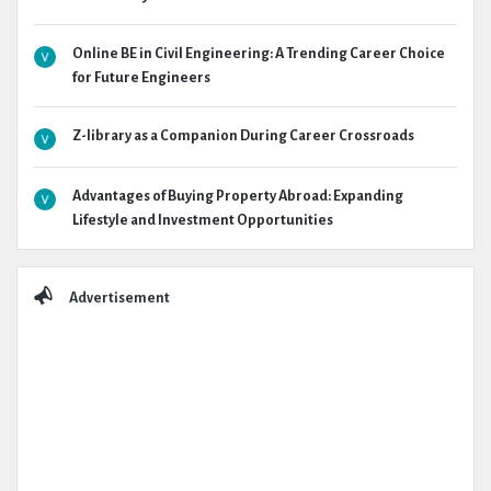
Online BE in Civil Engineering: A Trending Career Choice
for Future Engineers
Z-library as a Companion During Career Crossroads
Advantages of Buying Property Abroad: Expanding
Lifestyle and Investment Opportunities
Advertisement