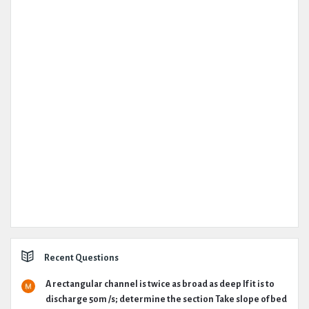
Recent Questions
A rectangular channel is twice as broad as deep If it is to
discharge 50m /s; determine the section Take slope of bed