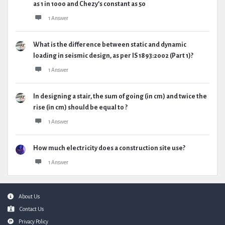
as 1 in 1000 and Chezy’s constant as 50
1 Answer
What is the difference between static and dynamic
loading in seismic design, as per IS 1893:2002 (Part 1)?
1 Answer
In designing a stair, the sum of going (in cm) and twice the
rise (in cm) should be equal to ?
1 Answer
How much electricity does a construction site use?
1 Answer
Footer
About Us
Contact Us
Privacy Policy