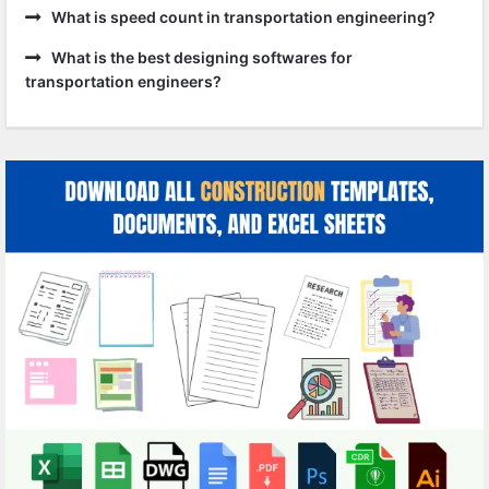
What is speed count in transportation engineering?
What is the best designing softwares for
transportation engineers?