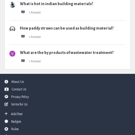
What is hot in indian building materials?
1 Answer
How paddy straws can be used as building material?
1 Answer
What are the by products of wastewater treatment?
1 Answer
Footer
About Us
Contact Us
Privacy Policy
Write for Us
Add Post
Badges
Rules