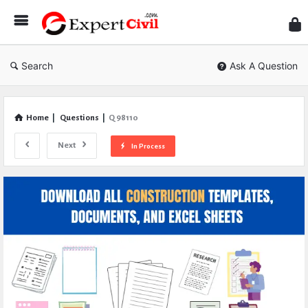
Expe
Civil
Search
Ask A Question
Home
|
Questions
|
Q 98110
Next
In Process