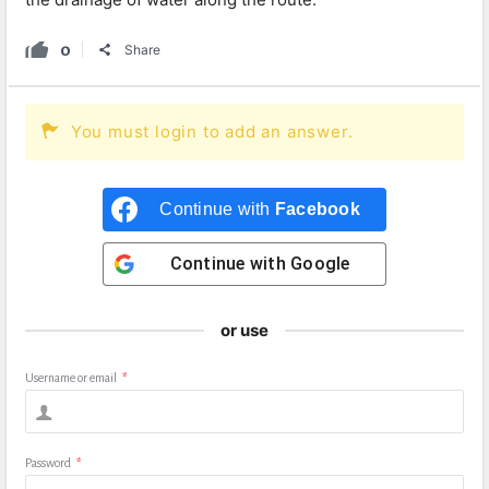
0
Share
You must login to add an answer.
Continue with
Facebook
Continue with
Google
or use
Username or email
*
Password
*