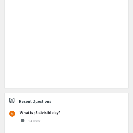
Recent Questions
What is 58 divisible by?
1 Answer