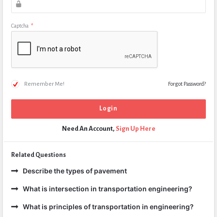
Captcha
*
Remember Me!
Forgot Password?
Need An Account,
Sign Up Here
Related Questions
Describe the types of pavement
What is intersection in transportation engineering?
What is principles of transportation in engineering?