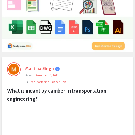
Expert
Mahima Singh
Civil
Asked:
December 14, 2022
Latest
In:
Transportation Engineering
Questions
What is meant by camber in transportation 
engineering?