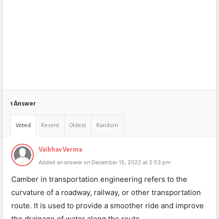
1 Answer
Voted
Recent
Oldest
Random
Vaibhav Verma
Added an answer on December 15, 2022 at 2:53 pm
Camber in transportation engineering refers to the
curvature of a roadway, railway, or other transportation
route. It is used to provide a smoother ride and improve
the drainage of water along the route.