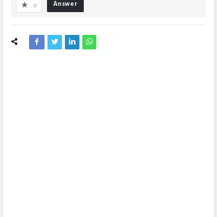
Answer
0