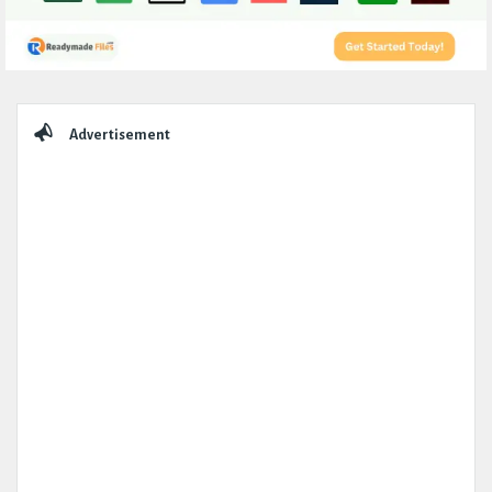
Sidebar
Advertisement