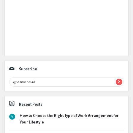
Subscribe
Recent Posts
How to Choose the Right Type of Work Arrangement for
Your Lifestyle