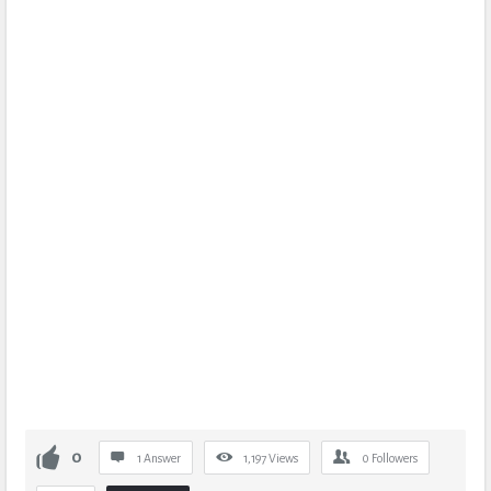
0
1 Answer
1,197
Views
0
Followers