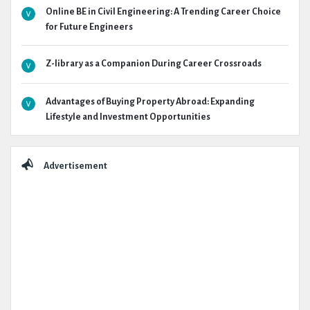
Online BE in Civil Engineering: A Trending Career Choice
for Future Engineers
Z-library as a Companion During Career Crossroads
Advantages of Buying Property Abroad: Expanding
Lifestyle and Investment Opportunities
Advertisement