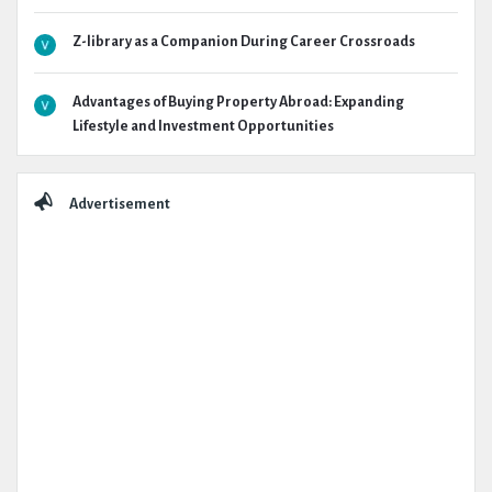
Z-library as a Companion During Career Crossroads
Advantages of Buying Property Abroad: Expanding
Lifestyle and Investment Opportunities
Advertisement