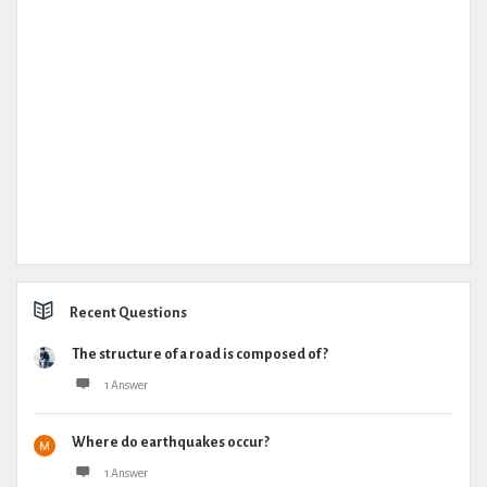
Recent Questions
The structure of a road is composed of ?
1 Answer
Where do earthquakes occur?
1 Answer