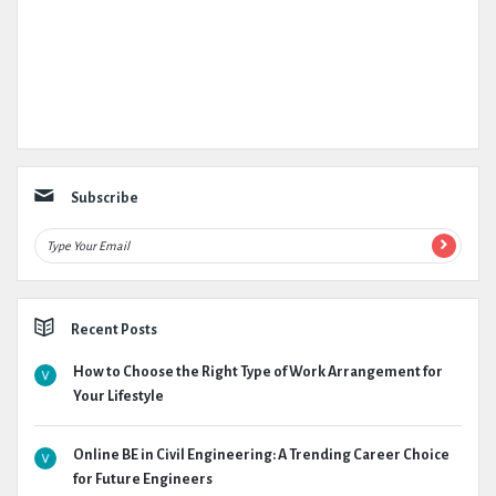
Subscribe
Recent Posts
How to Choose the Right Type of Work Arrangement for
Your Lifestyle
Online BE in Civil Engineering: A Trending Career Choice
for Future Engineers