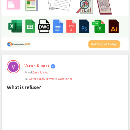
Expert
Varun Kumar
Civil
Asked:
June 8, 2022
Latest
In:
Water Supply & Waste Water Engg
Questions
What is refuse?