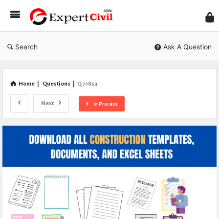
Expe
Civil
Search
Ask A Question
Home
|
Questions
|
Q 71853
Next
In Process