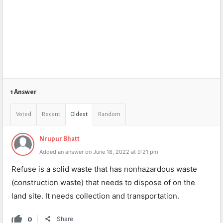
1 Answer
Voted
Recent
Oldest
Random
Nrupur Bhatt
Added an answer on June 18, 2022 at 9:21 pm
Refuse is a solid waste that has nonhazardous waste
(construction waste) that needs to dispose of on the
land site. It needs collection and transportation.
0
Share