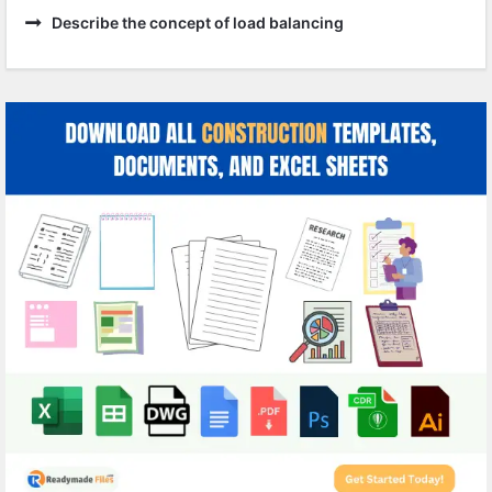
Describe the concept of load balancing