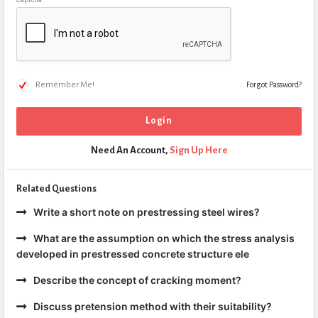
Remember Me!
Forgot Password?
Need An Account,
Sign Up Here
Related Questions
Write a short note on prestressing steel wires?
What are the assumption on which the stress analysis
developed in prestressed concrete structure ele
Describe the concept of cracking moment?
Discuss pretension method with their suitability?