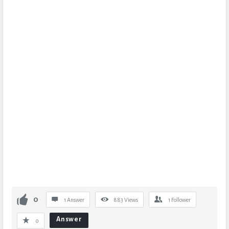
0
1 Answer
883
Views
1
Follower
Answer
0