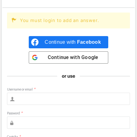
You must login to add an answer.
Continue with
Facebook
Continue with
Google
or use
Username or email
*
Password
*
Captcha
*