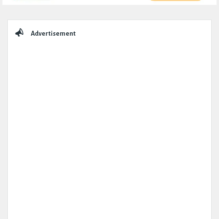
Sidebar
Advertisement