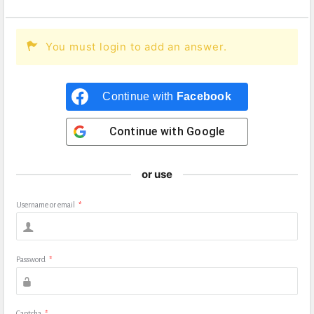
You must login to add an answer.
Continue with
Facebook
Continue with
Google
or use
Username or email
*
Password
*
Captcha
*