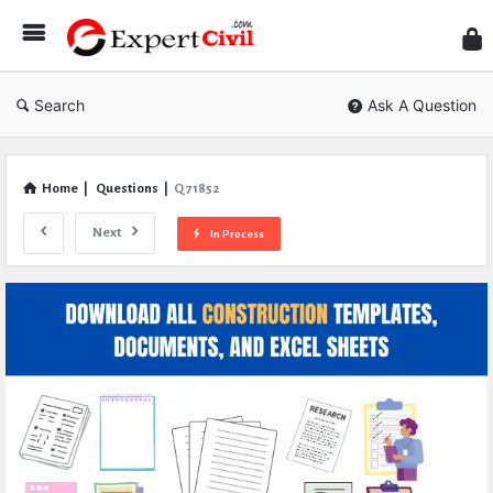
Expe
Civil
Search
Ask A Question
Home
|
Questions
|
Q 71852
Next
In Process