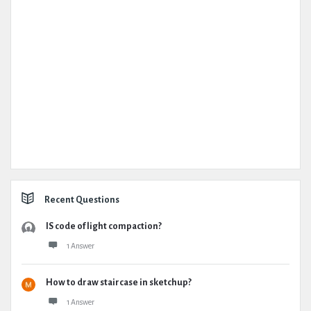
Recent Questions
IS code of light compaction?
1 Answer
How to draw staircase in sketchup?
1 Answer