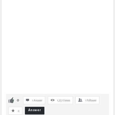
0
1 Answer
1,237
Views
1
Follower
Answer
0