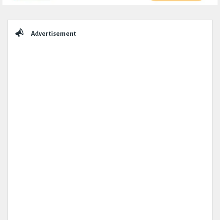
Sidebar
Advertisement