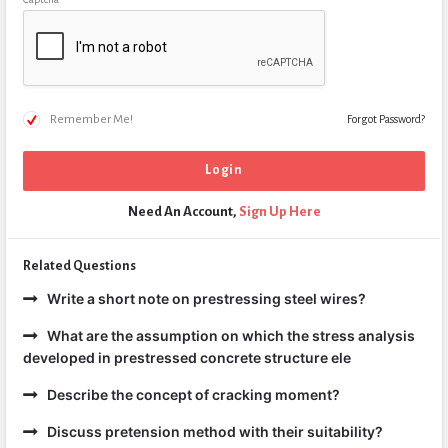
Remember Me!
Forgot Password?
Need An Account,
Sign Up Here
Related Questions
Write a short note on prestressing steel wires?
What are the assumption on which the stress analysis
developed in prestressed concrete structure ele
Describe the concept of cracking moment?
Discuss pretension method with their suitability?