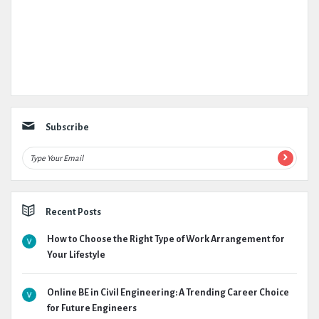
Subscribe
Recent Posts
How to Choose the Right Type of Work Arrangement for
Your Lifestyle
Online BE in Civil Engineering: A Trending Career Choice
for Future Engineers