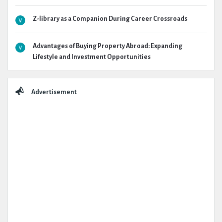
Z-library as a Companion During Career Crossroads
Advantages of Buying Property Abroad: Expanding
Lifestyle and Investment Opportunities
Advertisement