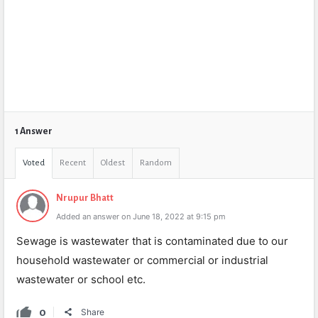
1 Answer
Voted
Recent
Oldest
Random
Nrupur Bhatt
Added an answer on June 18, 2022 at 9:15 pm
Sewage is wastewater that is contaminated due to our
household wastewater or commercial or industrial
wastewater or school etc.
0
Share