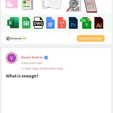
Expert
Varun Kumar
Civil
Asked:
June 8, 2022
Latest
In:
Water Supply & Waste Water Engg
Questions
What is sewage?