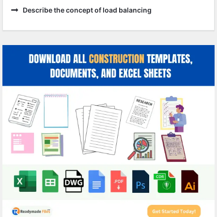
Describe the concept of load balancing