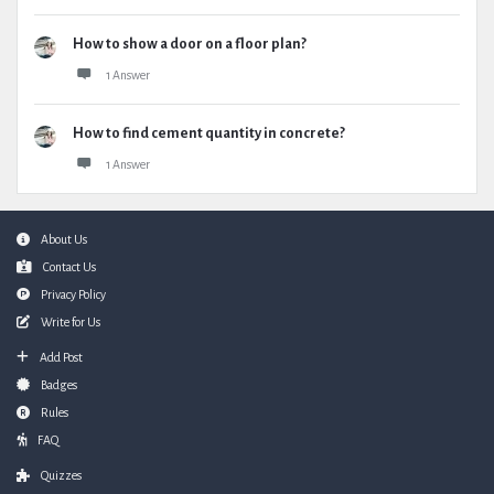
How to show a door on a floor plan?
1 Answer
How to find cement quantity in concrete?
1 Answer
Footer
About Us
Contact Us
Privacy Policy
Write for Us
Add Post
Badges
Rules
FAQ
Quizzes