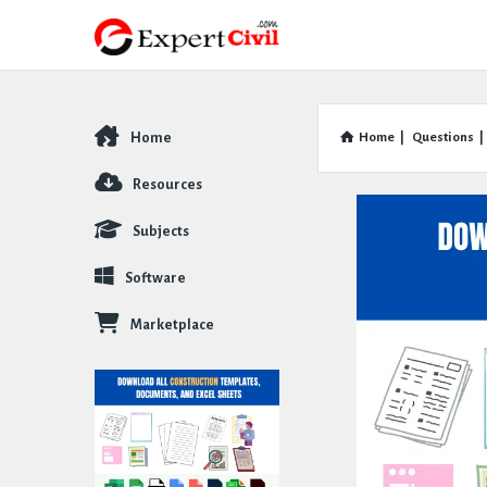
Home
Home
|
Questions
|
Explore
Resources
Subjects
Software
Marketplace