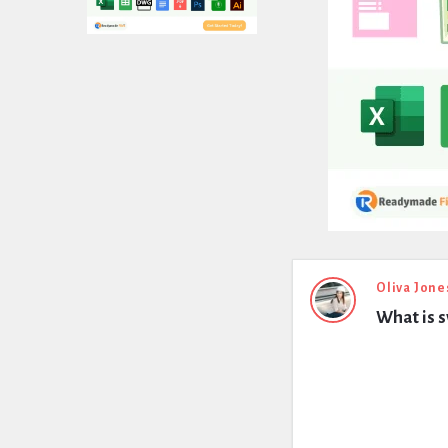
Expert
Oliva Jone
What is s
Civil
Latest
Questions