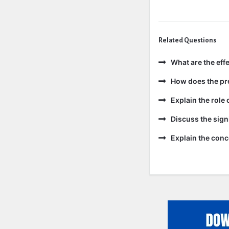
Related Questions
What are the effe
How does the pre
Explain the role 
Discuss the sign
Explain the conc