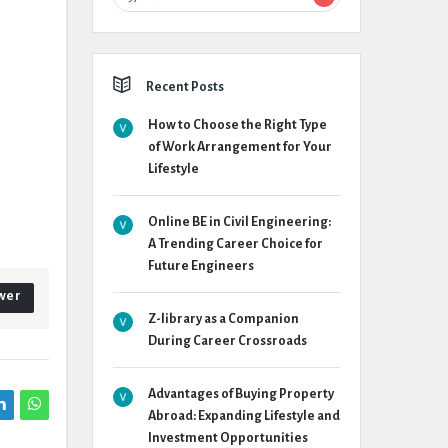
Recent Posts
How to Choose the Right Type
of Work Arrangement for Your
Lifestyle
Online BE in Civil Engineering:
A Trending Career Choice for
Future Engineers
wer
Z-library as a Companion
During Career Crossroads
Advantages of Buying Property
Abroad: Expanding Lifestyle and
Investment Opportunities