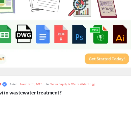
s
Asked:
December 11, 2022
In:
Water Supply & Waste Water Engg
vi in wastewater treatment?