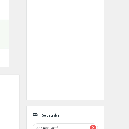
Subscribe