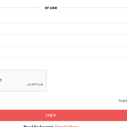
or use
Forgo
Need An Account,
Sign Up Here