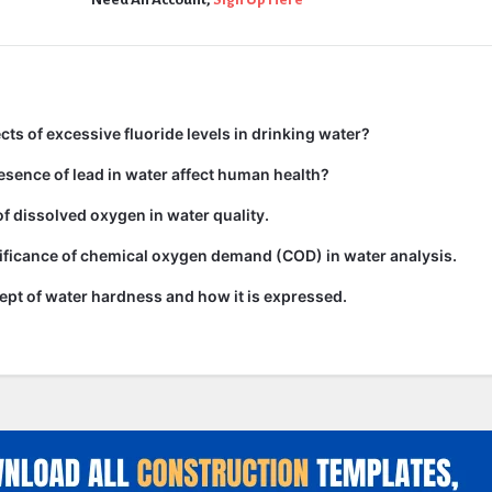
cts of excessive fluoride levels in drinking water?
sence of lead in water affect human health?
of dissolved oxygen in water quality.
ificance of chemical oxygen demand (COD) in water analysis.
ept of water hardness and how it is expressed.