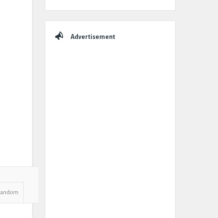
Advertisement
Random