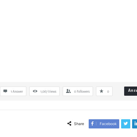
Ans
1 Answer
1,067
Views
0
Followers
0
Share
Facebook