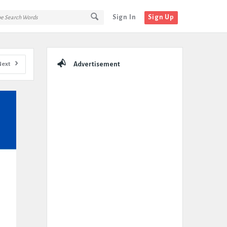
Sign In
Sign Up
Sidebar
Next
Advertisement