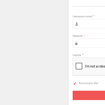
Username or email
*
Password
*
Captcha
*
Remember Me!