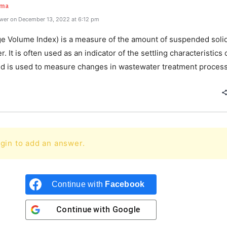
rma
wer on December 13, 2022 at 6:12 pm
ge Volume Index) is a measure of the amount of suspended solid
. It is often used as an indicator of the settling characteristics 
nd is used to measure changes in wastewater treatment proces
gin to add an answer.
Continue with
Facebook
Continue with
Google