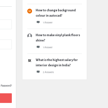
How to change background
colour in autocad?
1 Answer
How to make vinyl plank floors
shine?
1 Answer
What is the highest salary for
interior design in India?
2 Answers
t Password?