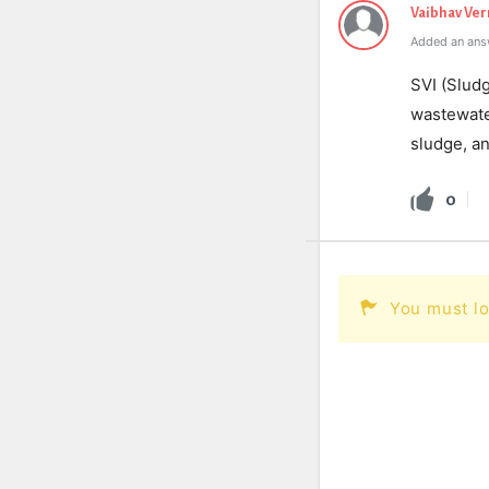
Vaibhav Ve
Added an ans
SVI (Slud
wastewater
sludge, a
0
You must lo