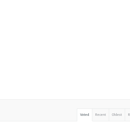
Voted
Recent
Oldest