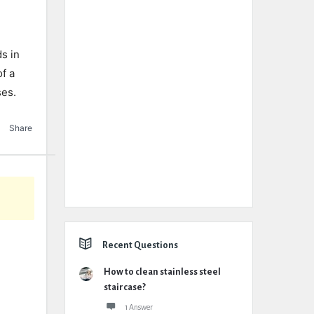
s in
of a
ses.
Share
Recent Questions
How to clean stainless steel
staircase?
1 Answer