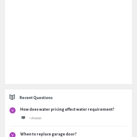
Recent Questions
How does water pricing affect water requirement?
1 Answer
When to replace garage door?