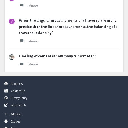
1 Answer
When the angular measurements of a traverse are more
precise than the linear measurements, the balancing of a
traverse is done by ?
1 Answer
One bag of cement is how many cubic meter?
1 Answer
Footer
About Us
Contact Us
Privacy Policy
Write for Us
Add Post
Badges