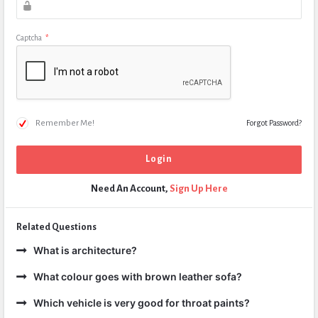
Captcha
*
Remember Me!
Forgot Password?
Need An Account,
Sign Up Here
Related Questions
What is architecture?
What colour goes with brown leather sofa?
Which vehicle is very good for throat paints?