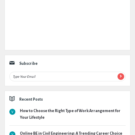
Subscribe
Recent Posts
How to Choose the Right Type of Work Arrangement for
Your Lifestyle
Online BE in Civil Engineering: A Trending Career Choice