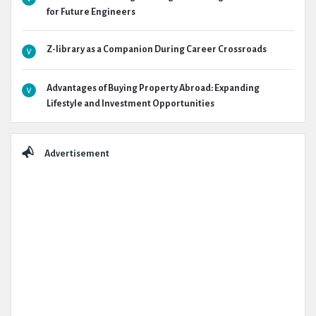
for Future Engineers
Z-library as a Companion During Career Crossroads
Advantages of Buying Property Abroad: Expanding
Lifestyle and Investment Opportunities
Advertisement