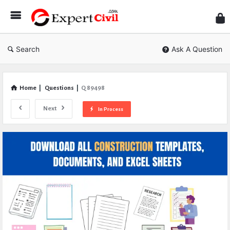
Expe
Civil
Search
Ask A Question
Home
|
Questions
|
Q 89498
Next
In Process