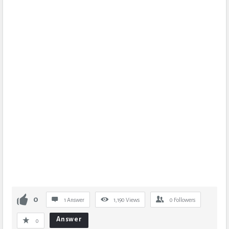
0
1 Answer
1,190
Views
0
Followers
Answer
0