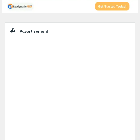
Sidebar
Advertisement