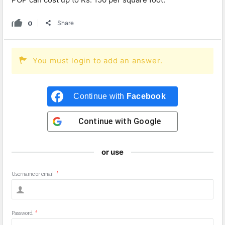
0
Share
You must login to add an answer.
Continue with
Facebook
Continue with
Google
or use
Username or email
*
Password
*