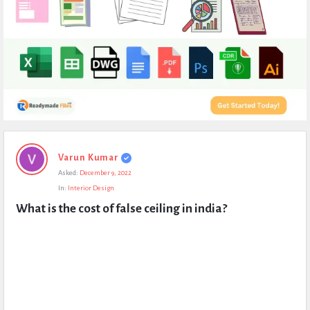
Expert
Varun Kumar
Civil
Asked:
December 9, 2022
Latest
In:
Interior Design
Questions
What is the cost of false ceiling in india?