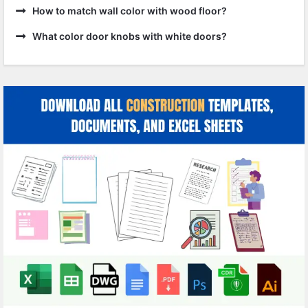
How to match wall color with wood floor?
What color door knobs with white doors?