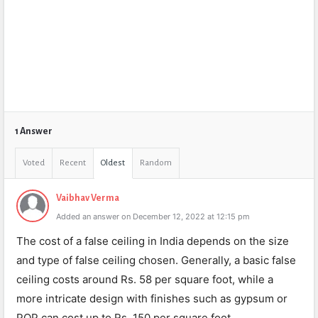
1 Answer
Voted
Recent
Oldest
Random
Vaibhav Verma
Added an answer on December 12, 2022 at 12:15 pm
The cost of a false ceiling in India depends on the size
and type of false ceiling chosen. Generally, a basic false
ceiling costs around Rs. 58 per square foot, while a
more intricate design with finishes such as gypsum or
POP can cost up to Rs. 150 per square foot.