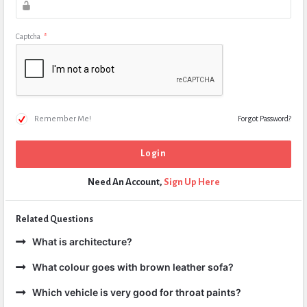
Captcha
*
Remember Me!
Forgot Password?
Need An Account,
Sign Up Here
Related Questions
What is architecture?
What colour goes with brown leather sofa?
Which vehicle is very good for throat paints?