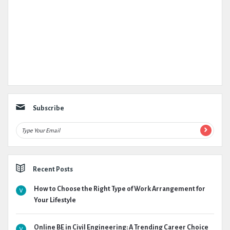
Subscribe
Recent Posts
How to Choose the Right Type of Work Arrangement for
Your Lifestyle
Online BE in Civil Engineering: A Trending Career Choice