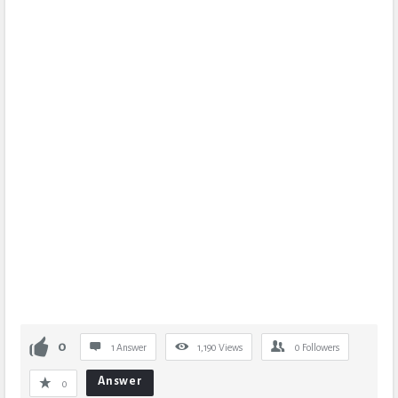
0
1 Answer
1,190
Views
0
Followers
Answer
0