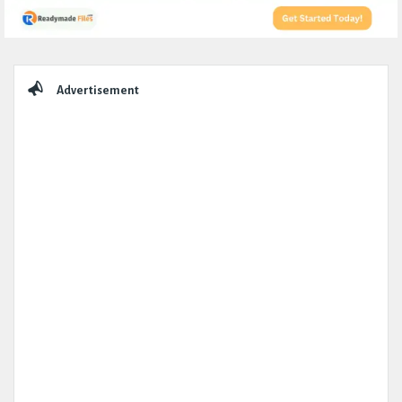
Sidebar
Advertisement