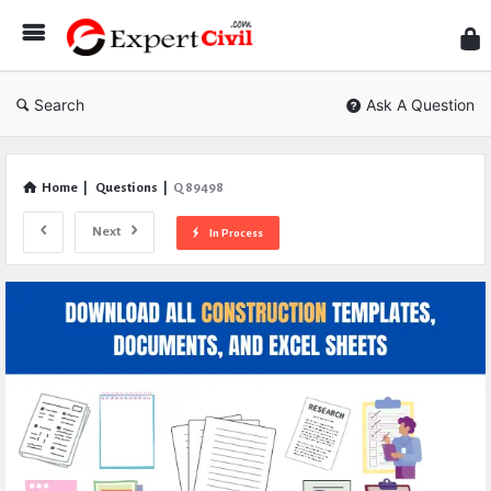
Expe
Civil
Search
Ask A Question
Home
|
Questions
|
Q 89498
Next
In Process