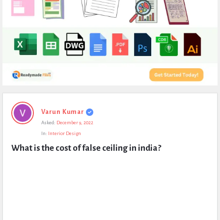
Expert
Varun Kumar
Civil
Asked:
December 9, 2022
Latest
In:
Interior Design
Questions
What is the cost of false ceiling in india?