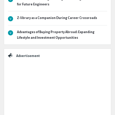
for Future Engineers
Z-library as a Companion During Career Crossroads
Advantages of Buying Property Abroad: Expanding
Lifestyle and Investment Opportunities
Advertisement