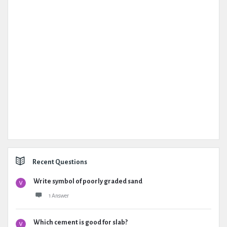
Recent Questions
Write symbol of poorly graded sand
1 Answer
Which cement is good for slab?