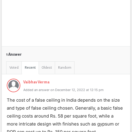
1 Answer
Voted
Recent
Oldest
Random
Vaibhav Verma
Added an answer on December 12, 2022 at 12:15 pm
The cost of a false ceiling in India depends on the size
and type of false ceiling chosen. Generally, a basic false
ceiling costs around Rs. 58 per square foot, while a
more intricate design with finishes such as gypsum or
POP can cost up to Rs. 150 per square foot.