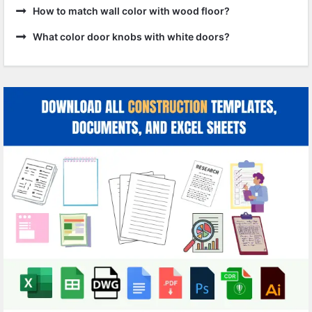
How to match wall color with wood floor?
What color door knobs with white doors?