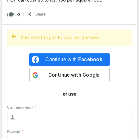
0
Share
You must login to add an answer.
Continue with
Facebook
Continue with
Google
or use
Username or email
*
Password
*