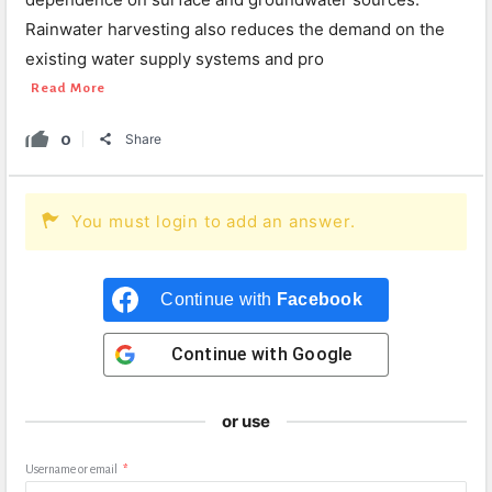
Rainwater harvesting also reduces the demand on the
existing water supply systems and pro
Read More
0
Share
You must login to add an answer.
Continue with
Facebook
Continue with
Google
or use
Username or email
*