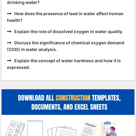
drinking water?
How does the presence of lead in water affect human
health?
Explain the role of dissolved oxygen in water quality.
Discuss the significance of chemical oxygen demand
(COD) in water analysis.
Explain the concept of water hardness and how it is
expressed.