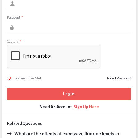
Password
*
Captcha
*
Remember Me!
Forgot Password?
Need An Account,
Sign Up Here
Related Questions
What are the effects of excessive fluoride levels in