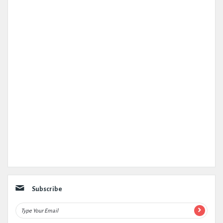
Subscribe