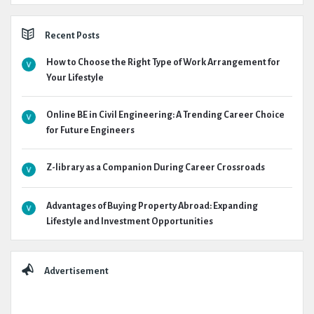
Recent Posts
How to Choose the Right Type of Work Arrangement for
Your Lifestyle
Online BE in Civil Engineering: A Trending Career Choice
for Future Engineers
Z-library as a Companion During Career Crossroads
Advantages of Buying Property Abroad: Expanding
Lifestyle and Investment Opportunities
Advertisement