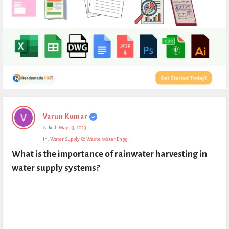
Expert
Varun Kumar
Civil
Asked:
May 13, 2023
Latest
In:
Water Supply & Waste Water Engg
Questions
What is the importance of rainwater harvesting in 
water supply systems?