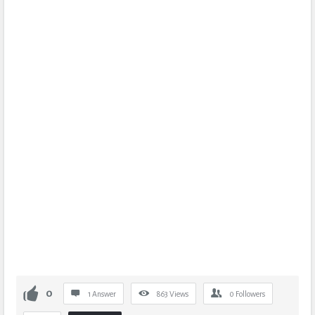
0
1 Answer
863
Views
0
Followers