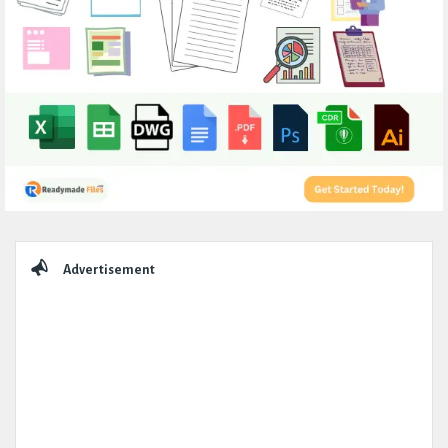
Sidebar
Advertisement