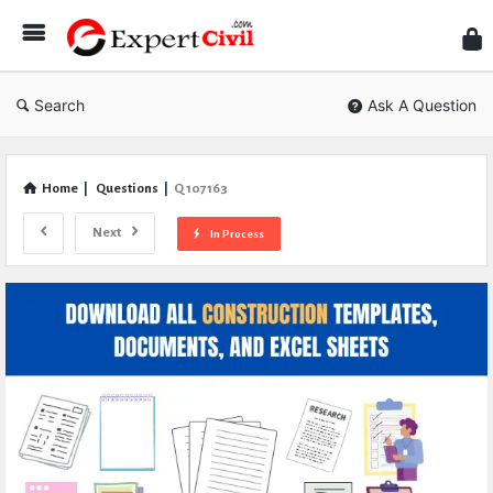
Expe
Civil
Search
Ask A Question
Home
|
Questions
|
Q 107163
Next
In Process