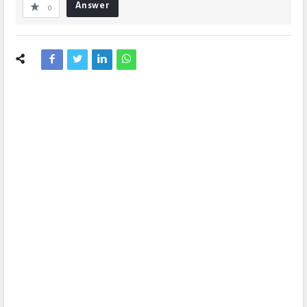
Answer
0