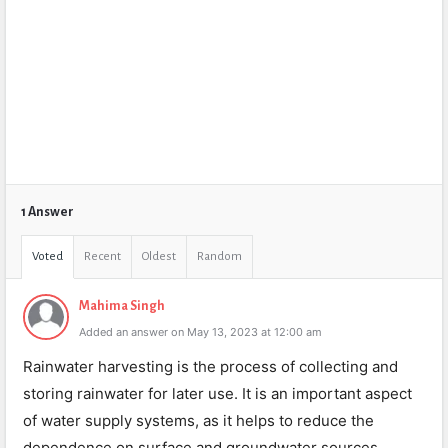
1 Answer
Voted
Recent
Oldest
Random
Mahima Singh
Added an answer on May 13, 2023 at 12:00 am
Rainwater harvesting is the process of collecting and
storing rainwater for later use. It is an important aspect
of water supply systems, as it helps to reduce the
dependence on surface and groundwater sources.