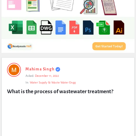
Expert
Mahima Singh
Civil
Asked:
December 11, 2022
Latest
In:
Water Supply & Waste Water Engg
Questions
What is the process of wastewater treatment?