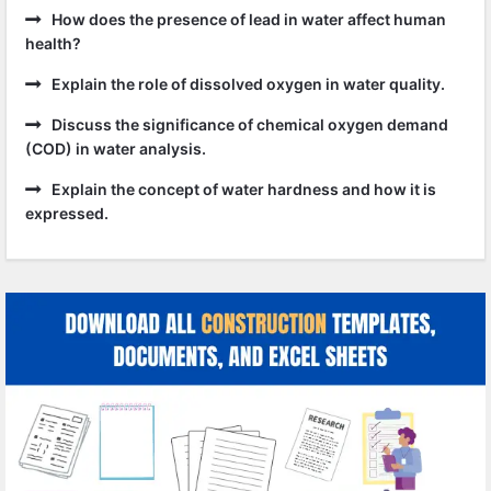
How does the presence of lead in water affect human
health?
Explain the role of dissolved oxygen in water quality.
Discuss the significance of chemical oxygen demand
(COD) in water analysis.
Explain the concept of water hardness and how it is
expressed.