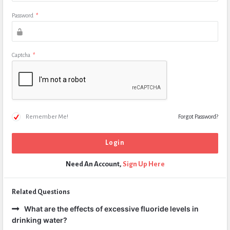
Password
*
Captcha
*
Remember Me!
Forgot Password?
Need An Account,
Sign Up Here
Related Questions
What are the effects of excessive fluoride levels in
drinking water?