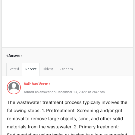
1 Answer
Voted
Recent
Oldest
Random
Vaibhav Verma
Added an answer on December 13, 2022 at 2:47 pm
The wastewater treatment process typically involves the
following steps: 1. Pretreatment: Screening and/or grit
removal to remove large objects, sand, and other solid
materials from the wastewater. 2. Primary treatment:
Sedimentation using tanks or basins to allow suspended