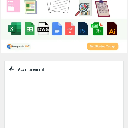
Sidebar
Advertisement