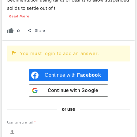
solids to settle out of t
Read More
0
Share
You must login to add an answer.
Continue with
Facebook
Continue with
Google
or use
Username or email
*