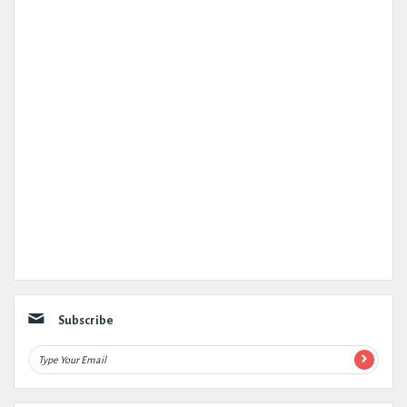
Subscribe