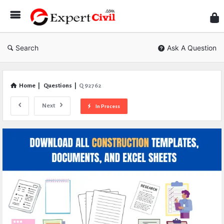
Expe
Civil
Search
Ask A Question
Home
|
Questions
|
Q 92762
Next
In Process