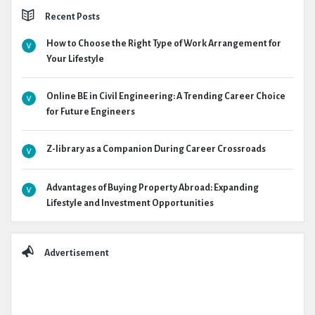
Recent Posts
How to Choose the Right Type of Work Arrangement for
Your Lifestyle
Online BE in Civil Engineering: A Trending Career Choice
for Future Engineers
Z-library as a Companion During Career Crossroads
Advantages of Buying Property Abroad: Expanding
Lifestyle and Investment Opportunities
Advertisement