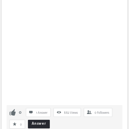
0
1 Answer
882
Views
0
Followers
Answer
0