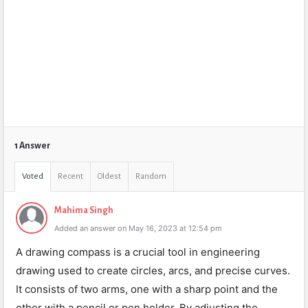
1 Answer
Voted
Recent
Oldest
Random
Mahima Singh
Added an answer on May 16, 2023 at 12:54 pm
A drawing compass is a crucial tool in engineering
drawing used to create circles, arcs, and precise curves.
It consists of two arms, one with a sharp point and the
other with a pencil or pen holder. By adjusting the