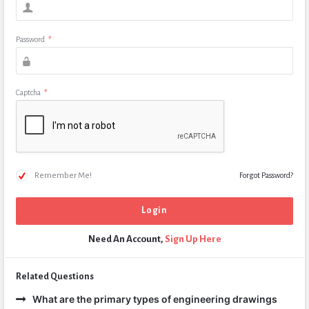
Password
*
Captcha
*
Remember Me!
Forgot Password?
Need An Account,
Sign Up Here
Related Questions
What are the primary types of engineering drawings