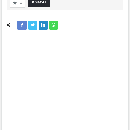
Answer
0