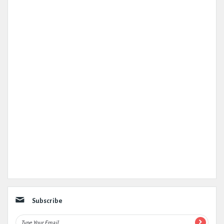
Subscribe