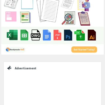
Sidebar
Advertisement