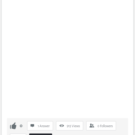
0
1 Answer
913
Views
0
Followers