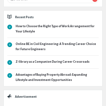
Recent Posts
How to Choose the Right Type of Work Arrangement for
Your Lifestyle
Online BE in Civil Engineering: A Trending Career Choice
for Future Engineers
Z-library as a Companion During Career Crossroads
Advantages of Buying Property Abroad: Expanding
Lifestyle and Investment Opportunities
Advertisement