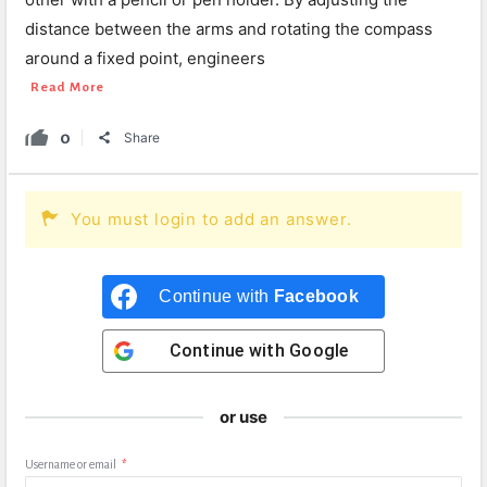
distance between the arms and rotating the compass
around a fixed point, engineers
Read More
0
Share
You must login to add an answer.
Continue with
Facebook
Continue with
Google
or use
Username or email
*