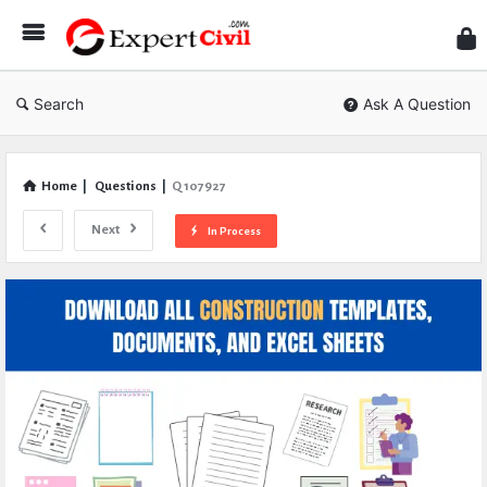
Expe
Civil
Search
Ask A Question
Home
|
Questions
|
Q 107927
Next
In Process