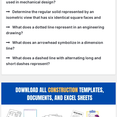
used in mechanical design?
Determine the regular solid represented by an
isometric view that has six identical square faces and
What does a dotted line represent in an engineering
drawing?
What does an arrowhead symbolize in a dimension
line?
What does a dashed line with alternating long and
short dashes represent?