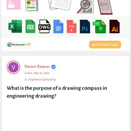
Expert
Varun Kumar
Civil
Asked:
May 16, 2023
Latest
In:
Engineering Drawing
Questions
What is the purpose of a drawing compass in 
engineering drawing?