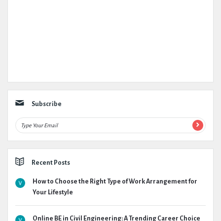
Subscribe
Recent Posts
How to Choose the Right Type of Work Arrangement for
Your Lifestyle
Online BE in Civil Engineering: A Trending Career Choice