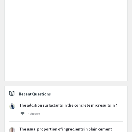
Recent Questions
The addition surfactants in the concrete mix results in ?
1 Answer
The usual proportion of ingredients in plain cement