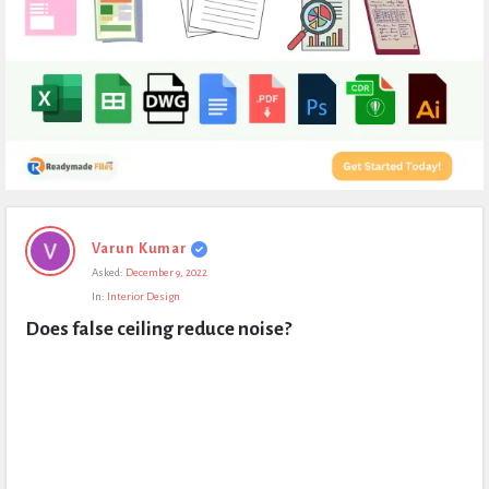
Expert
Varun Kumar
Civil
Asked:
December 9, 2022
Latest
In:
Interior Design
Questions
Does false ceiling reduce noise?