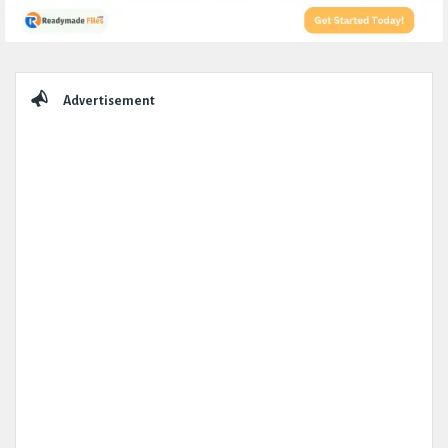
Sidebar
Advertisement