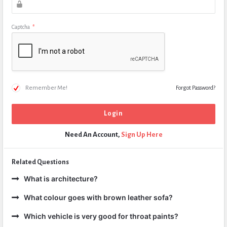
Captcha
*
Remember Me!
Forgot Password?
Need An Account,
Sign Up Here
Related Questions
What is architecture?
What colour goes with brown leather sofa?
Which vehicle is very good for throat paints?