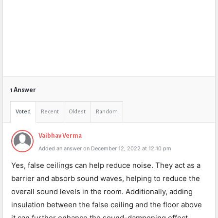
1 Answer
Voted
Recent
Oldest
Random
Vaibhav Verma
Added an answer on December 12, 2022 at 12:10 pm
Yes, false ceilings can help reduce noise. They act as a
barrier and absorb sound waves, helping to reduce the
overall sound levels in the room. Additionally, adding
insulation between the false ceiling and the floor above
it can further enhance the sound-dampening effect.