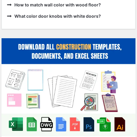
How to match wall color with wood floor?
What color door knobs with white doors?