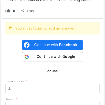
0
Share
You must login to add an answer.
Continue with
Facebook
Continue with
Google
or use
Username or email
*
Password
*