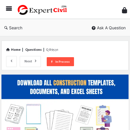
Expe
Civil
Search
Ask A Question
Home
|
Questions
|
Q 89531
Next
In Process