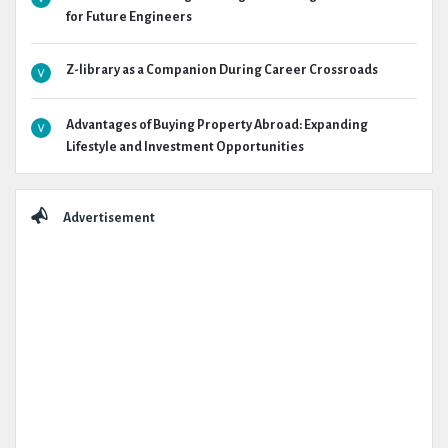
for Future Engineers
Z-library as a Companion During Career Crossroads
Advantages of Buying Property Abroad: Expanding
Lifestyle and Investment Opportunities
Advertisement