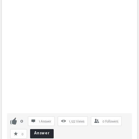
0
1 Answer
1,122
Views
0
Followers
Answer
0