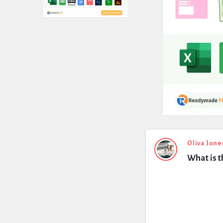
Expert
Oliva Jone
What is t
Civil
Latest
Questions