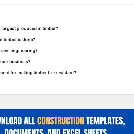
 largest produced in timber?
f timber is done?
 civil engineering?
imber business?
tment for making timber fire resistant?