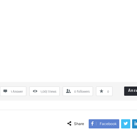
Ans
1 Answer
1,063
Views
0
Followers
0
Share
Facebook