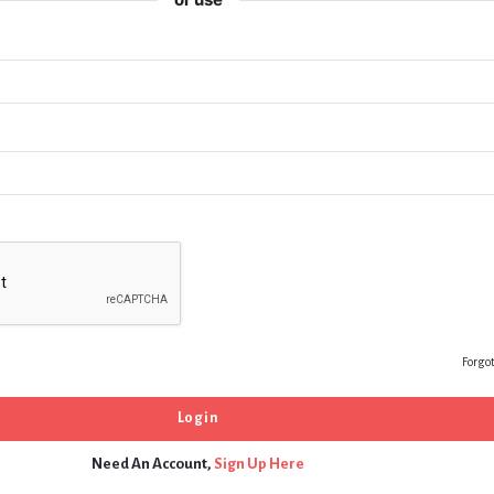
Forgo
Need An Account,
Sign Up Here