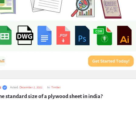
s
Asked:
December 2, 2022
In:
Timber
he standard size of a plywood sheet in india?