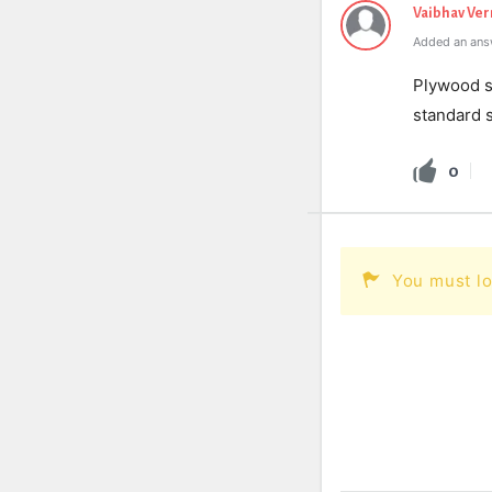
Vaibhav Ve
Added an ans
Ply
wood
s
standard
s
0
You must lo