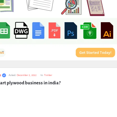
s
Asked:
December 2, 2022
In:
Timber
art plywood business in india?