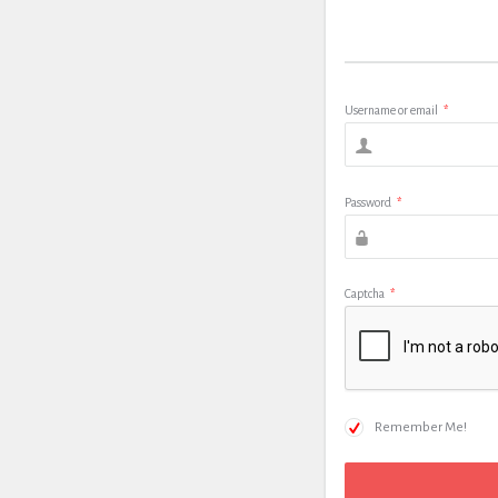
Username or email
*
Password
*
Captcha
*
Remember Me!