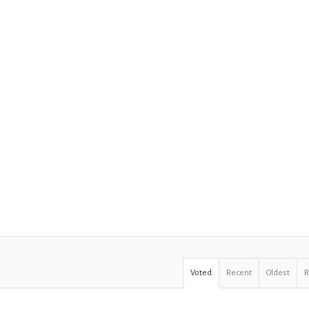
Voted
Recent
Oldest