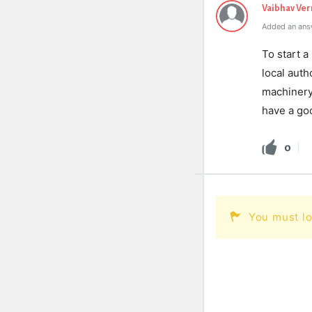
Vaibhav Ve
Added an ans
To start a
local auth
machinery 
have a goo
0
You must lo