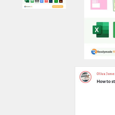
Expert
Oliva Jone
How to st
Civil
Latest
Questions