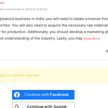
rma
wer on December 4, 2022 at 12:00 pm
 plywood business in India, you will need to obtain a license fro
orities. You will also need to acquire the necessary raw materia
for production. Additionally, you should develop a marketing p
d understanding of the industry. Lastly, you may
Read More
gin to add an answer.
Continue with
Facebook
Continue with
Google