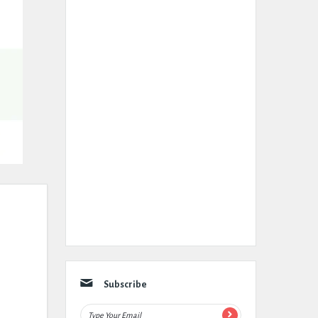
Subscribe