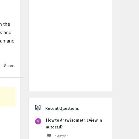
m the
ls and
lan and
Share
Recent Questions
How to draw isometric view in
autocad?
1 Answer