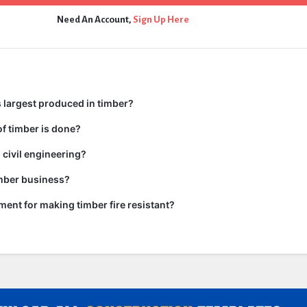
Need An Account,
Sign Up Here
 largest produced in timber?
f timber is done?
 civil engineering?
imber business?
tment for making timber fire resistant?