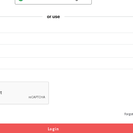
or use
Forgo