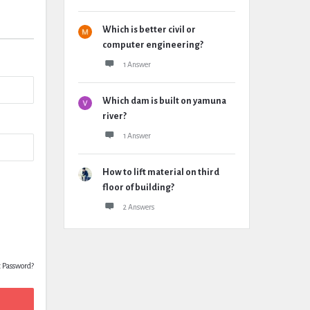
Which is better civil or
computer engineering?
1 Answer
Which dam is built on yamuna
river?
1 Answer
How to lift material on third
floor of building?
2 Answers
t Password?