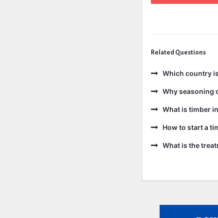
Related Questions
Which country is
Why seasoning o
What is timber in
How to start a t
What is the trea