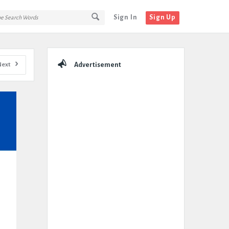
Sign In
Sign Up
Sidebar
Next
Advertisement