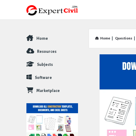
Home
Home
|
Questions
|
Explore
Resources
Subjects
Software
Marketplace