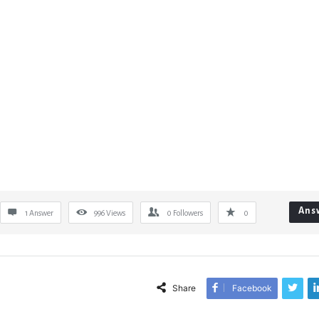
Ans
1 Answer
996
Views
0
Followers
0
Share
Facebook