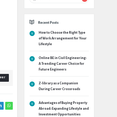
Recent Posts
How to Choose the Right Type
of Work Arrangement for Your
Lifestyle
Online BE in Civil Engineering:
A Trending Career Choice for
Future Engineers
wer
Z-library as a Companion
During Career Crossroads
Advantages of Buying Property
Abroad: Expanding Lifestyle and
Investment Opportunities