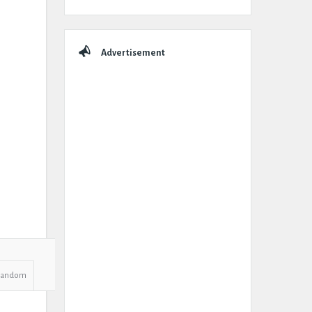
Advertisement
Random