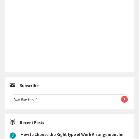
Subscribe
Recent Posts
How to Choose the Right Type of Work Arrangement for