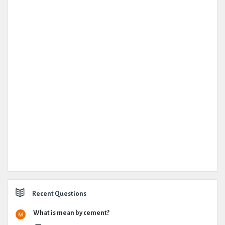
Recent Questions
What is mean by cement?