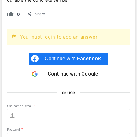
0
Share
You must login to add an answer.
Continue with
Facebook
Continue with
Google
or use
Username or email
*
Password
*