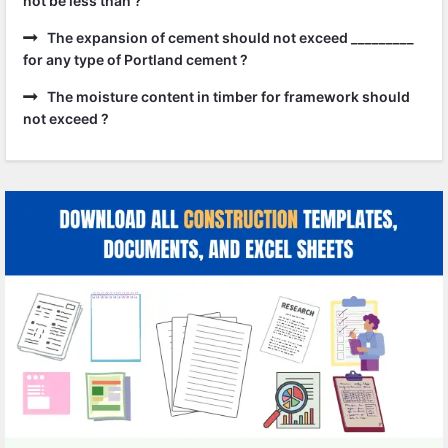
not be less than ?
The expansion of cement should not exceed _________
for any type of Portland cement ?
The moisture content in timber for framework should
not exceed ?