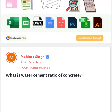
Expert
Mahima Singh
Civil
Asked:
December 4, 2022
Latest
In:
Construction Materials
Questions
What is water cement ratio of concrete?