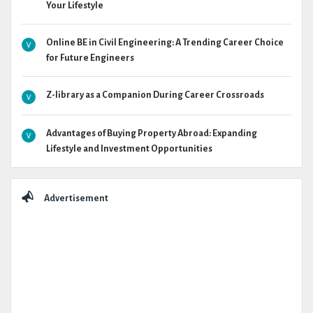
Your Lifestyle
Online BE in Civil Engineering: A Trending Career Choice
for Future Engineers
Z-library as a Companion During Career Crossroads
Advantages of Buying Property Abroad: Expanding
Lifestyle and Investment Opportunities
Advertisement