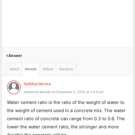
1 Answer
Voted
Recent
Oldest
Random
Vaibhav Verma
Added an answer on December 5, 2022 at 2:53 pm
Water cement ratio is the ratio of the weight of water to
the weight of cement used in a concrete mix. The water
cement ratio of concrete can range from 0.3 to 0.6. The
lower the water cement ratio, the stronger and more
durable the concrete will be.