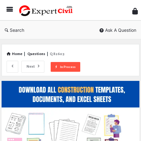
Expe
Civil
Search
Ask A Question
Home
|
Questions
|
Q 82603
Next
In Process