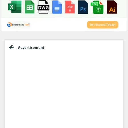
Sidebar
Advertisement