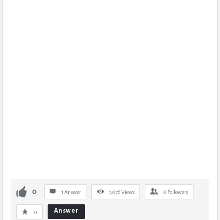
0
1 Answer
1,076
Views
0
Followers
Answer
0