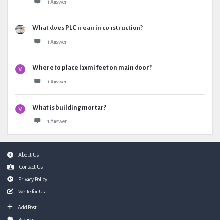
1 Answer
What does PLC mean in construction?
1 Answer
Where to place laxmi feet on main door?
1 Answer
What is building mortar?
1 Answer
Footer
About Us
Contact Us
Privacy Policy
Write for Us
Add Post
Badges