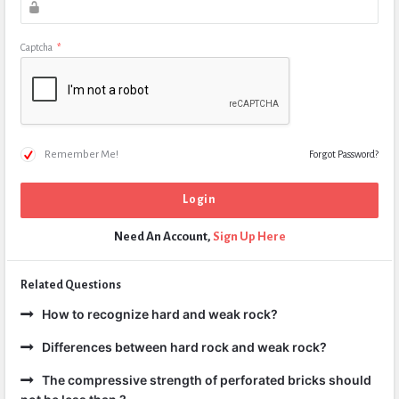
Captcha
*
Remember Me!
Forgot Password?
Need An Account,
Sign Up Here
Related Questions
How to recognize hard and weak rock?
Differences between hard rock and weak rock?
The compressive strength of perforated bricks should