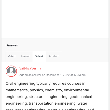
1 Answer
Voted
Recent
Oldest
Random
Vaibhav Verma
Added an answer on December 5, 2022 at 12:33 pm
Civil engineering typically requires courses in
mathematics, physics, chemistry, environmental
engineering, structural engineering, geotechnical
engineering, transportation engineering, water
resources engineering, materials engineering, and