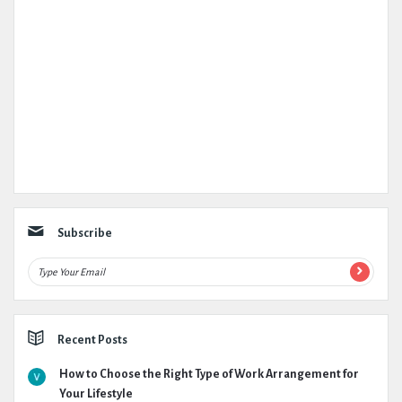
Subscribe
Recent Posts
How to Choose the Right Type of Work Arrangement for
Your Lifestyle