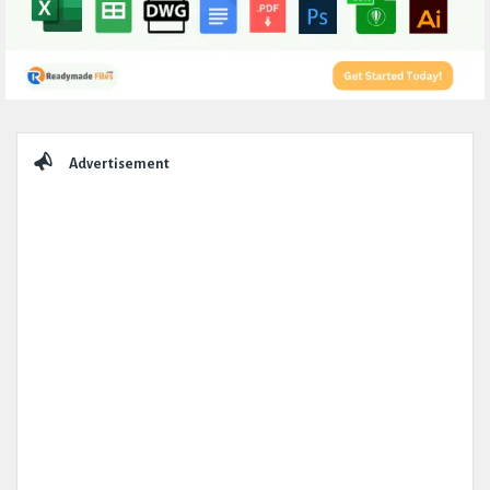
Sidebar
Advertisement