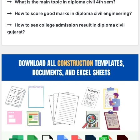
What is the main topic in diploma civil 4th sem?
How to score good marks in diploma civil engineering?
How to see college admission result in diploma civil
gujarat?