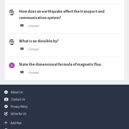
How does an earthquake affect the transport and
communication system?
1 Answer
What is 90 divisible by?
1 Answer
State the dimensional formula of magnetic flux.
1 Answer
Footer
About Us
Contact Us
Privacy Policy
Write for Us
Add Post