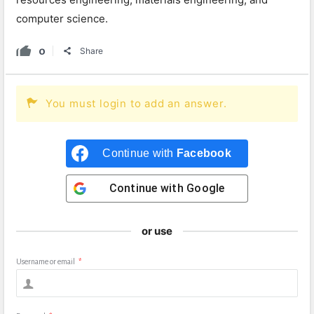
computer science.
0
Share
You must login to add an answer.
Continue with
Facebook
Continue with
Google
or use
Username or email
*