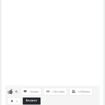
0
1 Answer
1,180
Views
0
Followers
Answer
0