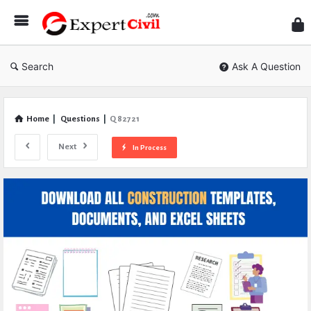
Expe
Civil
Search
Ask A Question
Home
|
Questions
|
Q 82721
Next
In Process