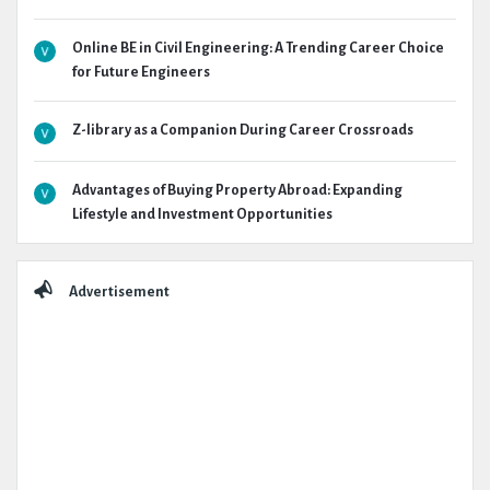
Online BE in Civil Engineering: A Trending Career Choice
for Future Engineers
Z-library as a Companion During Career Crossroads
Advantages of Buying Property Abroad: Expanding
Lifestyle and Investment Opportunities
Advertisement