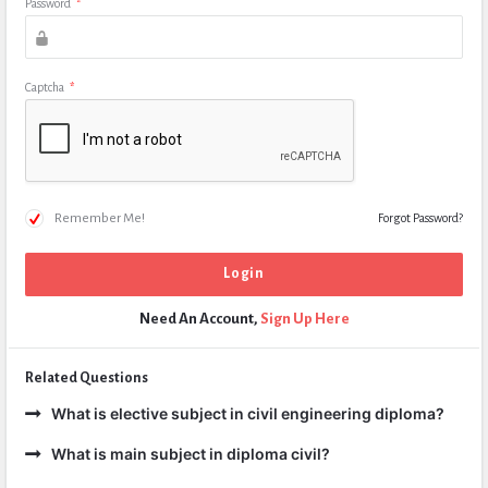
Password
*
Captcha
*
Remember Me!
Forgot Password?
Need An Account,
Sign Up Here
Related Questions
What is elective subject in civil engineering diploma?
What is main subject in diploma civil?