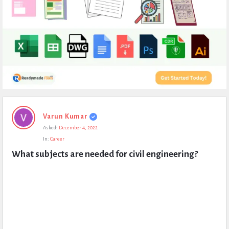
Expert
Varun Kumar
Civil
Asked:
December 4, 2022
Latest
In:
Career
Questions
What subjects are needed for civil engineering?