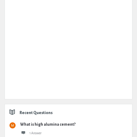
Recent Questions
What is high alumina cement?
1 Answer