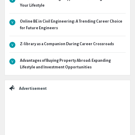
Your Lifestyle
Online BE in Civil Engineering: A Trending Career Choice
for Future Engineers
Z-library as a Companion During Career Crossroads
Advantages of Buying Property Abroad: Expanding
Lifestyle and Investment Opportunities
Advertisement