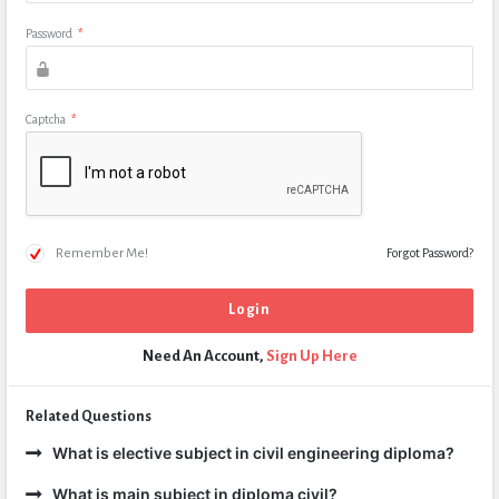
Password
*
Captcha
*
Remember Me!
Forgot Password?
Need An Account,
Sign Up Here
Related Questions
What is elective subject in civil engineering diploma?
What is main subject in diploma civil?