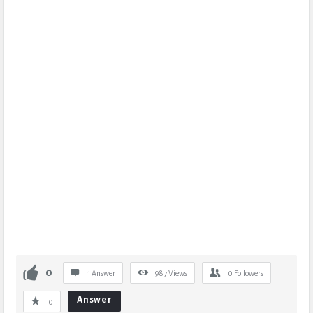
0
1 Answer
987
Views
0
Followers
Answer
0