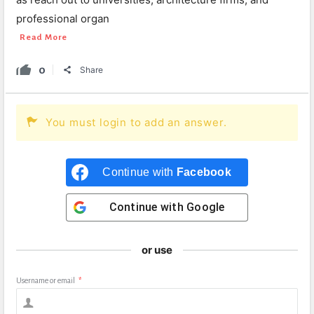
professional organ
Read More
0
Share
You must login to add an answer.
Continue with
Facebook
Continue with
Google
or use
Username or email
*