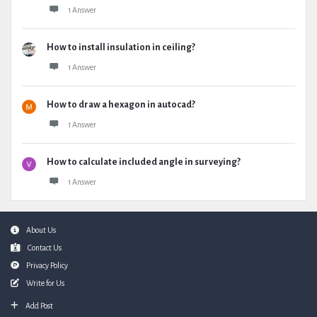
1 Answer
How to install insulation in ceiling?
1 Answer
How to draw a hexagon in autocad?
1 Answer
How to calculate included angle in surveying?
1 Answer
Footer
About Us
Contact Us
Privacy Policy
Write for Us
Add Post