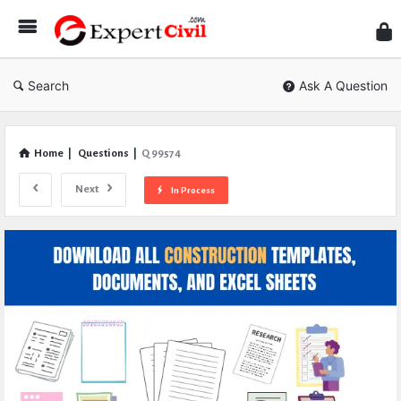
Expe
Civil
Search
Ask A Question
Home
|
Questions
|
Q 99574
Next
In Process