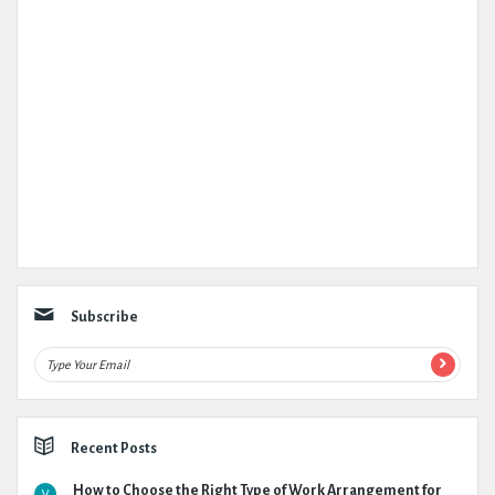
Subscribe
Recent Posts
How to Choose the Right Type of Work Arrangement for