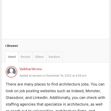
1 Answer
Voted
Recent
Oldest
Random
Vaibhav Verma
Added an answer on December 16, 2022 at 4:56 pm
There are many places to find architecture jobs. You can
look on job posting websites such as Indeed, Monster,
Glassdoor, and LinkedIn. Additionally, you can check with
staffing agencies that specialize in architecture, as well
as reach out to universities, architecture firms, and