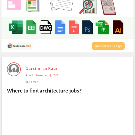
Expert
Gursimran Kaur
Civil
Asked:
December 15, 2022
Latest
In:
Career
Questions
Where to find architecture jobs?