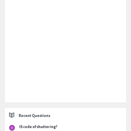
Recent Questions
IS code of shuttering?