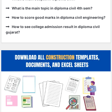
What is the main topic in diploma civil 4th sem?
How to score good marks in diploma civil engineering?
How to see college admission result in diploma civil
gujarat?