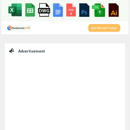
Sidebar
Advertisement