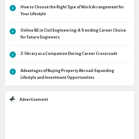
How to Choose the Right Type of Work Arrangement for
Your Lifestyle
Online BE in Civil Engineering: A Trending Career Choice
for Future Engineers
Z-library as a Companion During Career Crossroads
Advantages of Buying Property Abroad: Expanding
Lifestyle and Investment Opportunities
Advertisement