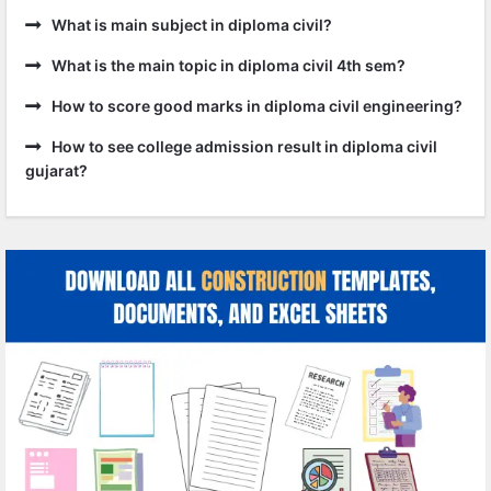
What is main subject in diploma civil?
What is the main topic in diploma civil 4th sem?
How to score good marks in diploma civil engineering?
How to see college admission result in diploma civil
gujarat?