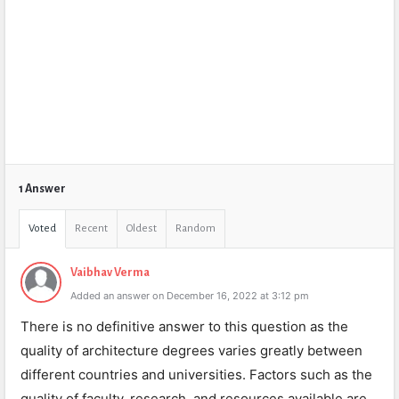
1 Answer
Voted
Recent
Oldest
Random
Vaibhav Verma
Added an answer on December 16, 2022 at 3:12 pm
There is no definitive answer to this question as the
quality of architecture degrees varies greatly between
different countries and universities. Factors such as the
quality of faculty, research, and resources available are