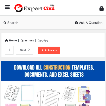
Expe
Civil
Search
Ask A Question
Home
|
Questions
|
Q 99693
Next
In Process