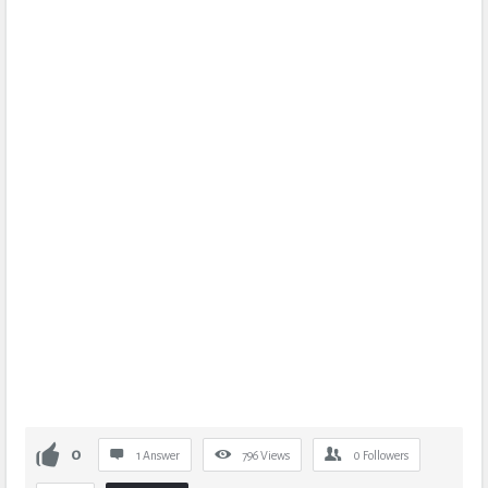
0
1 Answer
796
Views
0
Followers