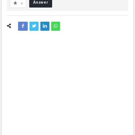
Answer
0