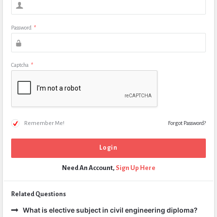
Password
*
Captcha
*
Remember Me!
Forgot Password?
Need An Account,
Sign Up Here
Related Questions
What is elective subject in civil engineering diploma?