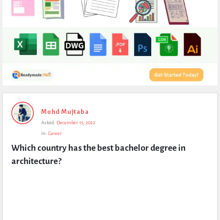
Expert
Mohd Mujtaba
Civil
Asked:
December 15, 2022
Latest
In:
Career
Questions
Which country has the best bachelor degree in 
architecture?