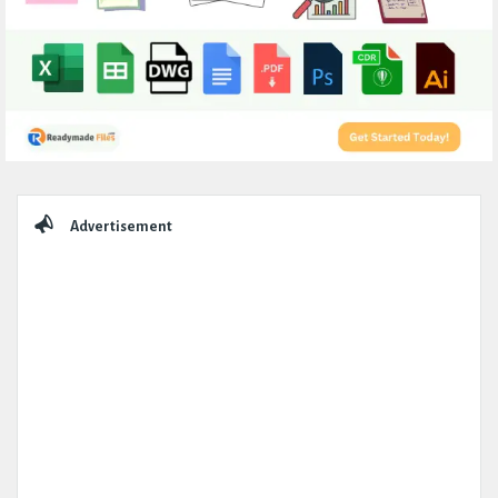
Sidebar
Advertisement