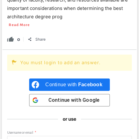
important considerations when determining the best
architecture degree prog
Read More
0
Share
You must login to add an answer.
Continue with
Facebook
Continue with
Google
or use
Username or email
*