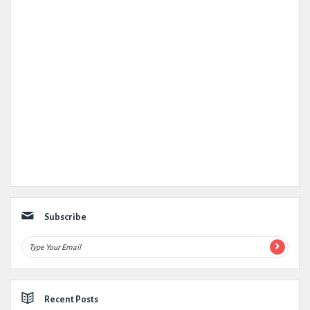
Subscribe
Recent Posts