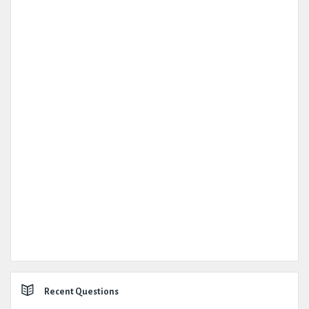
Recent Questions