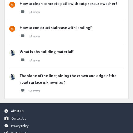
How to clean concrete patio without pressure washer?
1 Answer
How to construct staircase with landing?
1 Answer
What is abs building material?
1 Answer
The slope of the line joining the crown and edge of the
road surface is known as ?
1 Answer
Footer
About Us
Contact Us
Privacy Policy