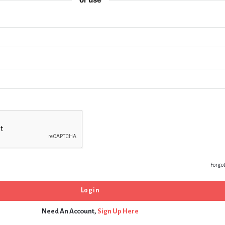
Forgo
Need An Account,
Sign Up Here