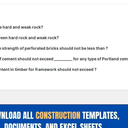
e hard and weak rock?
ween hard rock and weak rock?
strength of perforated bricks should not be less than ?
 cement should not exceed _________ for any type of Portland cem
tent in timber for framework should not exceed ?