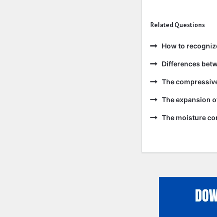
Related Questions
How to recogniz
Differences bet
The compressive 
The expansion of
The moisture con