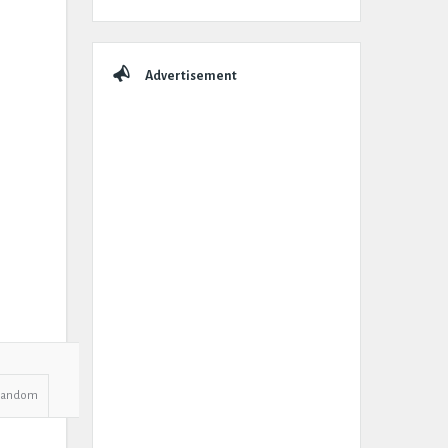
Advertisement
Random