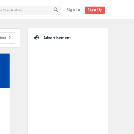
Sign In
Sign Up
Sidebar
Next
Advertisement