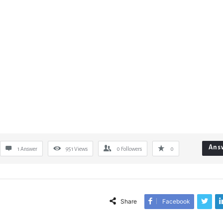
Ans
1 Answer
951
Views
0
Followers
0
Share
Facebook