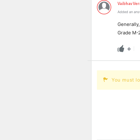
Vaibhav Ve
Added an ans
Generally,
Grade M-
0
You must lo