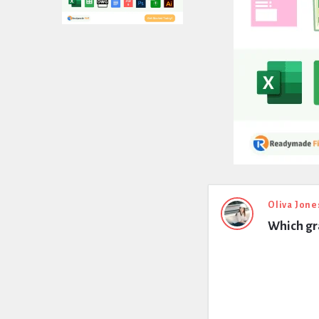
Expert
Oliva Jone
Which gra
Civil
Latest
Questions