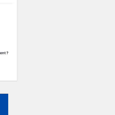
ent ?