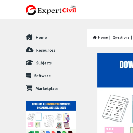
Home
Home
|
Questions
|
Explore
Resources
Subjects
Software
Marketplace