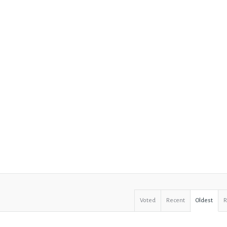
Voted
Recent
Oldest