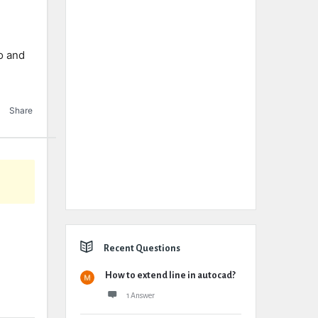
io and
Share
Recent Questions
How to extend line in autocad?
1 Answer