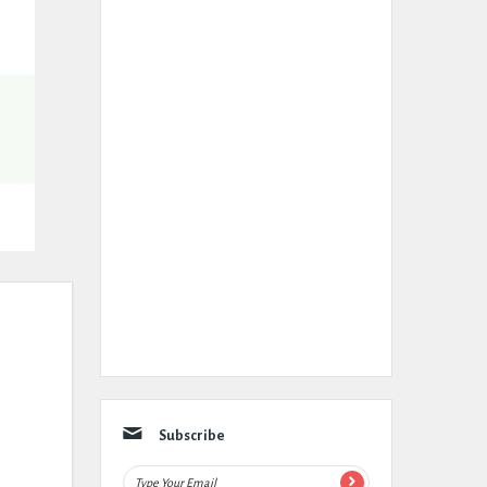
Subscribe