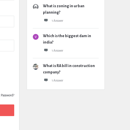
What is zoning in urban
planning?
1 Answer
Which is the biggest dam in
india?
1 Answer
What is RA bill in construction
company?
1 Answer
t Password?