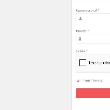
Username or email
*
Password
*
Captcha
*
Remember Me!