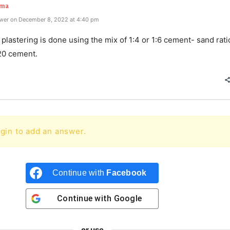
rma
wer on December 8, 2022 at 4:40 pm
 plastering is done using the mix of 1:4 or 1:6 cement- sand rat
20 cement.
gin to add an answer.
Continue with
Facebook
Continue with
Google
or use