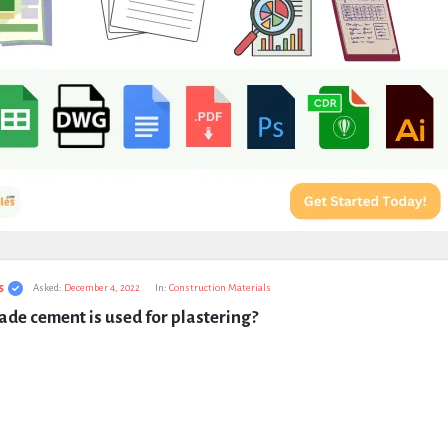
s
Asked:
December 4, 2022
In:
Construction Materials
de cement is used for plastering?