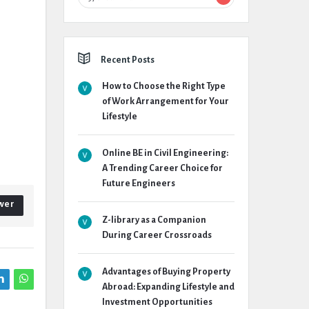
Recent Posts
How to Choose the Right Type
of Work Arrangement for Your
Lifestyle
Online BE in Civil Engineering:
A Trending Career Choice for
Future Engineers
wer
Z-library as a Companion
During Career Crossroads
Advantages of Buying Property
Abroad: Expanding Lifestyle and
Investment Opportunities