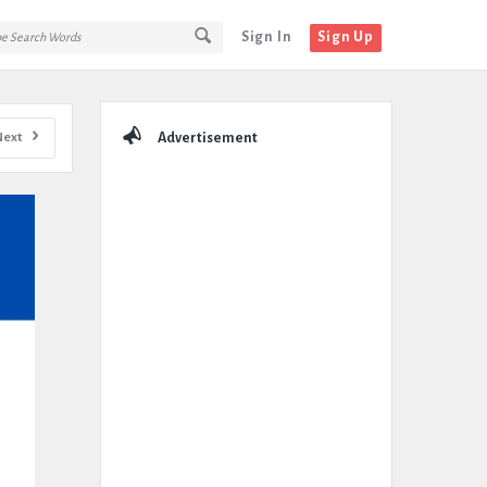
Sign In
Sign Up
Sidebar
Next
Advertisement