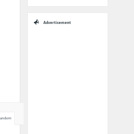
Advertisement
Random