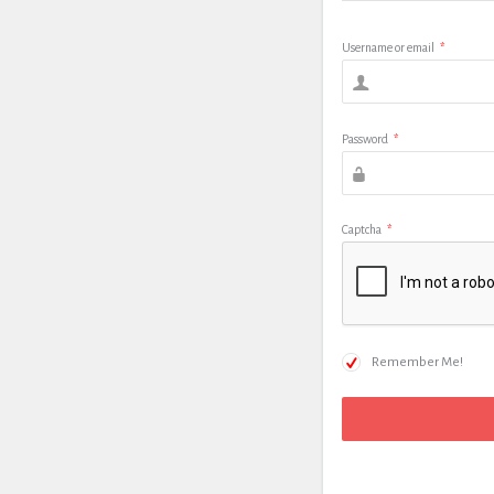
Username or email
*
Password
*
Captcha
*
Remember Me!