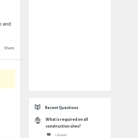
io and
Share
Recent Questions
What is required on all
construction sites?
1 Answer