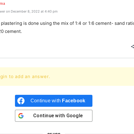
rma
wer on December 8, 2022 at 4:40 pm
 plastering is done using the mix of 1:4 or 1:6 cement- sand rat
20 cement.
gin to add an answer.
Continue with
Facebook
Continue with
Google
or use