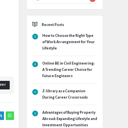
Recent Posts
How to Choose the Right Type
of Work Arrangement for Your
Lifestyle
Online BE in Civil Engineering:
A Trending Career Choice for
Future Engineers
wer
Z-library as a Companion
During Career Crossroads
Advantages of Buying Property
Abroad: Expanding Lifestyle and
Investment Opportunities