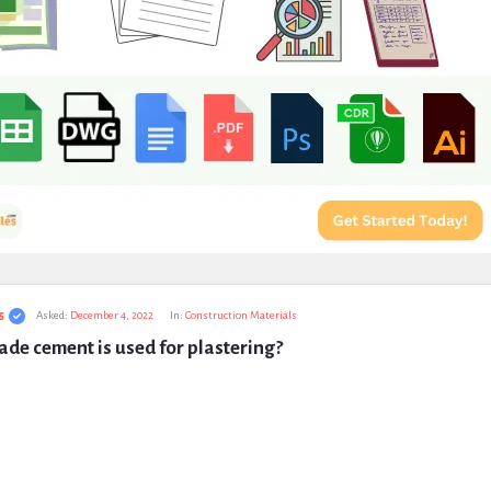
s
Asked:
December 4, 2022
In:
Construction Materials
de cement is used for plastering?