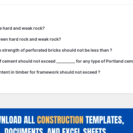
e hard and weak rock?
ween hard rock and weak rock?
strength of perforated bricks should not be less than ?
 cement should not exceed _________ for any type of Portland cem
tent in timber for framework should not exceed ?