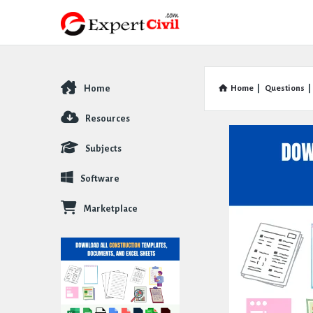
Home
Home
|
Questions
|
Explore
Resources
Subjects
Software
Marketplace