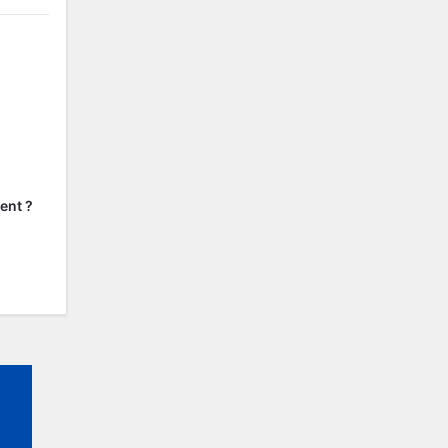
ent ?