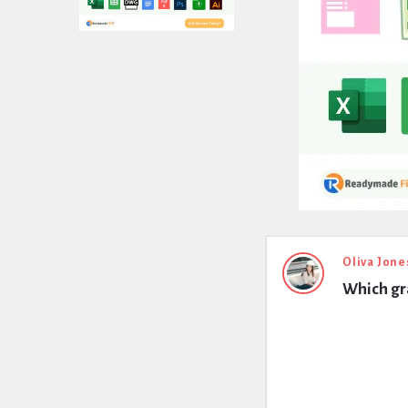
Expert
Oliva Jone
Which gra
Civil
Latest
Questions