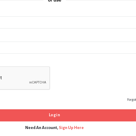
Forgo
Need An Account,
Sign Up Here