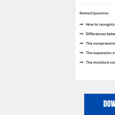
Related Questions
How to recogniz
Differences bet
The compressive 
The expansion of
The moisture con