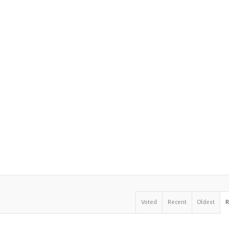
Voted
Recent
Oldest