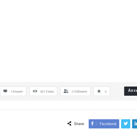
Ans
1 Answer
951
Views
0
Followers
0
Share
Facebook