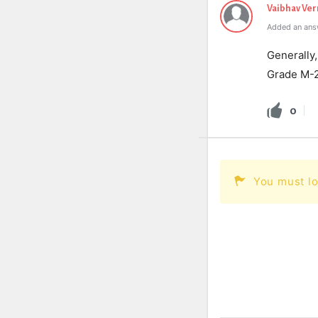
Vaibhav Ve
Added an ans
Generally,
Grade M-
0
You must lo