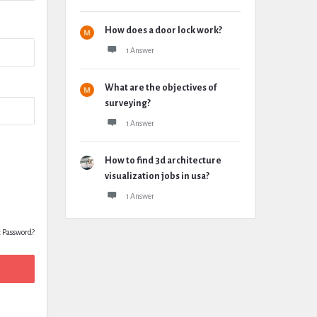
How does a door lock work?
1 Answer
What are the objectives of
surveying?
1 Answer
How to find 3d architecture
visualization jobs in usa?
1 Answer
t Password?