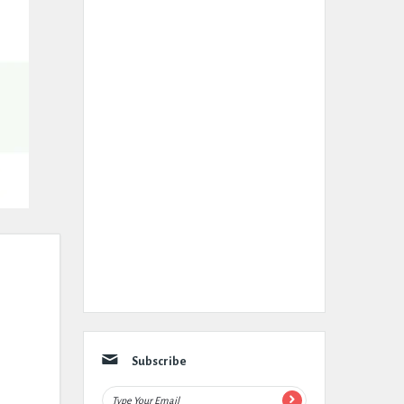
Subscribe