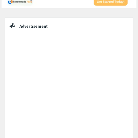
Sidebar
Advertisement