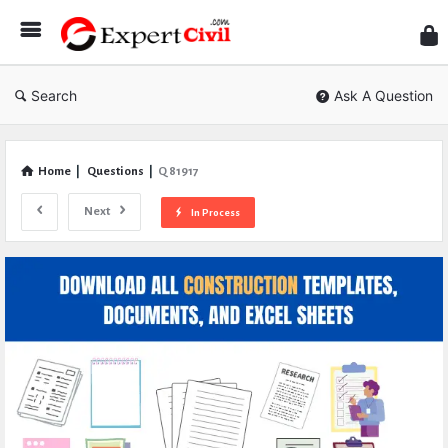
Expe
Civil
Search
Ask A Question
Home
|
Questions
|
Q 81917
Next
In Process