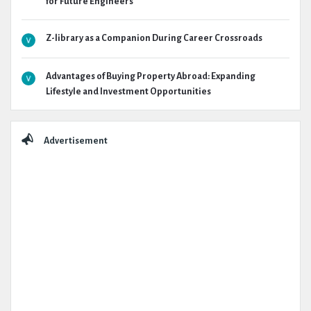
for Future Engineers
Z-library as a Companion During Career Crossroads
Advantages of Buying Property Abroad: Expanding
Lifestyle and Investment Opportunities
Advertisement