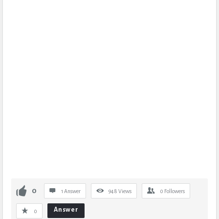
0
1 Answer
948
Views
0
Followers
Answer
0