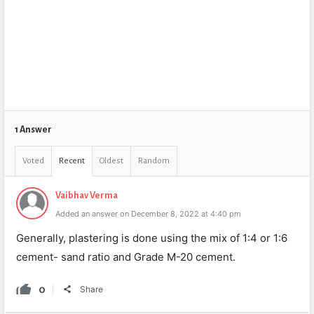
1 Answer
Voted
Recent
Oldest
Random
Vaibhav Verma
Added an answer on December 8, 2022 at 4:40 pm
Generally, plastering is done using the mix of 1:4 or 1:6
cement- sand ratio and Grade M-20 cement.
0
Share