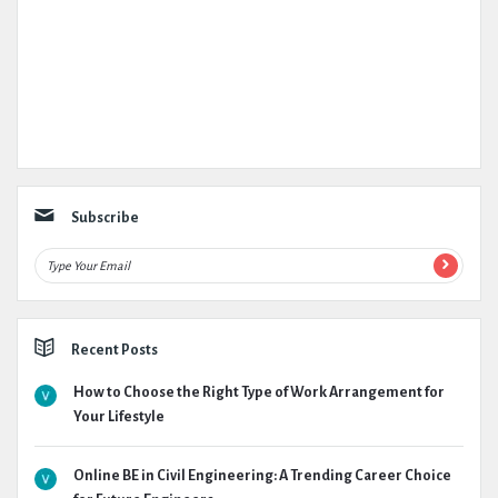
Subscribe
Recent Posts
How to Choose the Right Type of Work Arrangement for
Your Lifestyle
Online BE in Civil Engineering: A Trending Career Choice