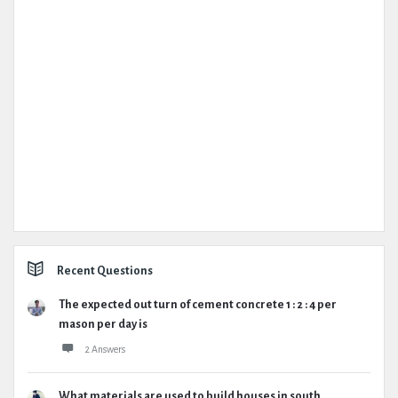
Recent Questions
The expected out turn of cement concrete 1 : 2 : 4 per
mason per day is
2 Answers
What materials are used to build houses in south