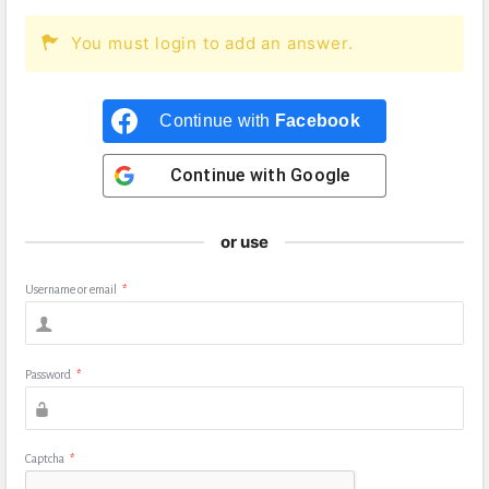
You must login to add an answer.
Continue with
Facebook
Continue with
Google
or use
Username or email
*
Password
*
Captcha
*