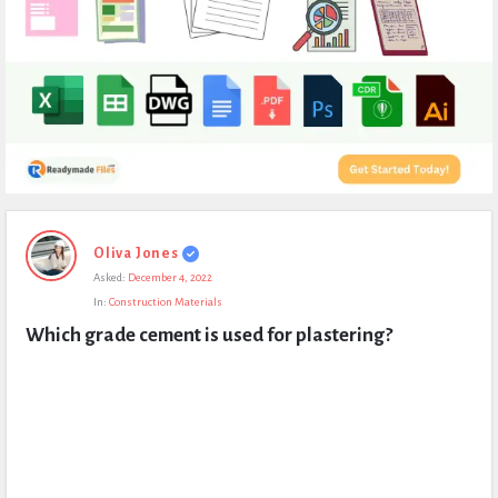
Expert
Oliva Jones
Civil
Asked:
December 4, 2022
Latest
In:
Construction Materials
Questions
Which grade cement is used for plastering?