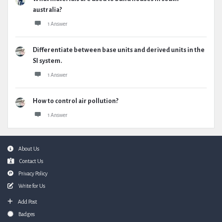
australia?
1 Answer
Differentiate between base units and derived units in the
SI system.
1 Answer
How to control air pollution?
1 Answer
Footer
About Us
Contact Us
Privacy Policy
Write for Us
Add Post
Badges