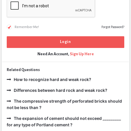
Remember Me!
Forgot Password?
Need An Account,
Sign Up Here
Related Questions
How to recognize hard and weak rock?
Differences between hard rock and weak rock?
The compressive strength of perforated bricks should
not be less than ?
The expansion of cement should not exceed _________
for any type of Portland cement ?