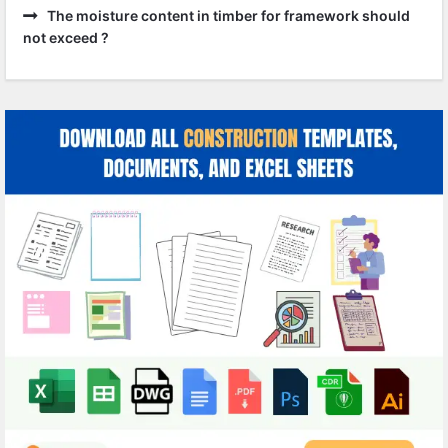
The moisture content in timber for framework should
not exceed ?