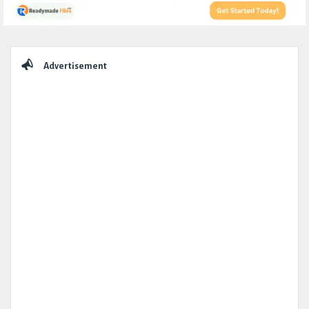
Sidebar
Advertisement