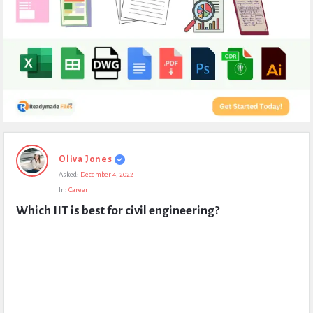
Expert
Oliva Jones
Civil
Asked:
December 4, 2022
Latest
In:
Career
Questions
Which IIT is best for civil engineering?