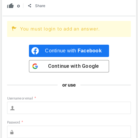
0
Share
You must login to add an answer.
Continue with
Facebook
Continue with
Google
or use
Username or email
*
Password
*