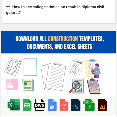
How to see college admission result in diploma civil
gujarat?