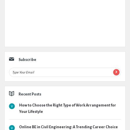
Subscribe
Recent Posts
How to Choose the Right Type of Work Arrangement for
Your Lifestyle
Online BE in Civil Engineering: A Trending Career Choice