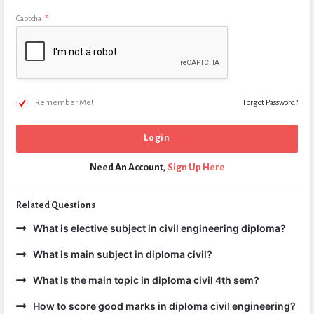
Captcha
*
Remember Me!
Forgot Password?
Need An Account,
Sign Up Here
Related Questions
What is elective subject in civil engineering diploma?
What is main subject in diploma civil?
What is the main topic in diploma civil 4th sem?
How to score good marks in diploma civil engineering?