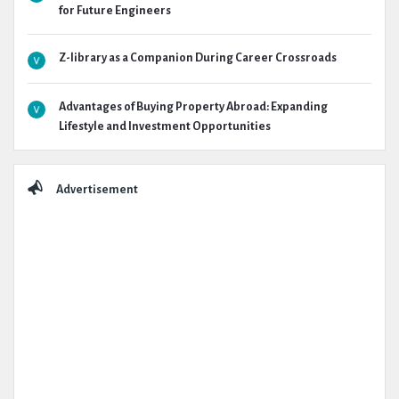
for Future Engineers
Z-library as a Companion During Career Crossroads
Advantages of Buying Property Abroad: Expanding
Lifestyle and Investment Opportunities
Advertisement