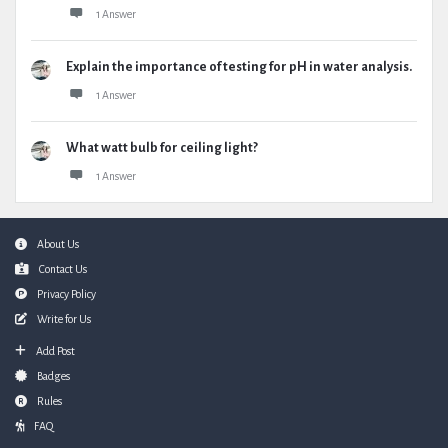
1 Answer
Explain the importance of testing for pH in water analysis.
1 Answer
What watt bulb for ceiling light?
1 Answer
Footer
About Us
Contact Us
Privacy Policy
Write for Us
Add Post
Badges
Rules
FAQ