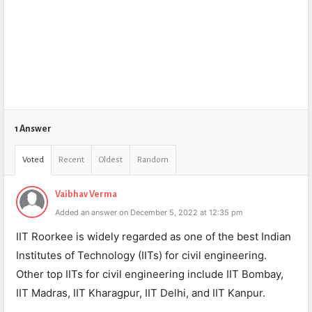
1 Answer
Voted
Recent
Oldest
Random
Vaibhav Verma
Added an answer on December 5, 2022 at 12:35 pm
IIT Roorkee is widely regarded as one of the best Indian
Institutes of Technology (IITs) for civil engineering.
Other top IITs for civil engineering include IIT Bombay,
IIT Madras, IIT Kharagpur, IIT Delhi, and IIT Kanpur.