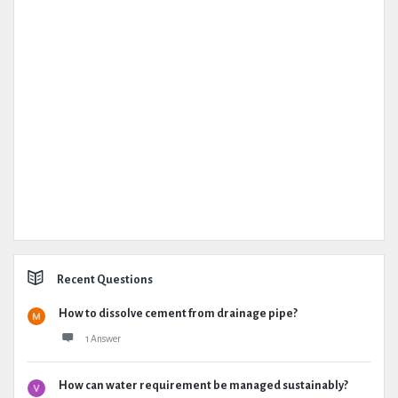
Recent Questions
How to dissolve cement from drainage pipe?
1 Answer
How can water requirement be managed sustainably?