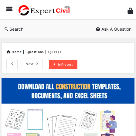
Expe
Civil
Search
Ask A Question
Home
|
Questions
|
Q 82732
Next
In Process