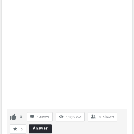
0
1 Answer
1,123
Views
0
Followers
Answer
0