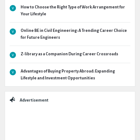
How to Choose the Right Type of Work Arrangement for
Your Lifestyle
Online BE in Civil Engineering: A Trending Career Choice
for Future Engineers
Z-library as a Companion During Career Crossroads
Advantages of Buying Property Abroad: Expanding
Lifestyle and Investment Opportunities
Advertisement