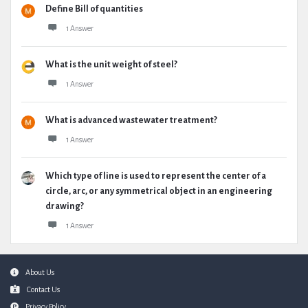
Define Bill of quantities
1 Answer
What is the unit weight of steel?
1 Answer
What is advanced wastewater treatment?
1 Answer
Which type of line is used to represent the center of a
circle, arc, or any symmetrical object in an engineering
drawing?
1 Answer
Footer
About Us
Contact Us
Privacy Policy