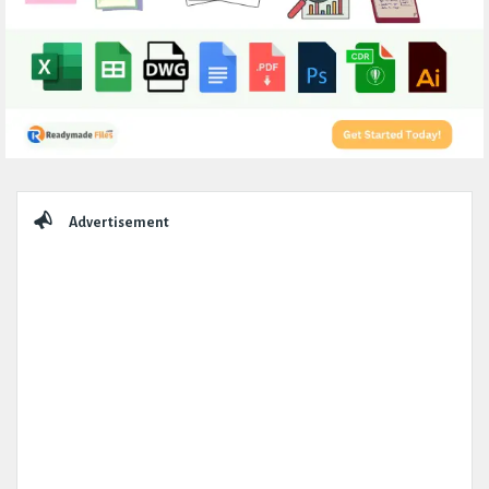
Sidebar
Advertisement