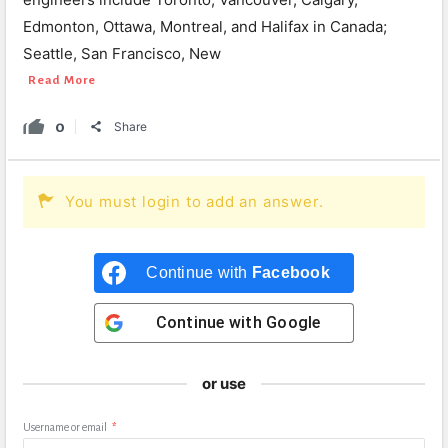
Edmonton, Ottawa, Montreal, and Halifax in Canada;
Seattle, San Francisco, New
Read More
0
Share
You must login to add an answer.
Continue with
Facebook
Continue with
Google
or use
Username or email
*