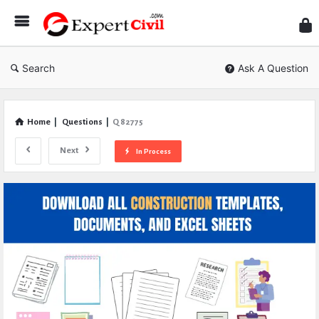
Expe
Civil
Search
Ask A Question
Home
|
Questions
|
Q 82775
Next
In Process