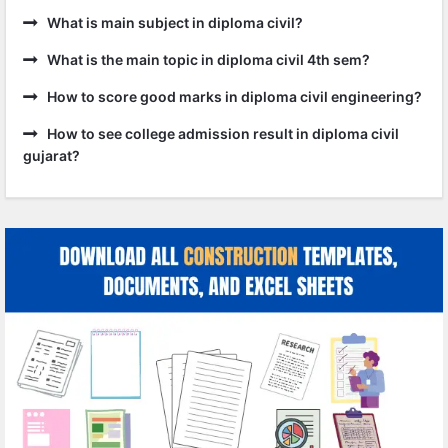
What is main subject in diploma civil?
What is the main topic in diploma civil 4th sem?
How to score good marks in diploma civil engineering?
How to see college admission result in diploma civil
gujarat?