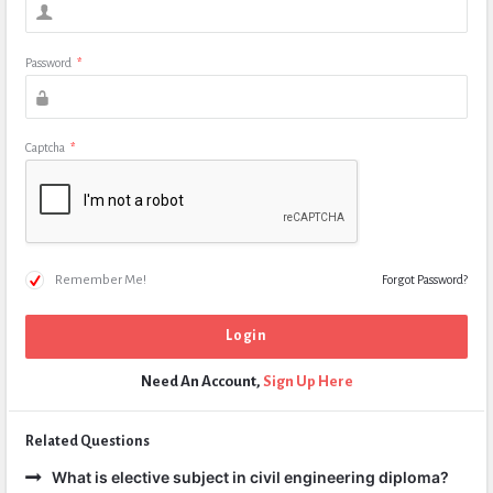
Password
*
Captcha
*
Remember Me!
Forgot Password?
Need An Account,
Sign Up Here
Related Questions
What is elective subject in civil engineering diploma?