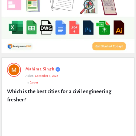
Expert
Mahima Singh
Civil
Asked:
December 4, 2022
Latest
In:
Career
Questions
Which is the best cities for a civil engineering 
fresher?