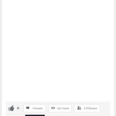
0
1 Answer
941
Views
0
Followers