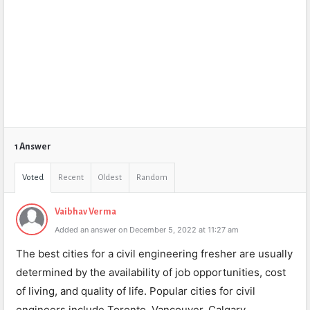
1 Answer
Voted
Recent
Oldest
Random
Vaibhav Verma
Added an answer on December 5, 2022 at 11:27 am
The best cities for a civil engineering fresher are usually
determined by the availability of job opportunities, cost
of living, and quality of life. Popular cities for civil
engineers include Toronto, Vancouver, Calgary,