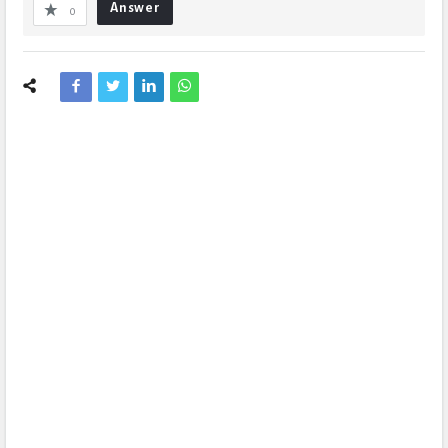
Answer
0