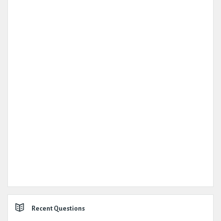
Recent Questions