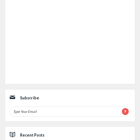
Subscribe
Recent Posts